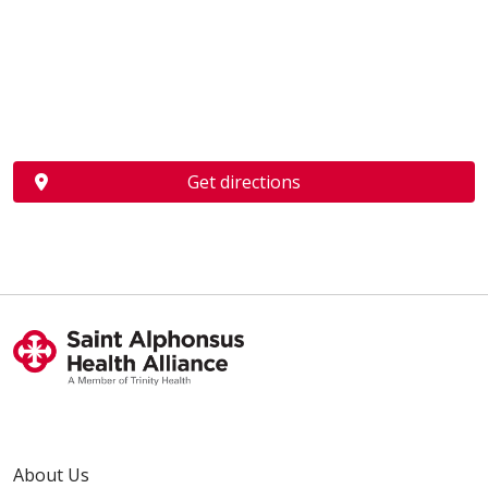
Get directions
About Us