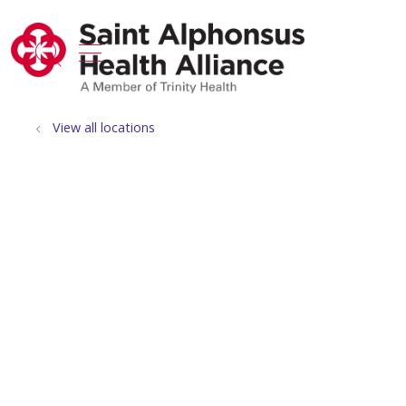
show off canvas menu
search
View all locations