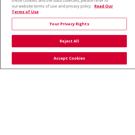
these cookies and the data collected, please refer to
our website terms of use and privacy policy.
Read Our
Terms of Use
© 2026 Saint Alphonsus Health Alliance • P.O. Box
190245, Boise, ID 83719
Your Privacy Rights
TERMS OF USE AND ONLINE PRIVACY
YOUR PRIVACY RIGHTS
COOKIE LIST
Reject All
NOTICE OF PRIVACY PRACTICES
SITE MAP
CONTACT US
Accept Cookies
NOTICE OF NONDISCRIMINATION
Language Assistance:
English
Español
Việt
中文
РУССКИЙ
한국어
українська мова
日本語
العربية
Română
ភាសាខ្មែរ
Deutsch
Farsi فارسي
Français
ไทย
Kabuverdianu
नेपाली