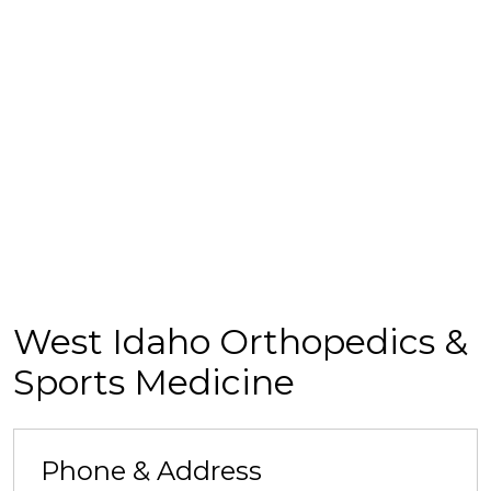
West Idaho Orthopedics &
Sports Medicine
Phone & Address