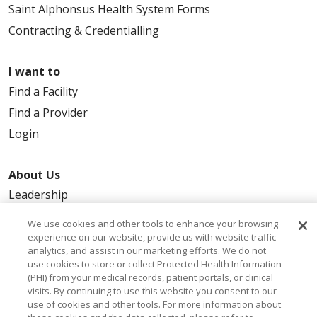
Saint Alphonsus Health System Forms
Contracting & Credentialling
I want to
Find a Facility
Find a Provider
Login
About Us
Leadership
FAQ
We use cookies and other tools to enhance your browsing
Contact Us
experience on our website, provide us with website traffic
analytics, and assist in our marketing efforts. We do not
use cookies to store or collect Protected Health Information
(PHI) from your medical records, patient portals, or clinical
visits. By continuing to use this website you consent to our
use of cookies and other tools. For more information about