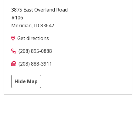
3875 East Overland Road
#106
Meridian
,
ID
83642
Get directions
(208) 895-0888
(208) 888-3911
Hide Map