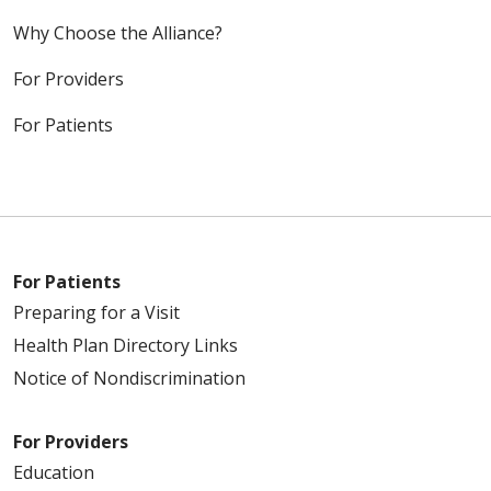
Why Choose the Alliance?
For Providers
For Patients
For Patients
Preparing for a Visit
Health Plan Directory Links
Notice of Nondiscrimination
For Providers
Education