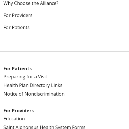
Why Choose the Alliance?
For Providers
For Patients
For Patients
Preparing for a Visit
Health Plan Directory Links
Notice of Nondiscrimination
For Providers
Education
Saint Alphonsus Health System Forms