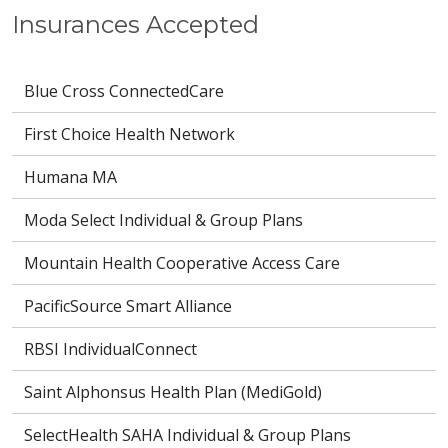
Insurances Accepted
Blue Cross ConnectedCare
First Choice Health Network
Humana MA
Moda Select Individual & Group Plans
Mountain Health Cooperative Access Care
PacificSource Smart Alliance
RBSI IndividualConnect
Saint Alphonsus Health Plan (MediGold)
SelectHealth SAHA Individual & Group Plans