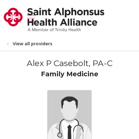
show off canvas menu
search
View all providers
Alex P Casebolt, PA-C
Family Medicine