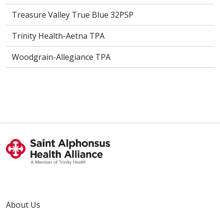
Treasure Valley True Blue 32PSP
Trinity Health-Aetna TPA
Woodgrain-Allegiance TPA
About Us