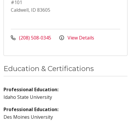
#101
Caldwell, ID 83605
(208) 508-0345
View Details
Education & Certifications
Professional Education:
Idaho State University
Professional Education:
Des Moines University