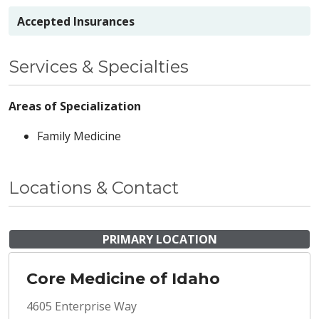
Accepted Insurances
Services & Specialties
Areas of Specialization
Family Medicine
Locations & Contact
PRIMARY LOCATION
Core Medicine of Idaho
4605 Enterprise Way