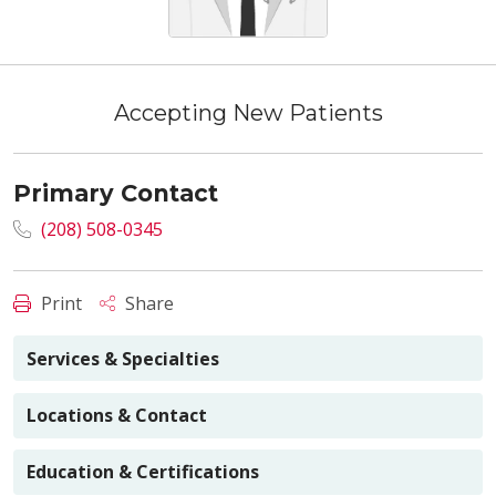
Accepting New Patients
Primary Contact
(208) 508-0345
Print
Share
Services & Specialties
Locations & Contact
Education & Certifications