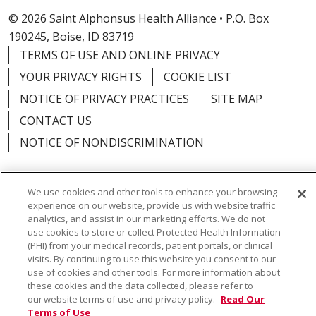
© 2026 Saint Alphonsus Health Alliance • P.O. Box
190245, Boise, ID 83719
TERMS OF USE AND ONLINE PRIVACY
YOUR PRIVACY RIGHTS
COOKIE LIST
NOTICE OF PRIVACY PRACTICES
SITE MAP
CONTACT US
NOTICE OF NONDISCRIMINATION
We use cookies and other tools to enhance your browsing
experience on our website, provide us with website traffic
Language Assistance:
English
Español
Việt
analytics, and assist in our marketing efforts. We do not
use cookies to store or collect Protected Health Information
中文
РУССКИЙ
한국어
українська мова
(PHI) from your medical records, patient portals, or clinical
visits. By continuing to use this website you consent to our
日本語
العربية
Română
ភាសាខ្មែរ
Deutsch
use of cookies and other tools. For more information about
these cookies and the data collected, please refer to
Farsi فارسي
Français
ไทย
Kabuverdianu
नेपाली
our website terms of use and privacy policy.
Read Our
Terms of Use
Tagalog
Kiswahili
Cрпски
Soomaali