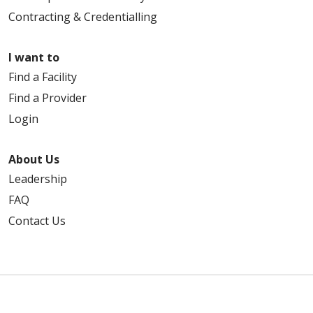
Contracting & Credentialling
I want to
Find a Facility
Find a Provider
Login
About Us
Leadership
FAQ
Contact Us