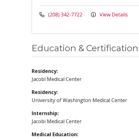
(208) 342-7722
View Details
Education & Certification
Residency:
Jacobi Medical Center
Residency:
University of Washington Medical Center
Internship:
Jacobi Medical Center
Medical Education: