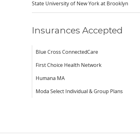
State University of New York at Brooklyn
Insurances Accepted
Blue Cross ConnectedCare
First Choice Health Network
Humana MA
Moda Select Individual & Group Plans