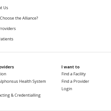
t Us
Choose the Alliance?
Providers
Patients
oviders
I want to
tion
Find a Facility
Alphonsus Health System
Find a Provider
Login
cting & Credentialling