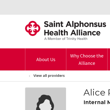
Why Choose the
About Us
Alliance
View all providers
Alice
Internal 