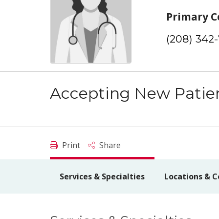
Primary C
(208) 342
Accepting New Patie
Print
Share
Services & Specialties
Locations & C