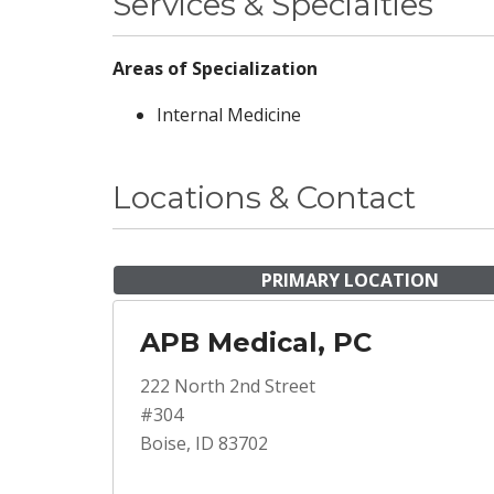
Services & Specialties
Areas of Specialization
Internal Medicine
Locations & Contact
PRIMARY LOCATION
APB Medical, PC
222 North 2nd Street
#304
Boise, ID 83702