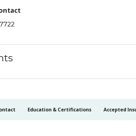
ontact
-7722
nts
ontact
Education & Certifications
Accepted Ins