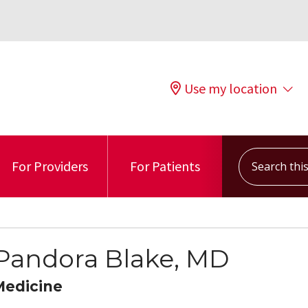
Use my location
Search this s
For Providers
For Patients
 Pandora Blake, MD
Medicine