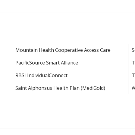
Mountain Health Cooperative Access Care
S
PacificSource Smart Alliance
T
RBSI IndividualConnect
T
Saint Alphonsus Health Plan (MediGold)
W