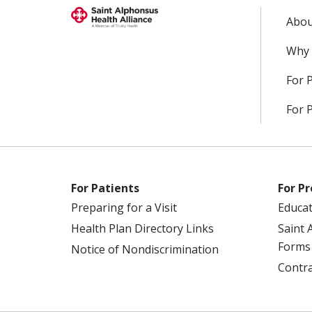
Abou
Why 
For 
For 
For Patients
For Pr
Preparing for a Visit
Educa
Health Plan Directory Links
Saint 
Forms
Notice of Nondiscrimination
Contra