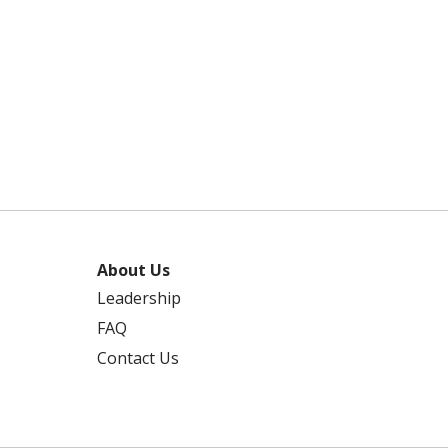
About Us
Leadership
FAQ
Contact Us