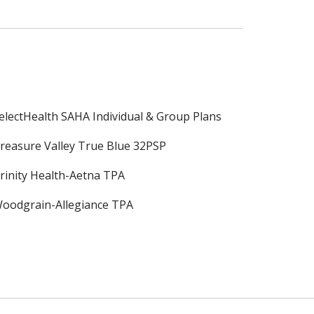
electHealth SAHA Individual & Group Plans
reasure Valley True Blue 32PSP
rinity Health-Aetna TPA
oodgrain-Allegiance TPA