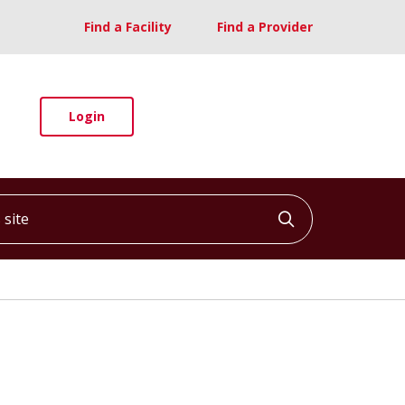
Find a Facility
Find a Provider
Login
ite
Click to searc