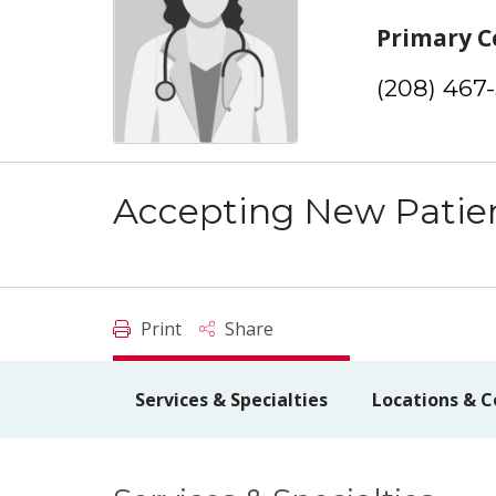
Primary C
(208) 467
Accepting New Patie
Print
Share
Services & Specialties
Locations & C