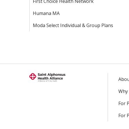
First Choice Health Network
Humana MA
Moda Select Individual & Group Plans
Abou
Why 
For 
For 