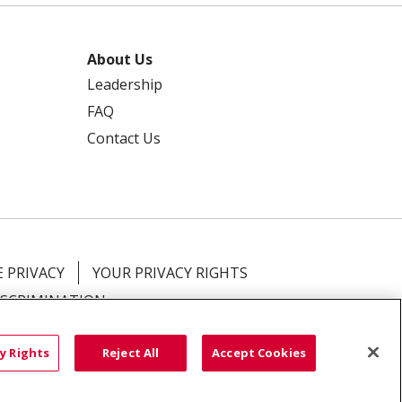
About Us
Leadership
FAQ
Contact Us
 PRIVACY
YOUR PRIVACY RIGHTS
ISCRIMINATION
語
العربية
Română
ភាសាខ្មែរ
Deutsch
y Rights
Reject All
Accept Cookies
လီၤဖဲအံၤ
မြန်မာ