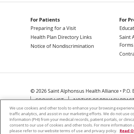
For Patients
For Pr
Preparing for a Visit
Educa
Health Plan Directory Links
Saint 
Forms
Notice of Nondiscrimination
Contra
© 2026 Saint Alphonsus Health Alliance • P.O.
COOKIE LIST
NOTICE OF PRIVACY PRAC
We use cookies and other tools to enhance your browsing experienc
traffic analytics, and assist in our marketing efforts. We do not use c
Language Assistance:
English
Español
Information (PHI) from your medical records, patient portals, or clinica
Farsi فارسي
Français
ไทย
Kabuverdianu
consent to our use of cookies and other tools. For more information 
please refer to our website terms of use and privacy policy.
Read O