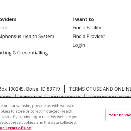
oviders
I want to
tion
Find a Facility
Alphonsus Health System
Find a Provider
Login
cting & Credentialling
 Box 190245, Boise, ID 83719
TERMS OF USE AND ONLINE
TICES
SITE MAP
CONTACT US
NOTICE OF NOND
e on our website, provide us with website
ookies to store or collect Protected Health
Việt
中文
РУССКИЙ
한국어
українська мова
日本
Your Privac
l visits. By continuing to use this website you
नेपाली
Tagalog
Kiswahili
Cрпски
Soomaali
ထၢနုာ်
about these cookies and the data collected,
ur Terms of Use