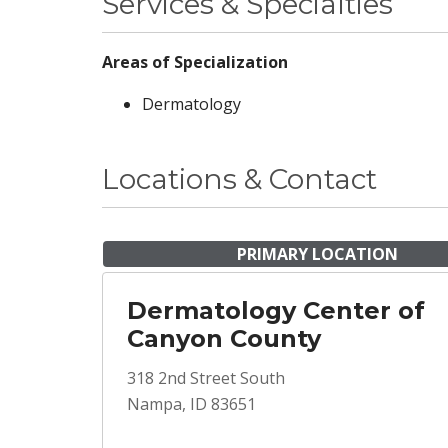
Services & Specialties
Areas of Specialization
Dermatology
Locations & Contact
PRIMARY LOCATION
Dermatology Center of
Canyon County
318 2nd Street South
Nampa, ID 83651