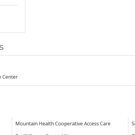
s
e Center
Mountain Health Cooperative Access Care
S