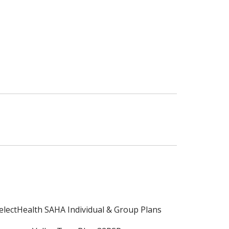
electHealth SAHA Individual & Group Plans