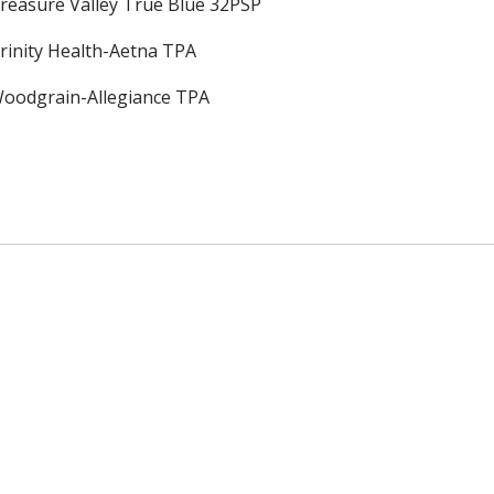
reasure Valley True Blue 32PSP
rinity Health-Aetna TPA
oodgrain-Allegiance TPA