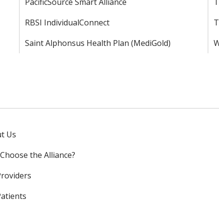
PacificSource Smart Alliance
T
RBSI IndividualConnect
T
Saint Alphonsus Health Plan (MediGold)
W
t Us
Choose the Alliance?
Providers
Patients