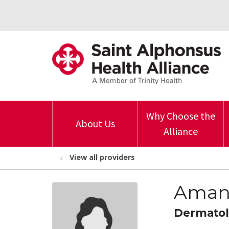
Why Choose the
About Us
Alliance
View all providers
Amand
Dermato