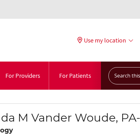
Use my location
Search this s
For Providers
For Patients
a M Vander Woude, PA
logy