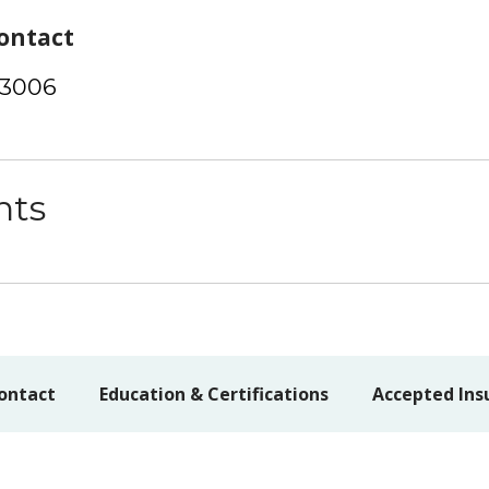
ontact
-3006
nts
ontact
Education & Certifications
Accepted Ins