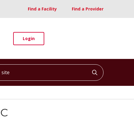
Find a Facility
Find a Provider
Login
ite
Click to searc
-C