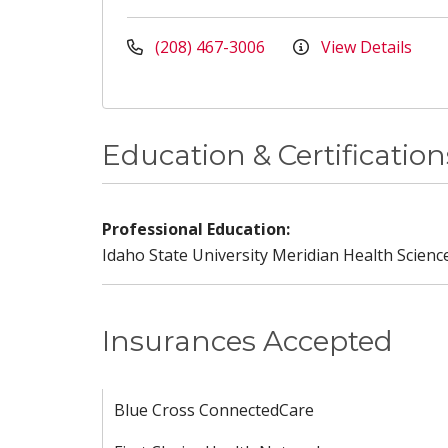
(208) 467-3006
View Details
Education & Certification
Professional Education:
Idaho State University Meridian Health Scienc
Insurances Accepted
Blue Cross ConnectedCare