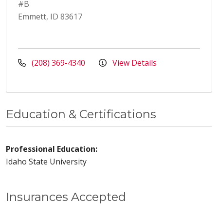
#B
Emmett, ID 83617
(208) 369-4340
View Details
Education & Certifications
Professional Education:
Idaho State University
Insurances Accepted