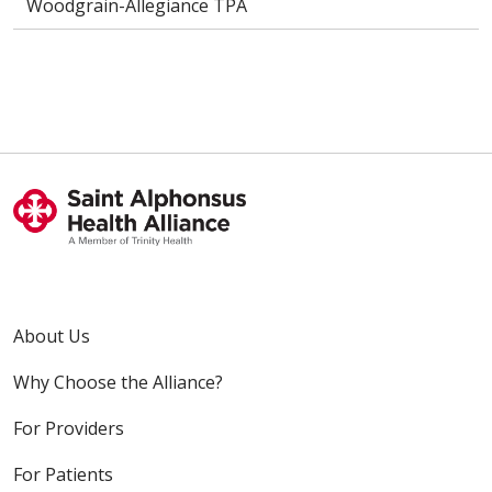
Woodgrain-Allegiance TPA
About Us
Why Choose the Alliance?
For Providers
For Patients