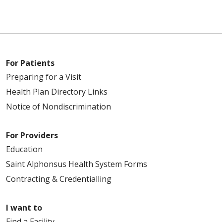
For Patients
Preparing for a Visit
Health Plan Directory Links
Notice of Nondiscrimination
For Providers
Education
Saint Alphonsus Health System Forms
Contracting & Credentialling
I want to
Find a Facility