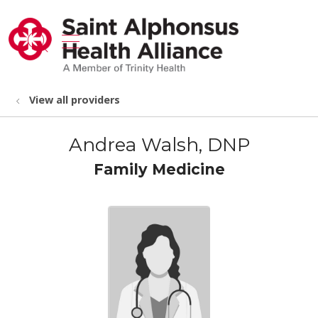
show off canvas menu
search
View all providers
Andrea Walsh, DNP
Family Medicine