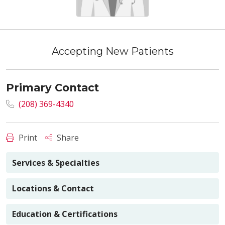
Accepting New Patients
Primary Contact
(208) 369-4340
Print
Share
Services & Specialties
Locations & Contact
Education & Certifications