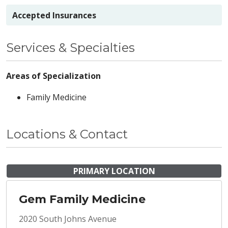
Accepted Insurances
Services & Specialties
Areas of Specialization
Family Medicine
Locations & Contact
PRIMARY LOCATION
Gem Family Medicine
2020 South Johns Avenue