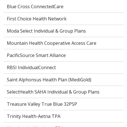
Blue Cross ConnectedCare
First Choice Health Network
Moda Select Individual & Group Plans
Mountain Health Cooperative Access Care
PacificSource Smart Alliance
RBSI IndividualConnect
Saint Alphonsus Health Plan (MediGold)
SelectHealth SAHA Individual & Group Plans
Treasure Valley True Blue 32PSP
Trinity Health-Aetna TPA