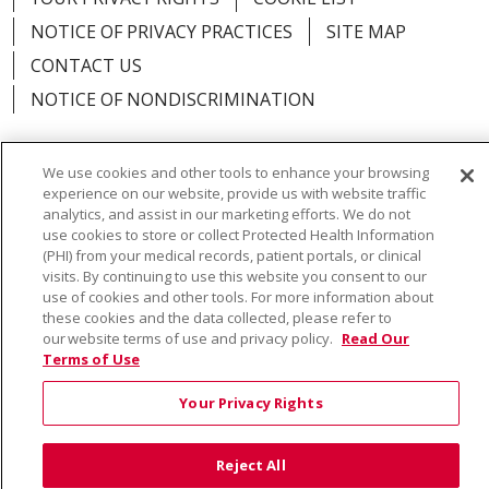
NOTICE OF PRIVACY PRACTICES
SITE MAP
CONTACT US
NOTICE OF NONDISCRIMINATION
We use cookies and other tools to enhance your browsing
experience on our website, provide us with website traffic
Language Assistance:
English
Español
Việt
analytics, and assist in our marketing efforts. We do not
use cookies to store or collect Protected Health Information
中文
РУССКИЙ
한국어
українська мова
(PHI) from your medical records, patient portals, or clinical
visits. By continuing to use this website you consent to our
日本語
العربية
Română
ភាសាខ្មែរ
Deutsch
use of cookies and other tools. For more information about
these cookies and the data collected, please refer to
Farsi فارسي
Français
ไทย
Kabuverdianu
नेपाली
our website terms of use and privacy policy.
Read Our
Terms of Use
Tagalog
Kiswahili
Cрпски
Soomaali
Your Privacy Rights
ထၢနုာ်လီၤဖဲအံၤ
မြန်မာ
Reject All