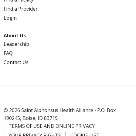
Find a Provider
Login
About Us
Leadership
FAQ
Contact Us
© 2026 Saint Alphonsus Health Alliance • P.O. Box
190245, Boise, ID 83719
TERMS OF USE AND ONLINE PRIVACY
YOUR PRIVACY RIGHTS
COOKIE LIST