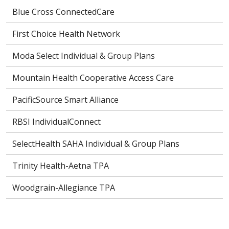
Blue Cross ConnectedCare
First Choice Health Network
Moda Select Individual & Group Plans
Mountain Health Cooperative Access Care
PacificSource Smart Alliance
RBSI IndividualConnect
SelectHealth SAHA Individual & Group Plans
Trinity Health-Aetna TPA
Woodgrain-Allegiance TPA