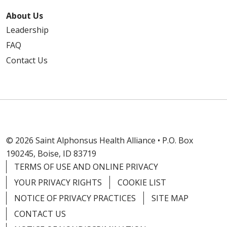
About Us
Leadership
FAQ
Contact Us
© 2026 Saint Alphonsus Health Alliance • P.O. Box
190245, Boise, ID 83719
TERMS OF USE AND ONLINE PRIVACY
YOUR PRIVACY RIGHTS
COOKIE LIST
NOTICE OF PRIVACY PRACTICES
SITE MAP
CONTACT US