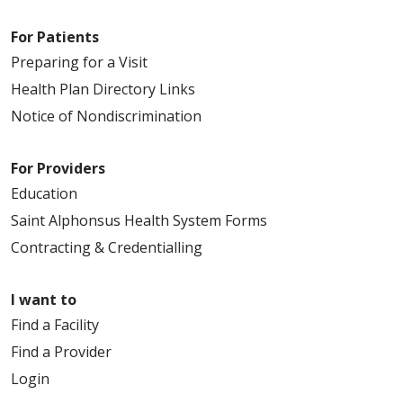
For Patients
Preparing for a Visit
Health Plan Directory Links
Notice of Nondiscrimination
For Providers
Education
Saint Alphonsus Health System Forms
Contracting & Credentialling
I want to
Find a Facility
Find a Provider
Login