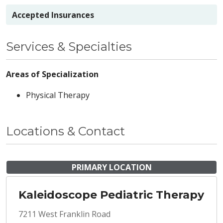
Accepted Insurances
Services & Specialties
Areas of Specialization
Physical Therapy
Locations & Contact
PRIMARY LOCATION
Kaleidoscope Pediatric Therapy
7211 West Franklin Road