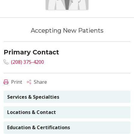
Accepting New Patients
Primary Contact
(208) 375-4200
Print
Share
Services & Specialties
Locations & Contact
Education & Certifications