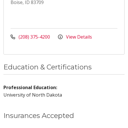
Boise, ID 83709
(208) 375-4200
View Details
Education & Certifications
Professional Education:
University of North Dakota
Insurances Accepted