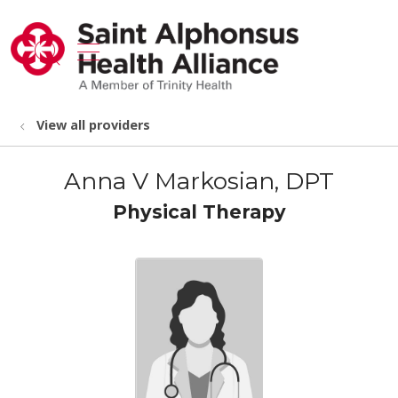
show off canvas menu
search
View all providers
Anna V Markosian, DPT
Physical Therapy