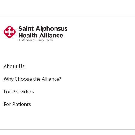
About Us
Why Choose the Alliance?
For Providers
For Patients