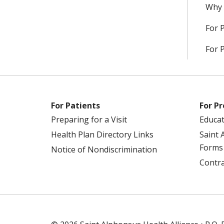
Why 
For 
For 
For Patients
For Pr
Preparing for a Visit
Educa
Health Plan Directory Links
Saint 
Forms
Notice of Nondiscrimination
Contra