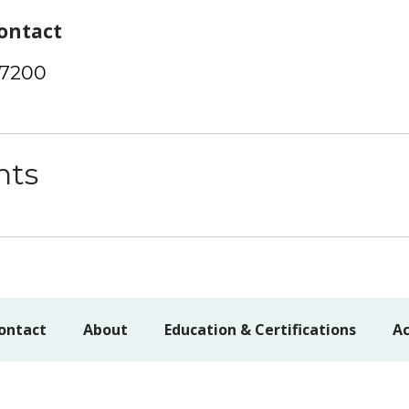
ontact
-7200
nts
ontact
About
Education & Certifications
Ac