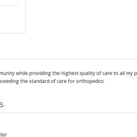
unity while providing the highest quality of care to all my p
ceeding the standard of care for orthopedics.
s
ter