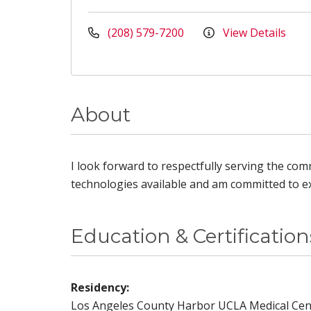
(208) 579-7200
View Details
About
I look forward to respectfully serving the comm
technologies available and am committed to ex
Education & Certification
Residency:
Los Angeles County Harbor UCLA Medical Cen