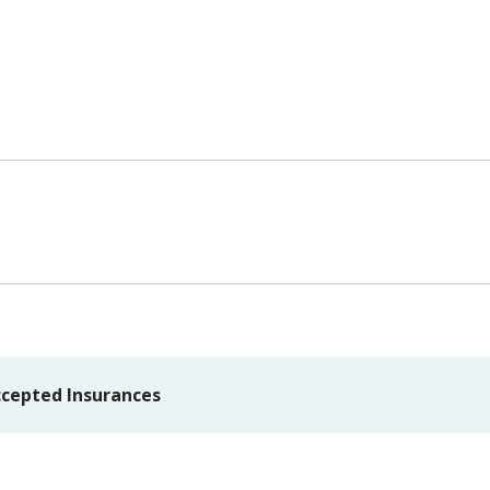
cepted Insurances