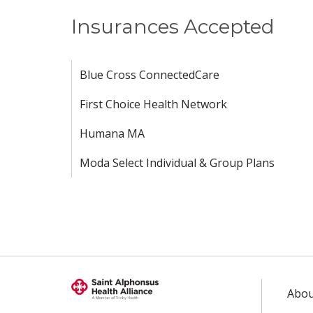
Insurances Accepted
Blue Cross ConnectedCare
First Choice Health Network
Humana MA
Moda Select Individual & Group Plans
Abou