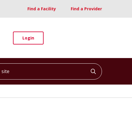
Find a Facility
Find a Provider
Login
ite
Click to searc