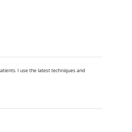
atients. I use the latest techniques and