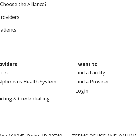
Choose the Alliance?
Providers
Patients
oviders
I want to
tion
Find a Facility
Alphonsus Health System
Find a Provider
Login
cting & Credentialling