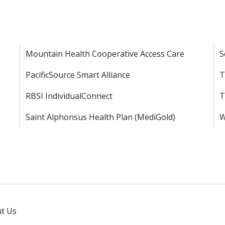
Mountain Health Cooperative Access Care
S
PacificSource Smart Alliance
T
RBSI IndividualConnect
T
Saint Alphonsus Health Plan (MediGold)
W
t Us