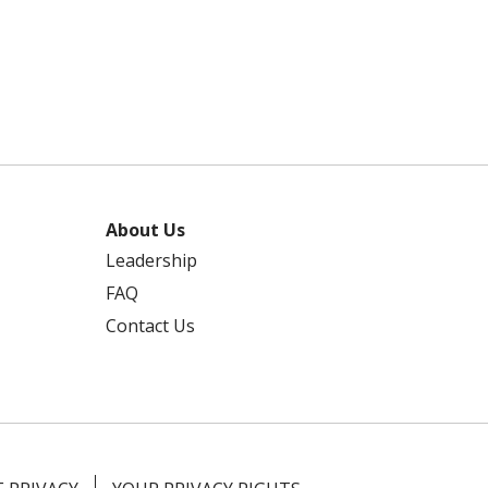
About Us
Leadership
FAQ
Contact Us