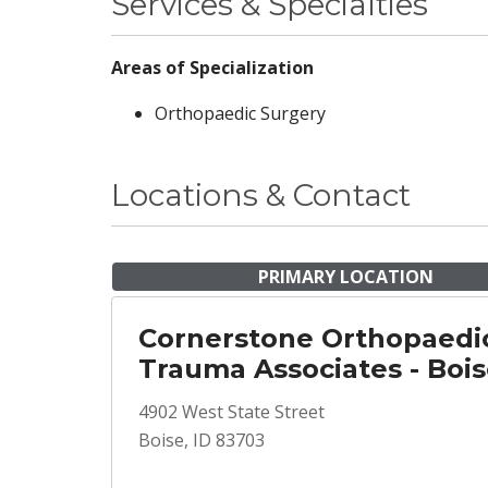
Services & Specialties
Areas of Specialization
Orthopaedic Surgery
Locations & Contact
PRIMARY LOCATION
Cornerstone Orthopaedi
Trauma Associates - Boi
4902 West State Street
Boise, ID 83703