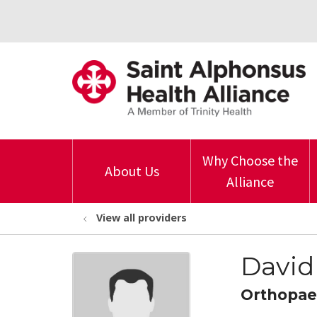
Why Choose the
About Us
Alliance
View all providers
David
Orthopae