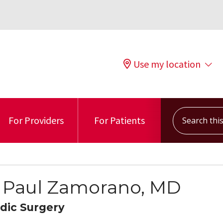
Use my location
Search this s
For Providers
For Patients
 Paul Zamorano, MD
dic Surgery