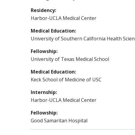
Residency:
Harbor-UCLA Medical Center
Medical Education:
University of Southern California Health Scie
Fellowship:
University of Texas Medical School
Medical Education:
Keck School of Medicine of USC
Internship:
Harbor-UCLA Medical Center
Fellowship:
Good Samaritan Hospital