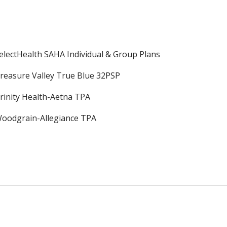
electHealth SAHA Individual & Group Plans
reasure Valley True Blue 32PSP
rinity Health-Aetna TPA
oodgrain-Allegiance TPA