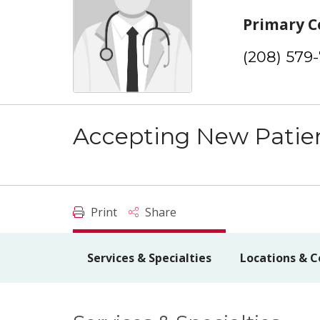
Primary C
(208) 579
Accepting New Patie
Print
Share
Services & Specialties
Locations & C