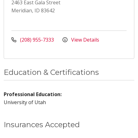
2463 East Gala Street
Meridian, ID 83642
(208) 955-7333
View Details
Education & Certifications
Professional Education:
University of Utah
Insurances Accepted