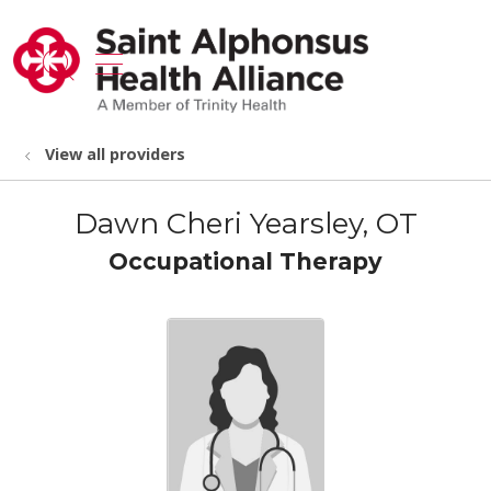
show off canvas menu
search
View all providers
Dawn Cheri Yearsley, OT
Occupational Therapy