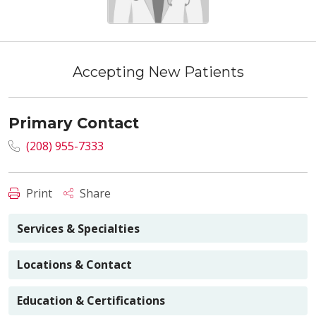
Accepting New Patients
Primary Contact
(208) 955-7333
Print
Share
Services & Specialties
Locations & Contact
Education & Certifications