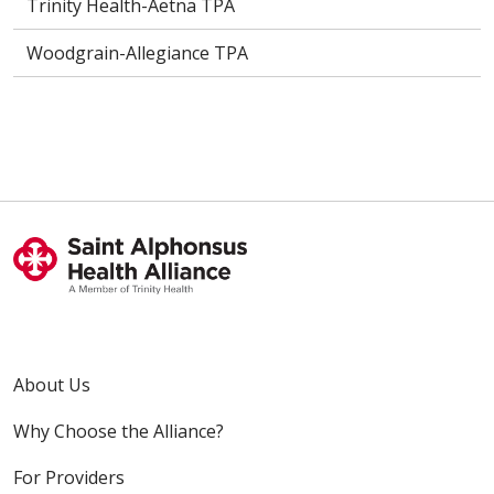
Trinity Health-Aetna TPA
Woodgrain-Allegiance TPA
About Us
Why Choose the Alliance?
For Providers