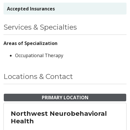
Accepted Insurances
Services & Specialties
Areas of Specialization
Occupational Therapy
Locations & Contact
PRIMARY LOCATION
Northwest Neurobehavioral
Health