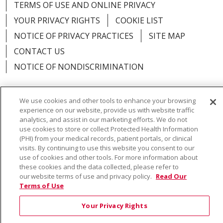
TERMS OF USE AND ONLINE PRIVACY
YOUR PRIVACY RIGHTS
COOKIE LIST
NOTICE OF PRIVACY PRACTICES
SITE MAP
CONTACT US
NOTICE OF NONDISCRIMINATION
We use cookies and other tools to enhance your browsing
experience on our website, provide us with website traffic
Language Assistance:
English
Español
Việt
analytics, and assist in our marketing efforts. We do not
use cookies to store or collect Protected Health Information
中文
РУССКИЙ
한국어
українська мова
(PHI) from your medical records, patient portals, or clinical
visits. By continuing to use this website you consent to our
日本語
العربية
Română
ភាសាខ្មែរ
Deutsch
use of cookies and other tools. For more information about
these cookies and the data collected, please refer to
Farsi فارسي
Français
ไทย
Kabuverdianu
नेपाली
our website terms of use and privacy policy.
Read Our
Terms of Use
Tagalog
Kiswahili
Cрпски
Soomaali
Your Privacy Rights
ထၢနုာ်လီၤဖဲအံၤ
မြန်မာ