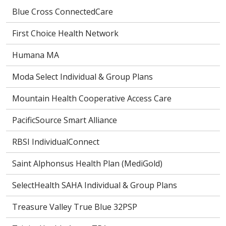
Blue Cross ConnectedCare
First Choice Health Network
Humana MA
Moda Select Individual & Group Plans
Mountain Health Cooperative Access Care
PacificSource Smart Alliance
RBSI IndividualConnect
Saint Alphonsus Health Plan (MediGold)
SelectHealth SAHA Individual & Group Plans
Treasure Valley True Blue 32PSP