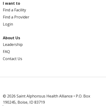
I want to
Find a Facility
Find a Provider
Login
About Us
Leadership
FAQ
Contact Us
© 2026 Saint Alphonsus Health Alliance • P.O. Box
190245, Boise, ID 83719