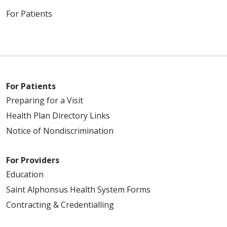
For Patients
For Patients
Preparing for a Visit
Health Plan Directory Links
Notice of Nondiscrimination
For Providers
Education
Saint Alphonsus Health System Forms
Contracting & Credentialling