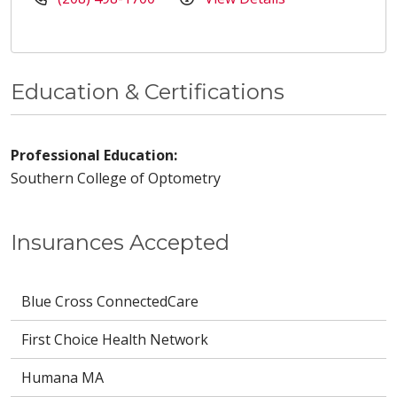
Education & Certifications
Professional Education:
Southern College of Optometry
Insurances Accepted
Blue Cross ConnectedCare
First Choice Health Network
Humana MA