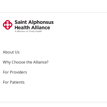
About Us
Why Choose the Alliance?
For Providers
For Patients