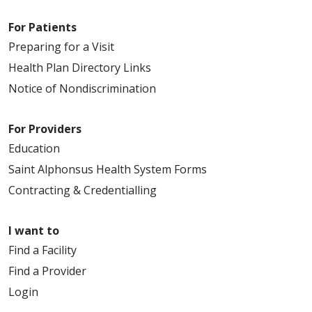
For Patients
Preparing for a Visit
Health Plan Directory Links
Notice of Nondiscrimination
For Providers
Education
Saint Alphonsus Health System Forms
Contracting & Credentialling
I want to
Find a Facility
Find a Provider
Login