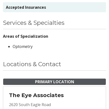
Accepted Insurances
Services & Specialties
Areas of Specialization
Optometry
Locations & Contact
PRIMARY LOCATION
The Eye Associates
2620 South Eagle Road