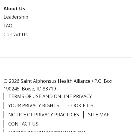
About Us
Leadership
FAQ
Contact Us
© 2026 Saint Alphonsus Health Alliance • P.O. Box
190245, Boise, ID 83719
TERMS OF USE AND ONLINE PRIVACY
YOUR PRIVACY RIGHTS
COOKIE LIST
NOTICE OF PRIVACY PRACTICES
SITE MAP
CONTACT US