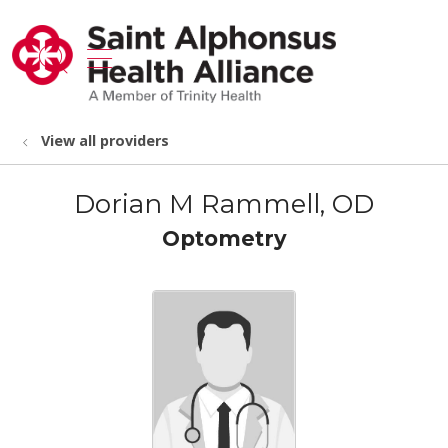
show off canvas menu
search
View all providers
Dorian M Rammell, OD
Optometry