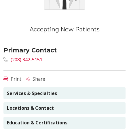
Accepting New Patients
Primary Contact
(208) 342-5151
Print
Share
Services & Specialties
Locations & Contact
Education & Certifications