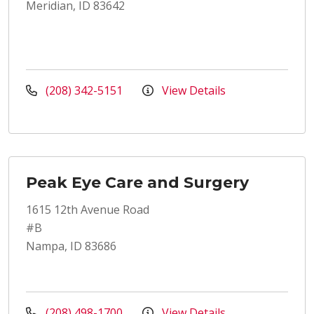
Meridian, ID 83642
(208) 342-5151
View Details
Peak Eye Care and Surgery
1615 12th Avenue Road
#B
Nampa, ID 83686
(208) 498-1700
View Details