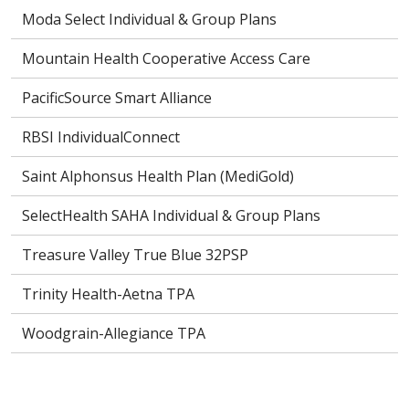
Moda Select Individual & Group Plans
Mountain Health Cooperative Access Care
PacificSource Smart Alliance
RBSI IndividualConnect
Saint Alphonsus Health Plan (MediGold)
SelectHealth SAHA Individual & Group Plans
Treasure Valley True Blue 32PSP
Trinity Health-Aetna TPA
Woodgrain-Allegiance TPA