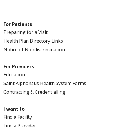
For Patients
Preparing for a Visit
Health Plan Directory Links
Notice of Nondiscrimination
For Providers
Education
Saint Alphonsus Health System Forms
Contracting & Credentialling
I want to
Find a Facility
Find a Provider