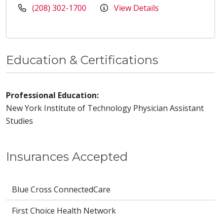
(208) 302-1700
View Details
Education & Certifications
Professional Education:
New York Institute of Technology Physician Assistant
Studies
Insurances Accepted
Blue Cross ConnectedCare
First Choice Health Network