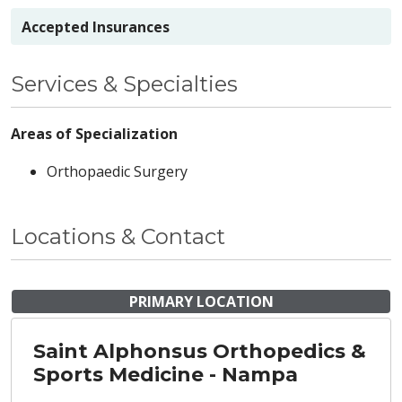
Accepted Insurances
Services & Specialties
Areas of Specialization
Orthopaedic Surgery
Locations & Contact
PRIMARY LOCATION
Saint Alphonsus Orthopedics &
Sports Medicine - Nampa