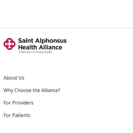
About Us
Why Choose the Alliance?
For Providers
For Patients