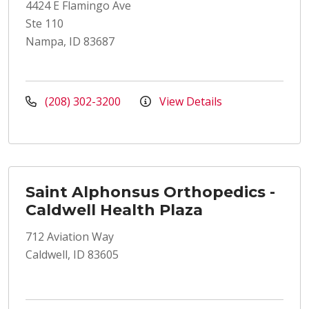
4424 E Flamingo Ave
Ste 110
Nampa, ID 83687
(208) 302-3200
View Details
Saint Alphonsus Orthopedics -
Caldwell Health Plaza
712 Aviation Way
Caldwell, ID 83605