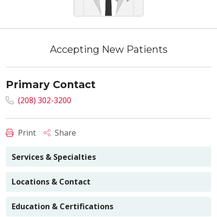
Accepting New Patients
Primary Contact
(208) 302-3200
Print
Share
Services & Specialties
Locations & Contact
Education & Certifications