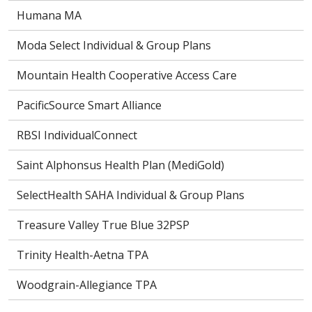
Humana MA
Moda Select Individual & Group Plans
Mountain Health Cooperative Access Care
PacificSource Smart Alliance
RBSI IndividualConnect
Saint Alphonsus Health Plan (MediGold)
SelectHealth SAHA Individual & Group Plans
Treasure Valley True Blue 32PSP
Trinity Health-Aetna TPA
Woodgrain-Allegiance TPA