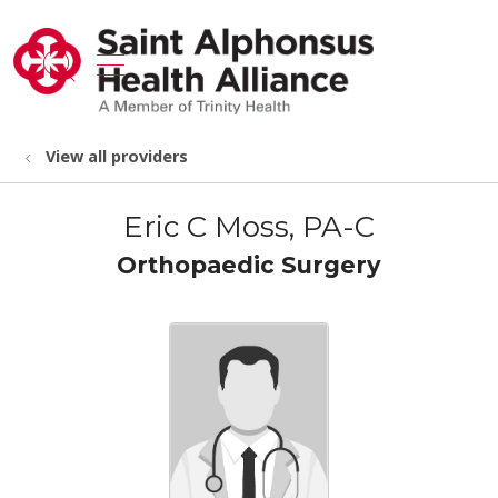
show off canvas menu
search
View all providers
Eric C Moss, PA-C
Orthopaedic Surgery