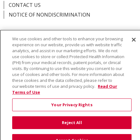
CONTACT US
NOTICE OF NONDISCRIMINATION
We use cookies and other tools to enhance your browsing
experience on our website, provide us with website traffic
Language Assistance:
English
Español
Việt
analytics, and assist in our marketing efforts. We do not
use cookies to store or collect Protected Health Information
中文
РУССКИЙ
한국어
українська мова
(PHI) from your medical records, patient portals, or clinical
日本語
العربية
Română
ភាសាខ្មែរ
Deutsch
visits. By continuing to use this website you consent to our
use of cookies and other tools. For more information about
Farsi فارسي
Français
ไทย
Kabuverdianu
नेपाली
these cookies and the data collected, please refer to
our website terms of use and privacy policy.
Read Our
Tagalog
Kiswahili
Cрпски
Soomaali
Terms of Use
ထၢနုာ်လီၤဖဲအံၤ
မြန်မာ
Your Privacy Rights
Reject All