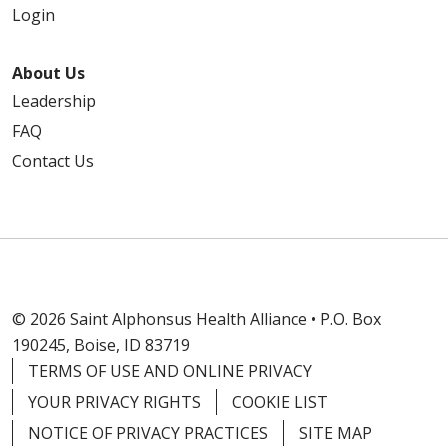
Login
About Us
Leadership
FAQ
Contact Us
© 2026 Saint Alphonsus Health Alliance • P.O. Box
190245, Boise, ID 83719
TERMS OF USE AND ONLINE PRIVACY
YOUR PRIVACY RIGHTS
COOKIE LIST
NOTICE OF PRIVACY PRACTICES
SITE MAP