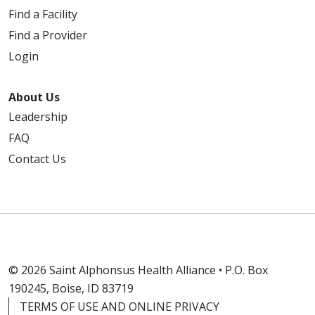
Find a Facility
Find a Provider
Login
About Us
Leadership
FAQ
Contact Us
© 2026 Saint Alphonsus Health Alliance • P.O. Box
190245, Boise, ID 83719
TERMS OF USE AND ONLINE PRIVACY