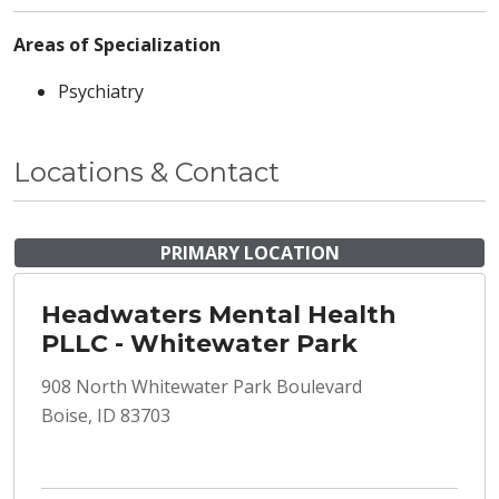
Areas of Specialization
Psychiatry
Locations & Contact
PRIMARY LOCATION
Headwaters Mental Health
PLLC - Whitewater Park
908 North Whitewater Park Boulevard
Boise, ID 83703