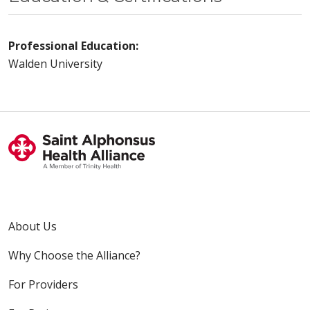
Professional Education:
Walden University
About Us
Why Choose the Alliance?
For Providers