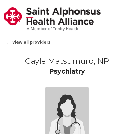
show off canvas menu
search
View all providers
Gayle Matsumuro, NP
Psychiatry