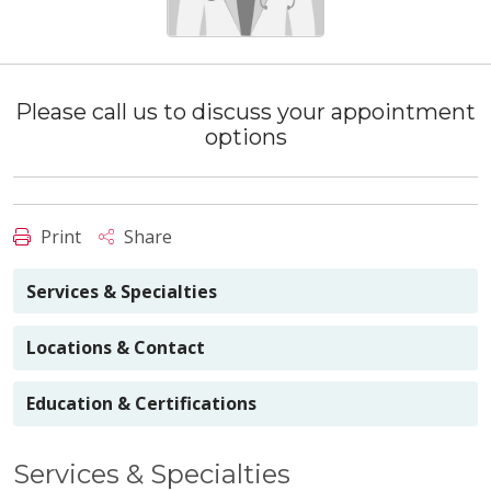
Please call us to discuss your appointment
options
Print
Share
Services & Specialties
Locations & Contact
Education & Certifications
Services & Specialties