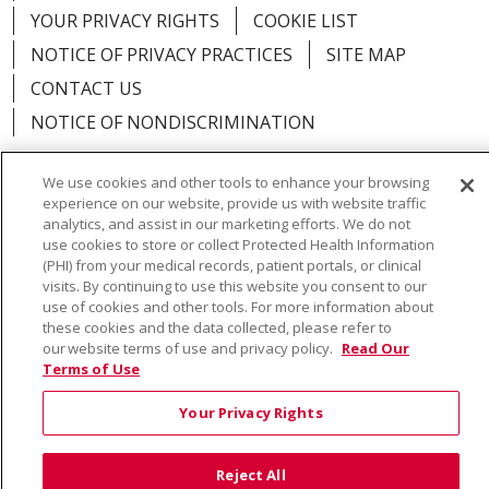
YOUR PRIVACY RIGHTS
COOKIE LIST
NOTICE OF PRIVACY PRACTICES
SITE MAP
CONTACT US
NOTICE OF NONDISCRIMINATION
We use cookies and other tools to enhance your browsing
experience on our website, provide us with website traffic
analytics, and assist in our marketing efforts. We do not
Language Assistance:
English
Español
Việt
use cookies to store or collect Protected Health Information
(PHI) from your medical records, patient portals, or clinical
中文
РУССКИЙ
한국어
українська мова
visits. By continuing to use this website you consent to our
use of cookies and other tools. For more information about
日本語
العربية
Română
ភាសាខ្មែរ
Deutsch
these cookies and the data collected, please refer to
our website terms of use and privacy policy.
Read Our
Farsi فارسي
Français
ไทย
Kabuverdianu
नेपाली
Terms of Use
Tagalog
Kiswahili
Cрпски
Soomaali
Your Privacy Rights
ထၢနုာ်လီၤဖဲအံၤ
မြန်မာ
Reject All