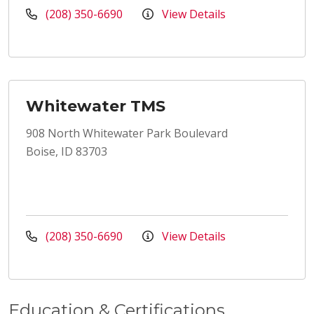
(208) 350-6690
View Details
Whitewater TMS
908 North Whitewater Park Boulevard
Boise, ID 83703
(208) 350-6690
View Details
Education & Certifications