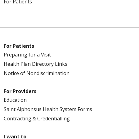
For Patients
For Patients
Preparing for a Visit
Health Plan Directory Links
Notice of Nondiscrimination
For Providers
Education
Saint Alphonsus Health System Forms
Contracting & Credentialling
I want to