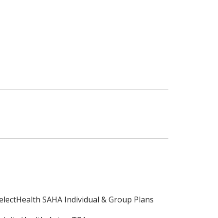
electHealth SAHA Individual & Group Plans