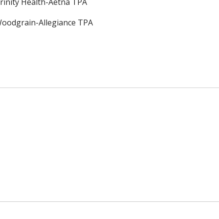
rinity Health-Aetna TPA
oodgrain-Allegiance TPA