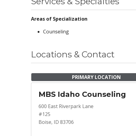
Services & Specialties
Areas of Specialization
Counseling
Locations & Contact
PRIMARY LOCATION
MBS Idaho Counseling
600 East Riverpark Lane
#125
Boise, ID 83706