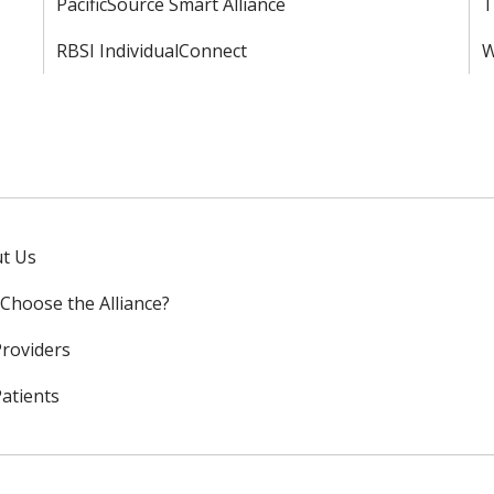
PacificSource Smart Alliance
T
RBSI IndividualConnect
W
t Us
Choose the Alliance?
Providers
Patients