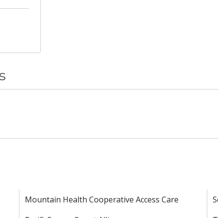
s
Mountain Health Cooperative Access Care
S