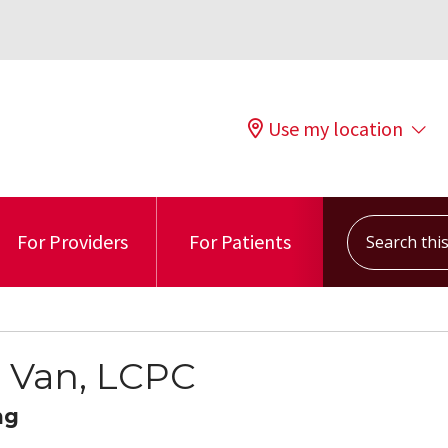
Use my location
Search this s
For Providers
For Patients
 Van, LCPC
ng