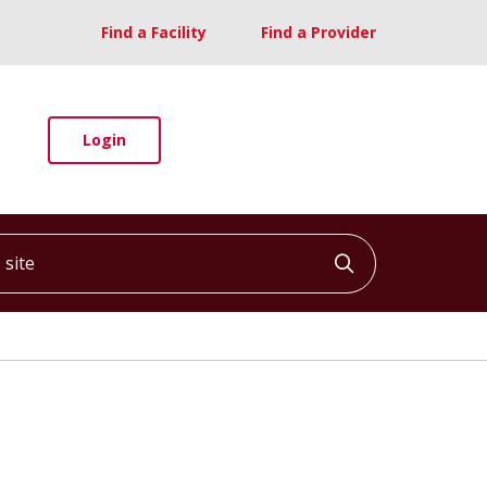
Find a Facility
Find a Provider
Login
ite
Click to searc