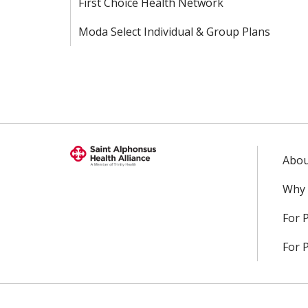
First Choice Health Network
Moda Select Individual & Group Plans
Abou
Why 
For 
For 