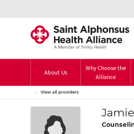
Why Choose the
About Us
Alliance
View all providers
Jamie
Counseli