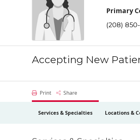
Primary C
(208) 850
Accepting New Patie
Print
Share
Services & Specialties
Locations & C