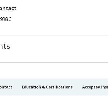
ontact
-9186
nts
ontact
Education & Certifications
Accepted Ins