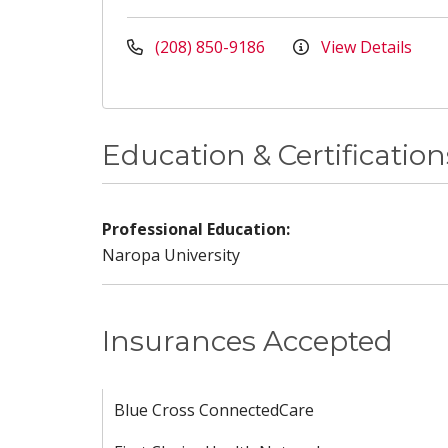
(208) 850-9186
View Details
Education & Certification
Professional Education:
Naropa University
Insurances Accepted
Blue Cross ConnectedCare