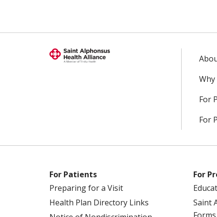
Abou
Why 
For 
For 
For Patients
For Pr
Preparing for a Visit
Educa
Health Plan Directory Links
Saint 
Forms