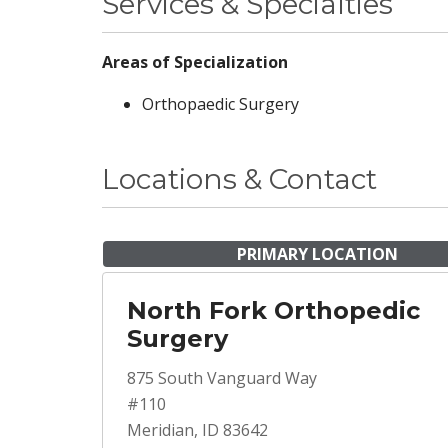
Services & Specialties
Areas of Specialization
Orthopaedic Surgery
Locations & Contact
PRIMARY LOCATION
North Fork Orthopedic
Surgery
875 South Vanguard Way
#110
Meridian, ID 83642