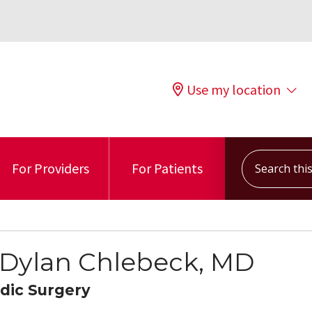
Use my location
Search this s
For Providers
For Patients
 Dylan Chlebeck, MD
dic Surgery