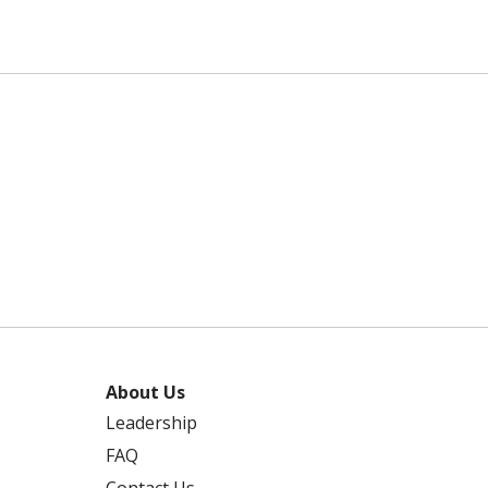
About Us
Leadership
FAQ