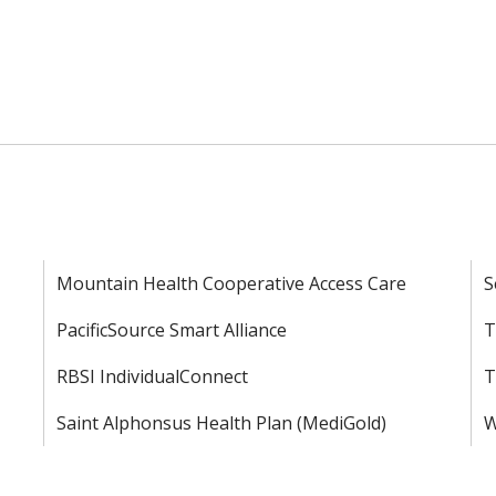
Mountain Health Cooperative Access Care
S
PacificSource Smart Alliance
T
RBSI IndividualConnect
T
Saint Alphonsus Health Plan (MediGold)
W