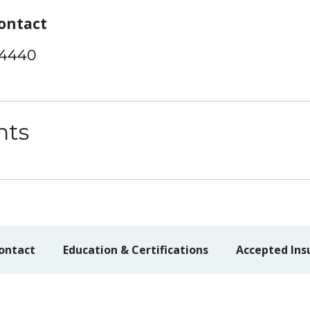
ontact
-4440
nts
ontact
Education & Certifications
Accepted Ins