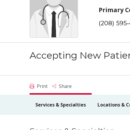
Primary C
(208) 595
Accepting New Patie
Print
Share
Services & Specialties
Locations & C