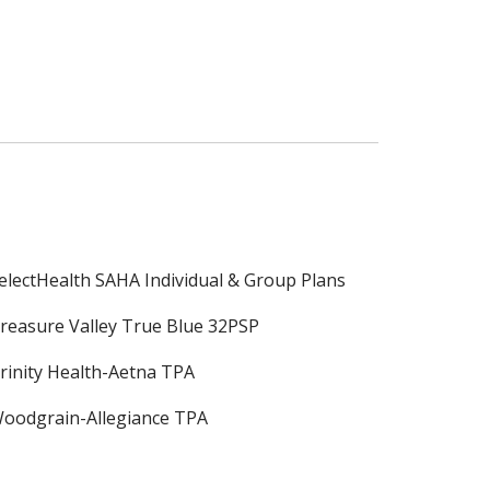
electHealth SAHA Individual & Group Plans
reasure Valley True Blue 32PSP
rinity Health-Aetna TPA
oodgrain-Allegiance TPA