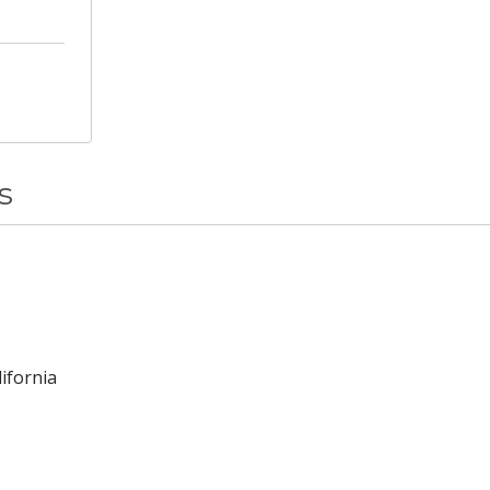
s
ifornia