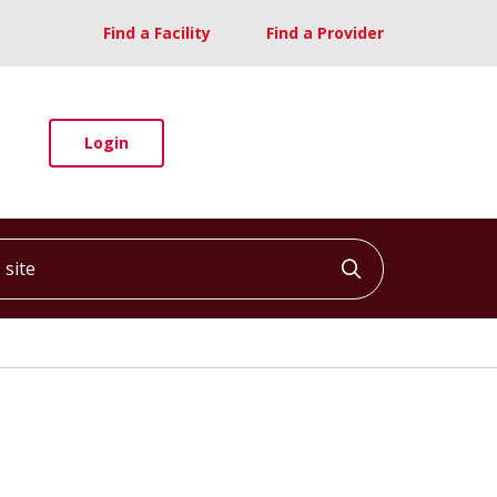
Find a Facility
Find a Provider
Login
ite
Click to searc