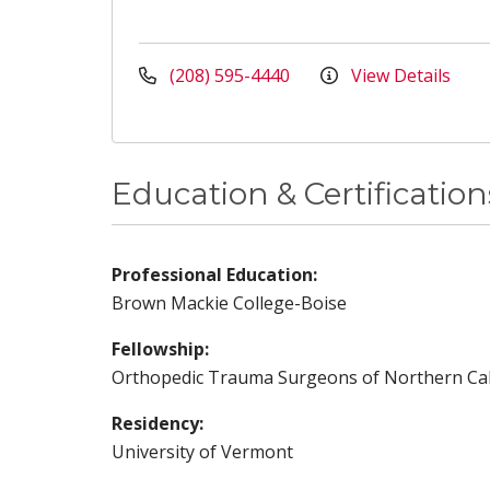
(208) 595-4440
View Details
Education & Certification
Professional Education:
Brown Mackie College-Boise
Fellowship:
Orthopedic Trauma Surgeons of Northern Cal
Residency:
University of Vermont