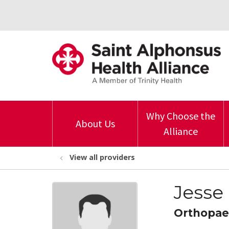
Why Choose the
About Us
Alliance
View all providers
Jesse
Orthopae