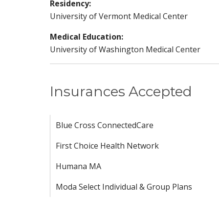
Residency:
University of Vermont Medical Center
Medical Education:
University of Washington Medical Center
Insurances Accepted
Blue Cross ConnectedCare
First Choice Health Network
Humana MA
Moda Select Individual & Group Plans