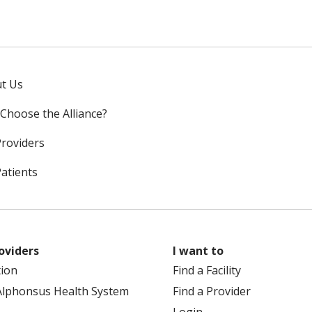
t Us
Choose the Alliance?
Providers
Patients
oviders
I want to
tion
Find a Facility
Alphonsus Health System
Find a Provider