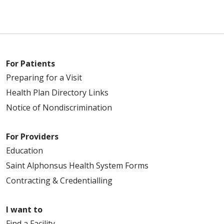
For Patients
Preparing for a Visit
Health Plan Directory Links
Notice of Nondiscrimination
For Providers
Education
Saint Alphonsus Health System Forms
Contracting & Credentialling
I want to
Find a Facility