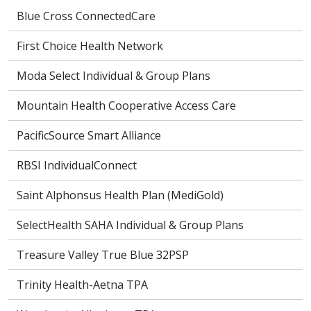
Blue Cross ConnectedCare
First Choice Health Network
Moda Select Individual & Group Plans
Mountain Health Cooperative Access Care
PacificSource Smart Alliance
RBSI IndividualConnect
Saint Alphonsus Health Plan (MediGold)
SelectHealth SAHA Individual & Group Plans
Treasure Valley True Blue 32PSP
Trinity Health-Aetna TPA