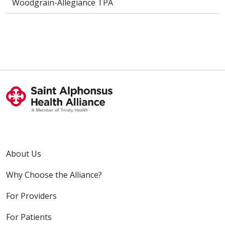
Woodgrain-Allegiance TPA
About Us
Why Choose the Alliance?
For Providers
For Patients