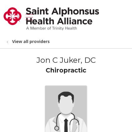
show off canvas menu
search
View all providers
Jon C Juker, DC
Chiropractic