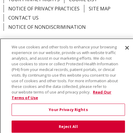
NOTICE OF PRIVACY PRACTICES
SITE MAP
CONTACT US
NOTICE OF NONDISCRIMINATION
We use cookies and other tools to enhance your browsing
experience on our website, provide us with website traffic
Language Assistance:
English
Español
Việt
analytics, and assist in our marketing efforts. We do not
use cookies to store or collect Protected Health Information
中文
РУССКИЙ
한국어
українська мова
(PHI) from your medical records, patient portals, or clinical
visits. By continuing to use this website you consent to our
日本語
العربية
Română
ភាសាខ្មែរ
Deutsch
use of cookies and other tools. For more information about
these cookies and the data collected, please refer to
Farsi فارسي
Français
ไทย
Kabuverdianu
नेपाली
our website terms of use and privacy policy.
Read Our
Terms of Use
Tagalog
Kiswahili
Cрпски
Soomaali
Your Privacy Rights
ထၢနုာ်လီၤဖဲအံၤ
မြန်မာ
Reject All