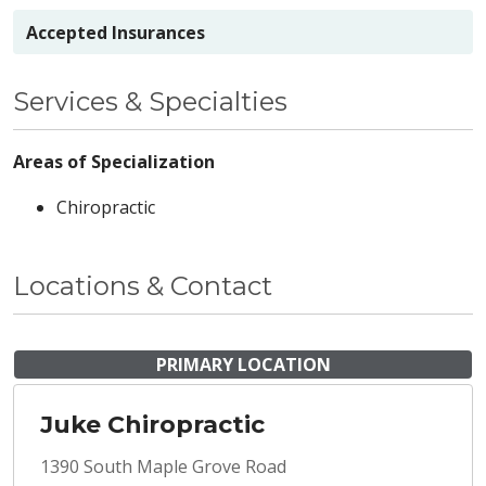
Accepted Insurances
Services & Specialties
Areas of Specialization
Chiropractic
Locations & Contact
PRIMARY LOCATION
Juke Chiropractic
1390 South Maple Grove Road