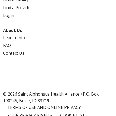
Find a Provider
Login
About Us
Leadership
FAQ
Contact Us
© 2026 Saint Alphonsus Health Alliance • P.O. Box
190245, Boise, ID 83719
TERMS OF USE AND ONLINE PRIVACY
YOUR PRIVACY RIGHTS
COOKIE LIST