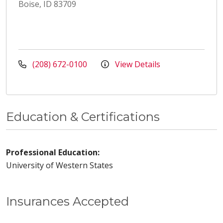
Boise, ID 83709
(208) 672-0100
View Details
Education & Certifications
Professional Education:
University of Western States
Insurances Accepted