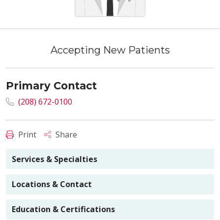
Accepting New Patients
Primary Contact
(208) 672-0100
Print
Share
Services & Specialties
Locations & Contact
Education & Certifications