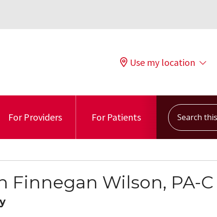
Use my location
Search this s
For Providers
For Patients
n Finnegan Wilson, PA-C
y