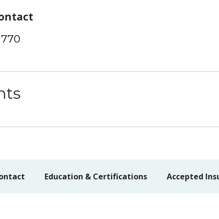
ontact
1770
nts
ontact
Education & Certifications
Accepted Ins