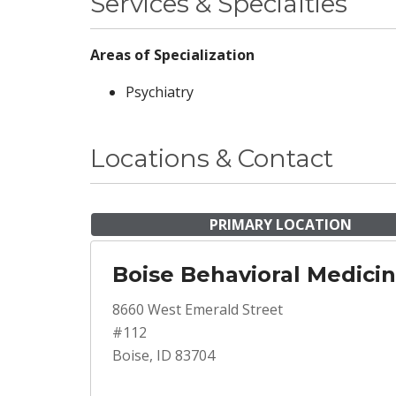
Services & Specialties
Areas of Specialization
Psychiatry
Locations & Contact
PRIMARY LOCATION
Boise Behavioral Medici
8660 West Emerald Street
#112
Boise, ID 83704