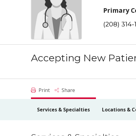
Primary C
(208) 314-
Accepting New Patie
Print
Share
Services & Specialties
Locations & C