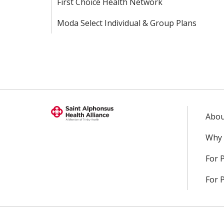
First Choice Health Network
Moda Select Individual & Group Plans
Abou
Why 
For 
For 