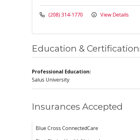
(208) 314-1770
View Details
Education & Certification
Professional Education:
Salus University
Insurances Accepted
Blue Cross ConnectedCare