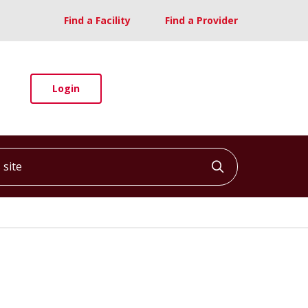
Find a Facility
Find a Provider
Login
ite
Click to searc