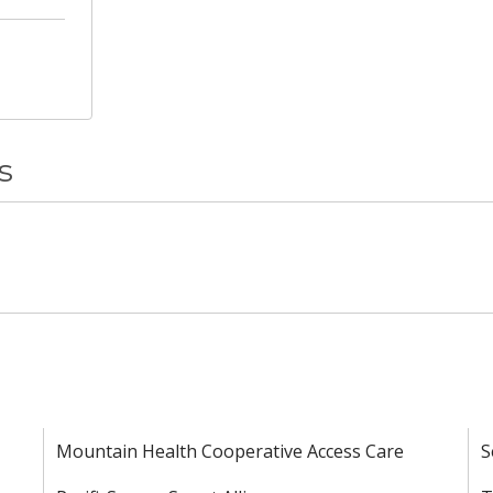
s
Mountain Health Cooperative Access Care
S