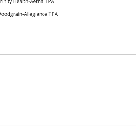
rinity Health-Aetna TPA
oodgrain-Allegiance TPA