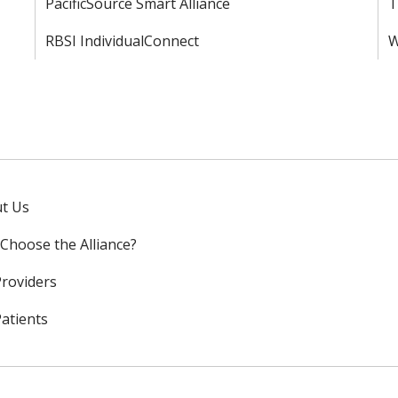
PacificSource Smart Alliance
T
RBSI IndividualConnect
W
t Us
Choose the Alliance?
Providers
Patients