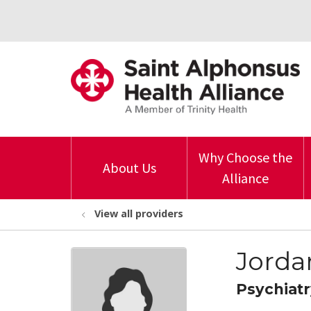
Why Choose the
About Us
Alliance
View all providers
Jorda
Psychiatr