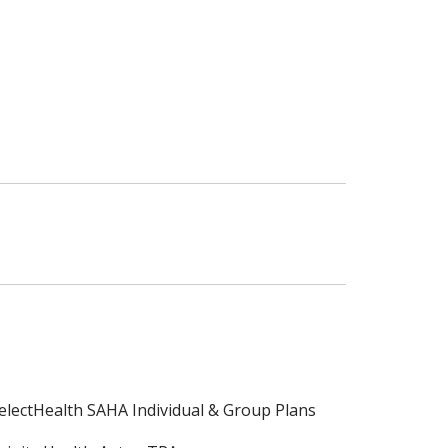
electHealth SAHA Individual & Group Plans