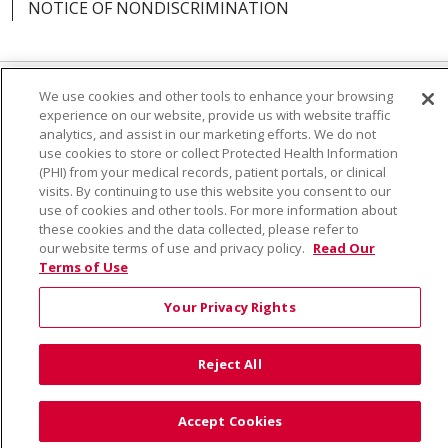
NOTICE OF NONDISCRIMINATION
We use cookies and other tools to enhance your browsing
Language Assistance:
English
Español
Việt
experience on our website, provide us with website traffic
analytics, and assist in our marketing efforts. We do not
中文
РУССКИЙ
한국어
українська мова
use cookies to store or collect Protected Health Information
(PHI) from your medical records, patient portals, or clinical
日本語
العربية
Română
ភាសាខ្មែរ
Deutsch
visits. By continuing to use this website you consent to our
use of cookies and other tools. For more information about
Farsi فارسي
Français
ไทย
Kabuverdianu
नेपाली
these cookies and the data collected, please refer to
our website terms of use and privacy policy.
Read Our
Tagalog
Kiswahili
Cрпски
Soomaali
Terms of Use
ထၢနုာ်လီၤဖဲအံၤ
မြန်မာ
Your Privacy Rights
Reject All
Accept Cookies