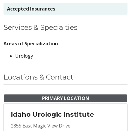
Accepted Insurances
Services & Specialties
Areas of Specialization
Urology
Locations & Contact
PRIMARY LOCATION
Idaho Urologic Institute
2855 East Magic View Drive