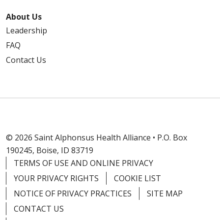
About Us
Leadership
FAQ
Contact Us
© 2026 Saint Alphonsus Health Alliance • P.O. Box
190245, Boise, ID 83719
TERMS OF USE AND ONLINE PRIVACY
YOUR PRIVACY RIGHTS
COOKIE LIST
NOTICE OF PRIVACY PRACTICES
SITE MAP
CONTACT US