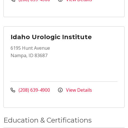
Idaho Urologic Institute
6195 Hunt Avenue
Nampa, ID 83687
(208) 639-4900
View Details
Education & Certifications