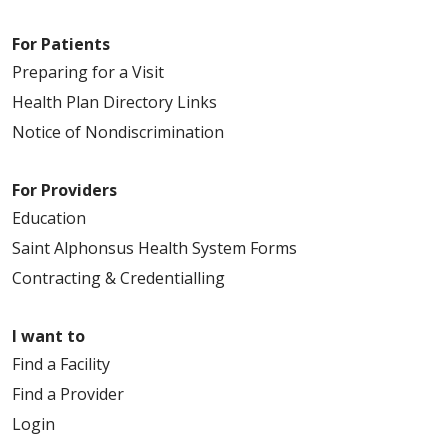
For Patients
Preparing for a Visit
Health Plan Directory Links
Notice of Nondiscrimination
For Providers
Education
Saint Alphonsus Health System Forms
Contracting & Credentialling
I want to
Find a Facility
Find a Provider
Login