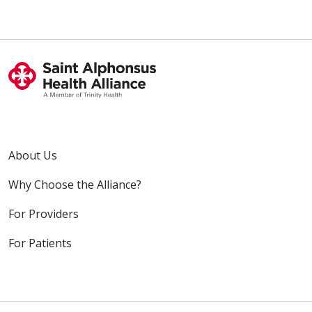
About Us
Why Choose the Alliance?
For Providers
For Patients