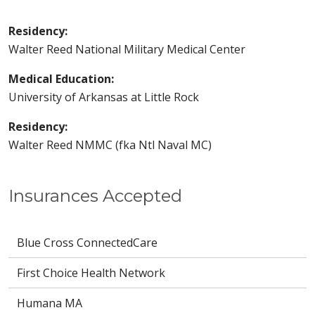
Residency:
Walter Reed National Military Medical Center
Medical Education:
University of Arkansas at Little Rock
Residency:
Walter Reed NMMC (fka Ntl Naval MC)
Insurances Accepted
Blue Cross ConnectedCare
First Choice Health Network
Humana MA