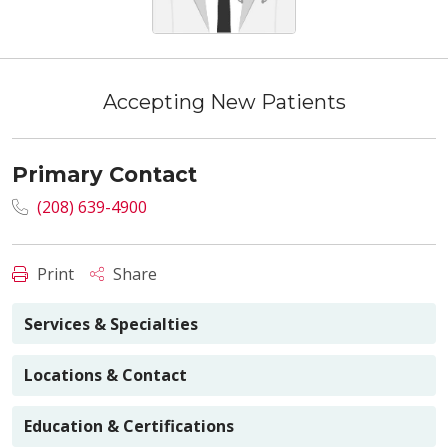
Accepting New Patients
Primary Contact
(208) 639-4900
Print
Share
Services & Specialties
Locations & Contact
Education & Certifications