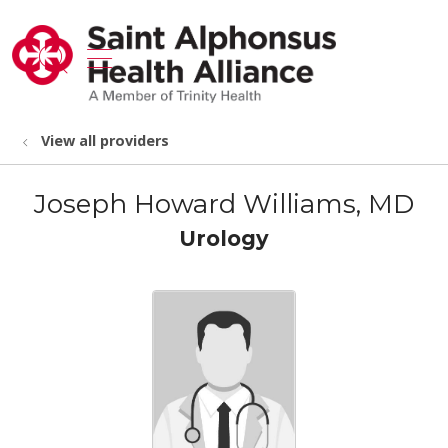
show off canvas menu
search
View all providers
Joseph Howard Williams, MD
Urology