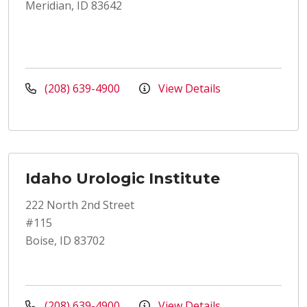
Meridian, ID 83642
(208) 639-4900
View Details
Idaho Urologic Institute
222 North 2nd Street
#115
Boise, ID 83702
(208) 639-4900
View Details