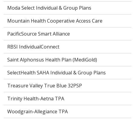
Moda Select Individual & Group Plans
Mountain Health Cooperative Access Care
PacificSource Smart Alliance
RBSI IndividualConnect
Saint Alphonsus Health Plan (MediGold)
SelectHealth SAHA Individual & Group Plans
Treasure Valley True Blue 32PSP
Trinity Health-Aetna TPA
Woodgrain-Allegiance TPA