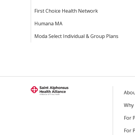
First Choice Health Network
Humana MA
Moda Select Individual & Group Plans
Abou
Why 
For 
For 