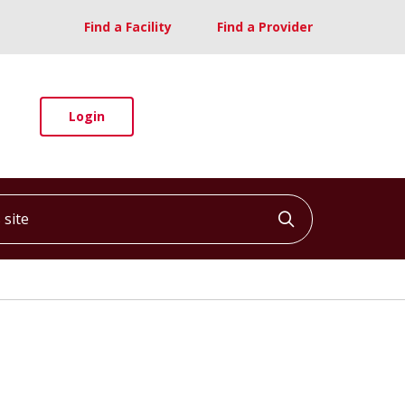
Find a Facility
Find a Provider
Login
ite
Click to searc