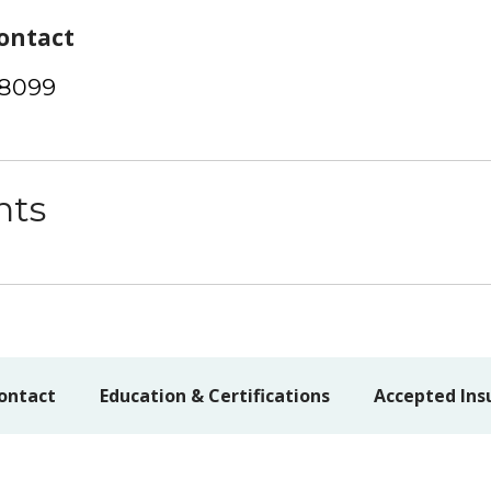
ontact
-8099
nts
ontact
Education & Certifications
Accepted Ins