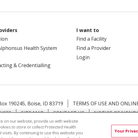
oviders
I want to
tion
Find a Facility
Alphonsus Health System
Find a Provider
Login
cting & Credentialling
 Box 190245, Boise, ID 83719
TERMS OF USE AND ONLINE
TICES
SITE MAP
CONTACT US
NOTICE OF NOND
e on our website, provide us with website
ookies to store or collect Protected Health
Việt
中文
РУССКИЙ
한국어
українська мова
日本
Your Privac
l visits. By continuing to use this website you