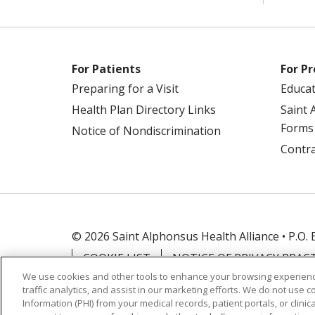
For Patients
For Pr
Preparing for a Visit
Educa
Health Plan Directory Links
Saint 
Forms
Notice of Nondiscrimination
Contra
© 2026 Saint Alphonsus Health Alliance • P.O.
COOKIE LIST
NOTICE OF PRIVACY PRAC
We use cookies and other tools to enhance your browsing experienc
traffic analytics, and assist in our marketing efforts. We do not use c
Language Assistance:
English
Español
Information (PHI) from your medical records, patient portals, or clinica