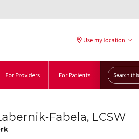
Use my location
Search this s
For Providers
For Patients
 Labernik-Fabela, LCSW
ork