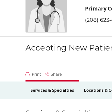
Primary C
(208) 623
Accepting New Patie
Print
Share
Services & Specialties
Locations & C