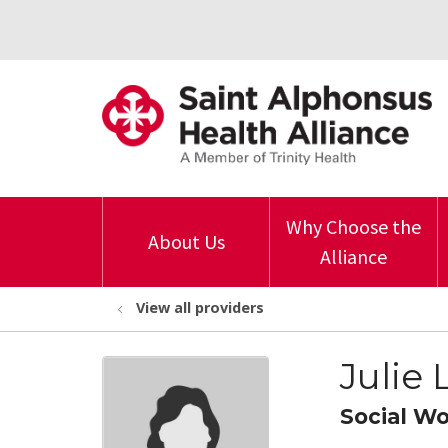
Why Choose the
About Us
Alliance
View all providers
Julie
Social W