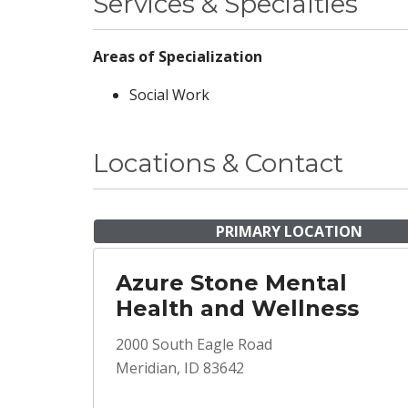
Services & Specialties
Areas of Specialization
Social Work
Locations & Contact
PRIMARY LOCATION
Azure Stone Mental
Health and Wellness
2000 South Eagle Road
Meridian, ID 83642