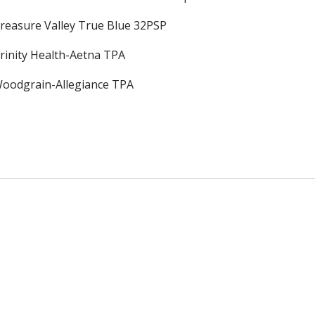
reasure Valley True Blue 32PSP
rinity Health-Aetna TPA
oodgrain-Allegiance TPA