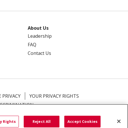
About Us
Leadership
FAQ
Contact Us
 PRIVACY
YOUR PRIVACY RIGHTS
ISCRIMINATION
語
العربية
Română
ភាសាខ្មែរ
Deutsch
y Rights
Reject All
Accept Cookies