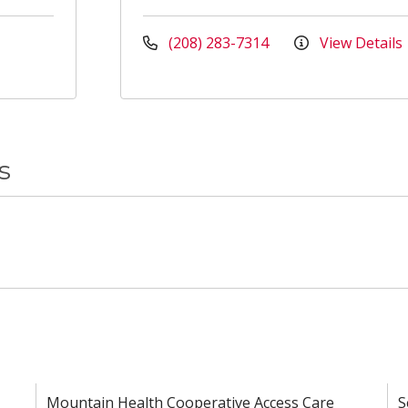
(208) 283-7314
View Details
s
Mountain Health Cooperative Access Care
S