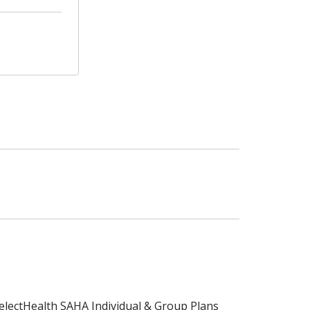
electHealth SAHA Individual & Group Plans