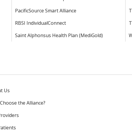
PacificSource Smart Alliance
T
RBSI IndividualConnect
T
Saint Alphonsus Health Plan (MediGold)
W
t Us
Choose the Alliance?
Providers
Patients