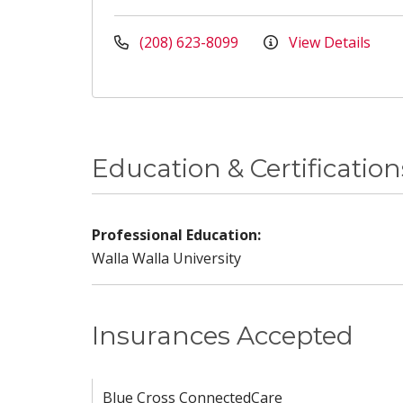
(208) 623-8099
View Details
Education & Certification
Professional Education:
Walla Walla University
Insurances Accepted
Blue Cross ConnectedCare