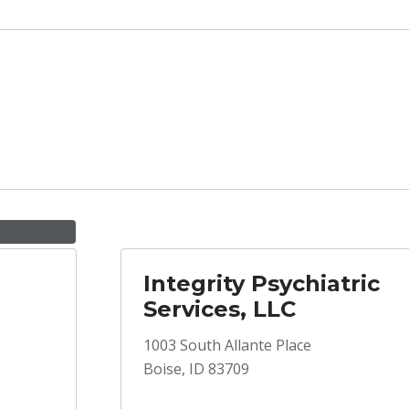
Integrity Psychiatric
Services, LLC
1003 South Allante Place
Boise, ID 83709