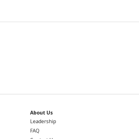
About Us
Leadership
FAQ