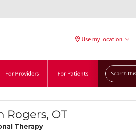
Use my location
Search this s
For Providers
For Patients
n Rogers, OT
onal Therapy