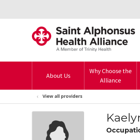
Why Choose the
About Us
Alliance
View all providers
Kaely
Occupati