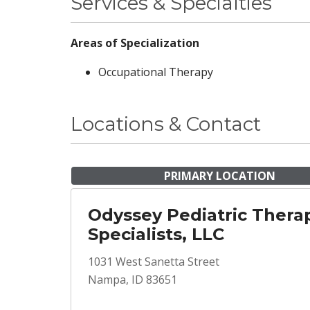
Services & Specialties
Areas of Specialization
Occupational Therapy
Locations & Contact
PRIMARY LOCATION
Odyssey Pediatric Thera
Specialists, LLC
1031 West Sanetta Street
Nampa, ID 83651