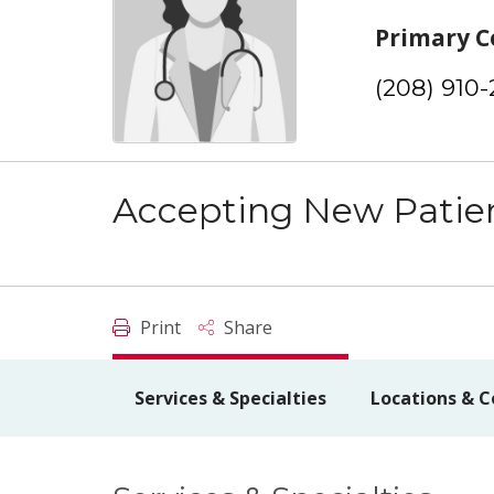
Primary C
(208) 910
Accepting New Patie
Print
Share
Services & Specialties
Locations & C