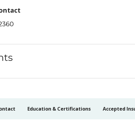
ontact
-2360
nts
ontact
Education & Certifications
Accepted Ins