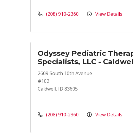
(208) 910-2360
View Details
Odyssey Pediatric Thera
Specialists, LLC - Caldwel
2609 South 10th Avenue
#102
Caldwell, ID 83605
(208) 910-2360
View Details