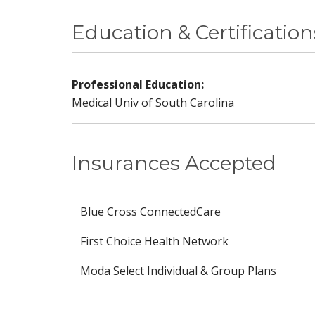
Education & Certification
Professional Education:
Medical Univ of South Carolina
Insurances Accepted
Blue Cross ConnectedCare
First Choice Health Network
Moda Select Individual & Group Plans