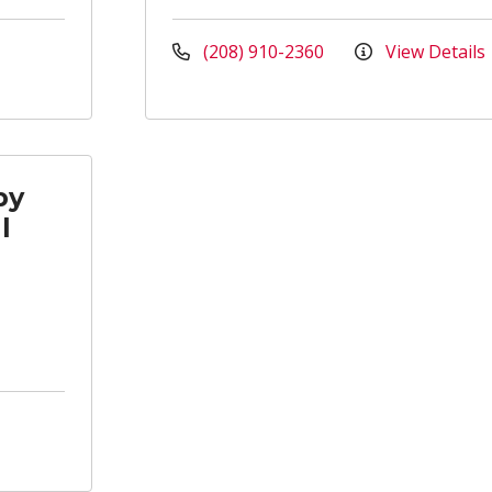
(208) 910-2360
View Details
py
l