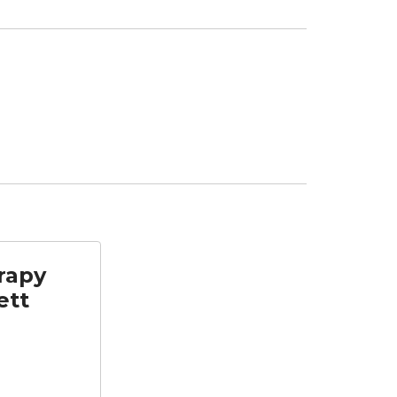
rapy
ett