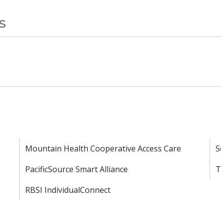
s
Mountain Health Cooperative Access Care
S
PacificSource Smart Alliance
T
RBSI IndividualConnect