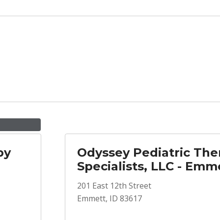
py
Odyssey Pediatric The
Specialists, LLC - Emm
201 East 12th Street
Emmett, ID 83617