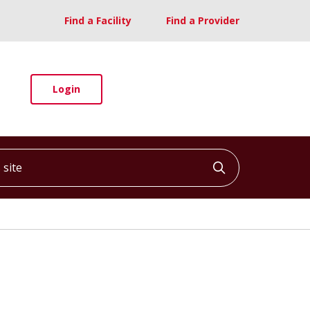
Find a Facility
Find a Provider
Login
ite
Click to searc