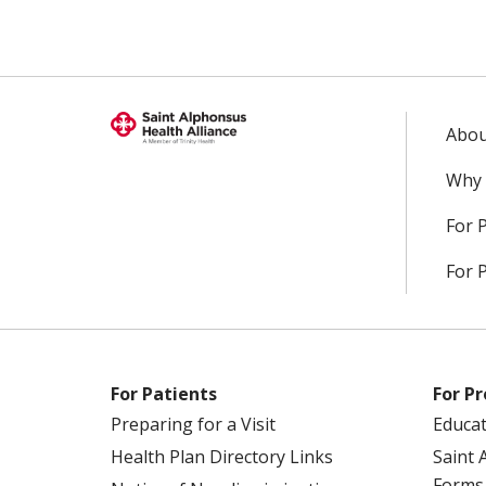
Abou
Why 
For 
For 
For Patients
For Pr
Preparing for a Visit
Educa
Health Plan Directory Links
Saint 
Forms