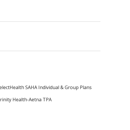
electHealth SAHA Individual & Group Plans
rinity Health-Aetna TPA