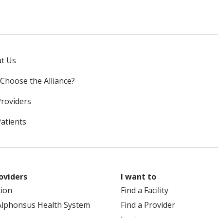
t Us
Choose the Alliance?
Providers
Patients
oviders
I want to
tion
Find a Facility
Alphonsus Health System
Find a Provider