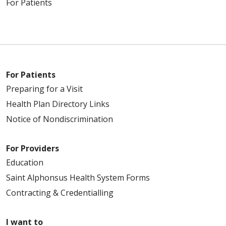
For Patients
For Patients
Preparing for a Visit
Health Plan Directory Links
Notice of Nondiscrimination
For Providers
Education
Saint Alphonsus Health System Forms
Contracting & Credentialling
I want to