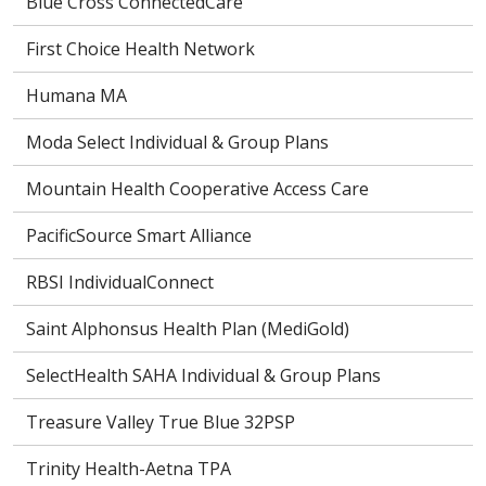
Blue Cross ConnectedCare
First Choice Health Network
Humana MA
Moda Select Individual & Group Plans
Mountain Health Cooperative Access Care
PacificSource Smart Alliance
RBSI IndividualConnect
Saint Alphonsus Health Plan (MediGold)
SelectHealth SAHA Individual & Group Plans
Treasure Valley True Blue 32PSP
Trinity Health-Aetna TPA