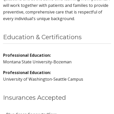
will work together with patients and families to provide
preventive, comprehensive care that is respectful of
every individual's unique background.
Education & Certifications
Professional Education:
Montana State University-Bozeman
Professional Education:
University of Washington-Seattle Campus
Insurances Accepted