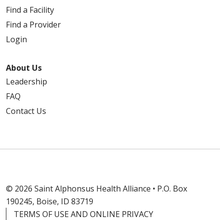
Find a Facility
Find a Provider
Login
About Us
Leadership
FAQ
Contact Us
© 2026 Saint Alphonsus Health Alliance • P.O. Box
190245, Boise, ID 83719
TERMS OF USE AND ONLINE PRIVACY