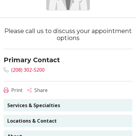
Please call us to discuss your appointment
options
Primary Contact
(208) 302-5200
Print
Share
Services & Specialties
Locations & Contact