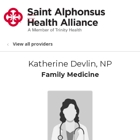
show off canvas menu
search
View all providers
Katherine Devlin, NP
Family Medicine