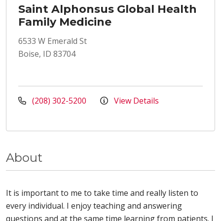
Saint Alphonsus Global Health
Family Medicine
6533 W Emerald St
Boise, ID 83704
(208) 302-5200
View Details
About
It is important to me to take time and really listen to
every individual. I enjoy teaching and answering
questions and at the same time learning from patients. I