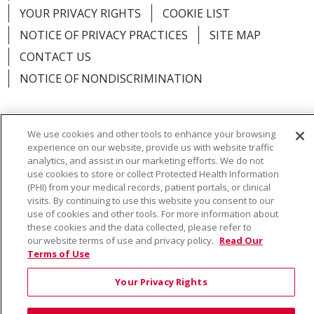
YOUR PRIVACY RIGHTS
COOKIE LIST
NOTICE OF PRIVACY PRACTICES
SITE MAP
CONTACT US
NOTICE OF NONDISCRIMINATION
We use cookies and other tools to enhance your browsing
experience on our website, provide us with website traffic
Language Assistance:
English
Español
Việt
analytics, and assist in our marketing efforts. We do not
中文
РУССКИЙ
한국어
українська мова
use cookies to store or collect Protected Health Information
(PHI) from your medical records, patient portals, or clinical
日本語
العربية
Română
ភាសាខ្មែរ
Deutsch
visits. By continuing to use this website you consent to our
use of cookies and other tools. For more information about
Farsi فارسي
Français
ไทย
Kabuverdianu
नेपाली
these cookies and the data collected, please refer to
our website terms of use and privacy policy.
Read Our
Tagalog
Kiswahili
Cрпски
Soomaali
Terms of Use
ထၢနုာ်လီၤဖဲအံၤ
မြန်မာ
Your Privacy Rights