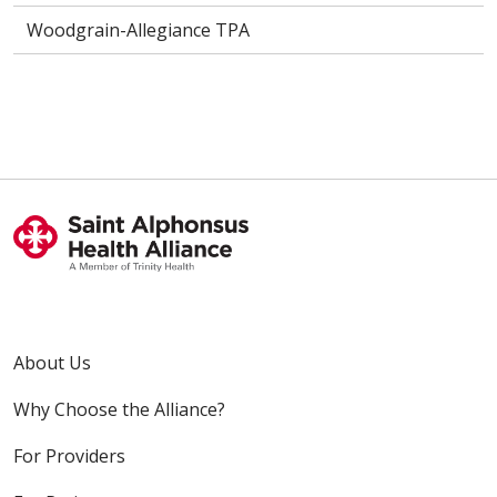
Woodgrain-Allegiance TPA
About Us
Why Choose the Alliance?
For Providers