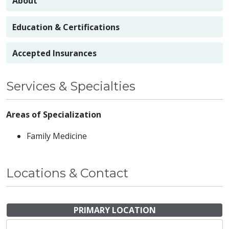
About
Education & Certifications
Accepted Insurances
Services & Specialties
Areas of Specialization
Family Medicine
Locations & Contact
PRIMARY LOCATION