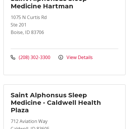
Medicine Hartman
1075 N Curtis Rd
Ste 201
Boise, ID 83706
(208) 302-3300
View Details
Saint Alphonsus Sleep
Medicine - Caldwell Health
Plaza
712 Aviation Way
Caldwell, ID 83605