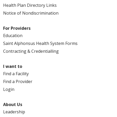
Health Plan Directory Links
Notice of Nondiscrimination
For Providers
Education
Saint Alphonsus Health System Forms
Contracting & Credentialling
I want to
Find a Facility
Find a Provider
Login
About Us
Leadership