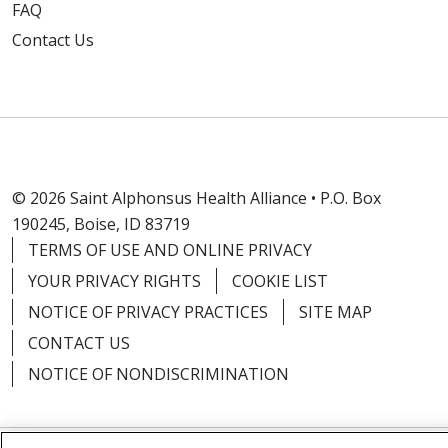
FAQ
Contact Us
© 2026 Saint Alphonsus Health Alliance • P.O. Box
190245, Boise, ID 83719
TERMS OF USE AND ONLINE PRIVACY
YOUR PRIVACY RIGHTS
COOKIE LIST
NOTICE OF PRIVACY PRACTICES
SITE MAP
CONTACT US
NOTICE OF NONDISCRIMINATION