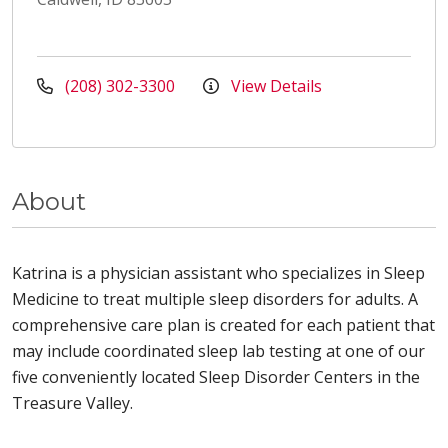
(208) 302-3300
View Details
About
Katrina is a physician assistant who specializes in Sleep
Medicine to treat multiple sleep disorders for adults. A
comprehensive care plan is created for each patient that
may include coordinated sleep lab testing at one of our
five conveniently located Sleep Disorder Centers in the
Treasure Valley.