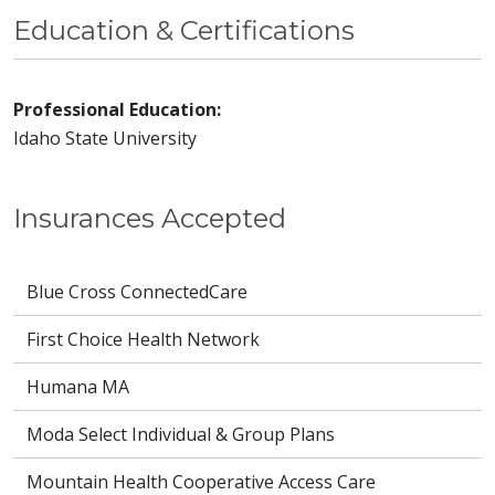
Education & Certifications
Professional Education:
Idaho State University
Insurances Accepted
Blue Cross ConnectedCare
First Choice Health Network
Humana MA
Moda Select Individual & Group Plans
Mountain Health Cooperative Access Care