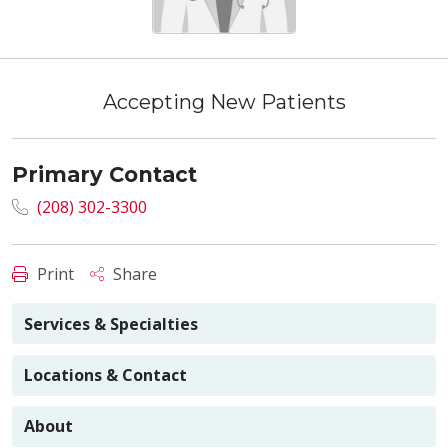
Accepting New Patients
Primary Contact
(208) 302-3300
Print
Share
Services & Specialties
Locations & Contact
About