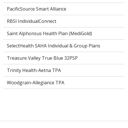
PacificSource Smart Alliance
RBSI IndividualConnect
Saint Alphonsus Health Plan (MediGold)
SelectHealth SAHA Individual & Group Plans
Treasure Valley True Blue 32PSP
Trinity Health-Aetna TPA
Woodgrain-Allegiance TPA