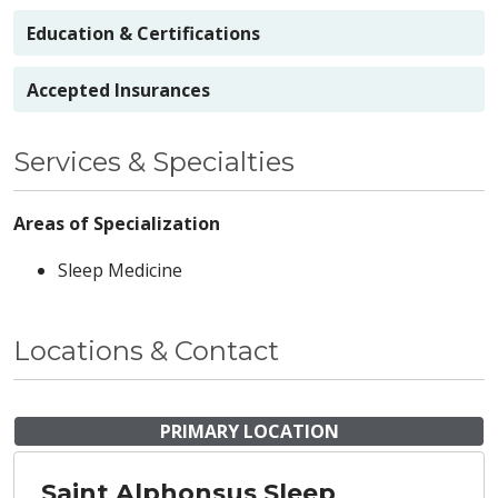
Education & Certifications
Accepted Insurances
Services & Specialties
Areas of Specialization
Sleep Medicine
Locations & Contact
PRIMARY LOCATION
Saint Alphonsus Sleep