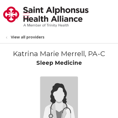
show off canvas menu
search
View all providers
Katrina Marie Merrell, PA-C
Sleep Medicine