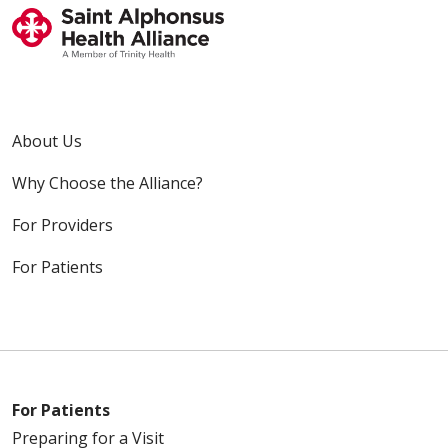
About Us
Why Choose the Alliance?
For Providers
For Patients
For Patients
Preparing for a Visit