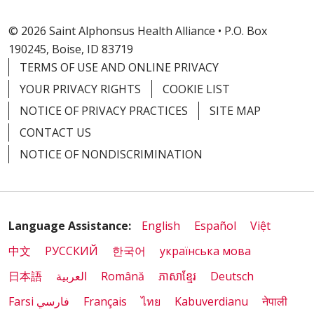
© 2026 Saint Alphonsus Health Alliance • P.O. Box
190245, Boise, ID 83719
TERMS OF USE AND ONLINE PRIVACY
YOUR PRIVACY RIGHTS
COOKIE LIST
NOTICE OF PRIVACY PRACTICES
SITE MAP
CONTACT US
NOTICE OF NONDISCRIMINATION
Language Assistance:
English
Español
Việt
中文
РУССКИЙ
한국어
українська мова
日本語
العربية
Română
ភាសាខ្មែរ
Deutsch
Farsi فارسي
Français
ไทย
Kabuverdianu
नेपाली