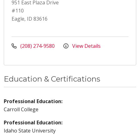
951 East Plaza Drive
#110
Eagle, ID 83616
(208) 274-9580
View Details
Education & Certifications
Professional Education:
Carroll College
Professional Education:
Idaho State University