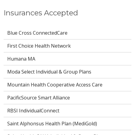
Insurances Accepted
Blue Cross ConnectedCare
First Choice Health Network
Humana MA
Moda Select Individual & Group Plans
Mountain Health Cooperative Access Care
PacificSource Smart Alliance
RBSI IndividualConnect
Saint Alphonsus Health Plan (MediGold)