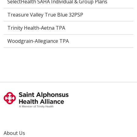
SelectHealth SAHA Individual & Group Plans
Treasure Valley True Blue 32PSP
Trinity Health-Aetna TPA
Woodgrain-Allegiance TPA
About Us