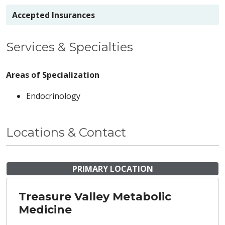
Accepted Insurances
Services & Specialties
Areas of Specialization
Endocrinology
Locations & Contact
PRIMARY LOCATION
Treasure Valley Metabolic
Medicine