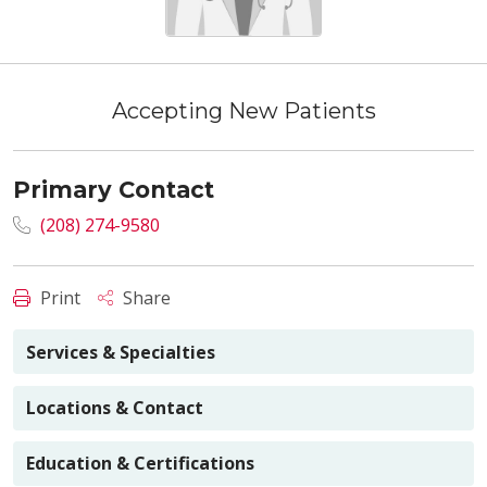
Accepting New Patients
Primary Contact
(208) 274-9580
Print
Share
Services & Specialties
Locations & Contact
Education & Certifications