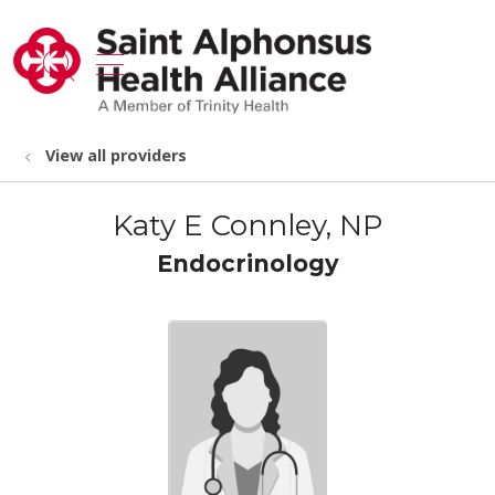
show off canvas menu
search
View all providers
Katy E Connley, NP
Endocrinology