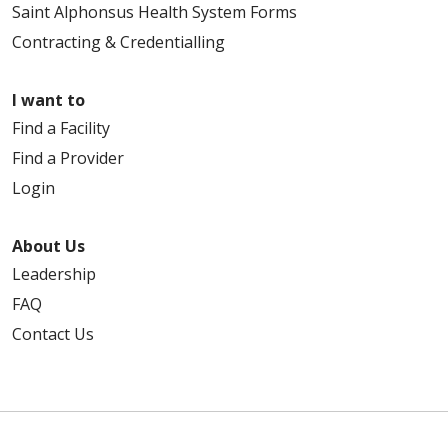
Saint Alphonsus Health System Forms
Contracting & Credentialling
I want to
Find a Facility
Find a Provider
Login
About Us
Leadership
FAQ
Contact Us