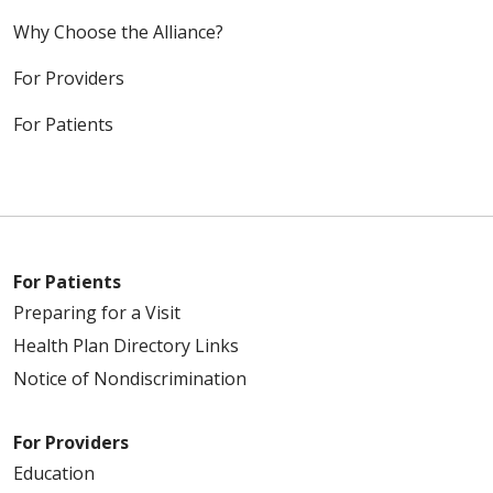
Why Choose the Alliance?
For Providers
For Patients
For Patients
Preparing for a Visit
Health Plan Directory Links
Notice of Nondiscrimination
For Providers
Education