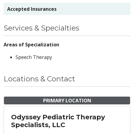
Accepted Insurances
Services & Specialties
Areas of Specialization
Speech Therapy
Locations & Contact
PRIMARY LOCATION
Odyssey Pediatric Therapy
Specialists, LLC