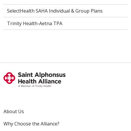
SelectHealth SAHA Individual & Group Plans
Trinity Health-Aetna TPA
About Us
Why Choose the Alliance?