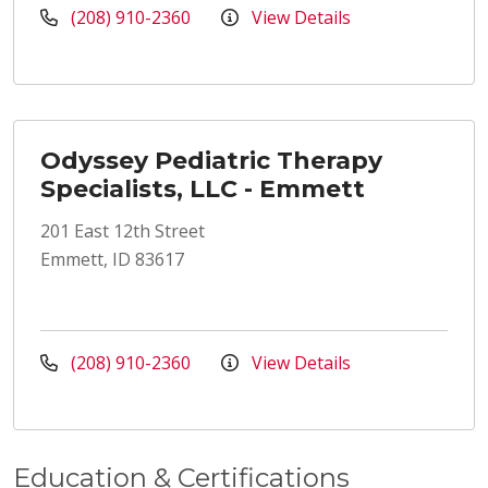
(208) 910-2360
View Details
Odyssey Pediatric Therapy
Specialists, LLC - Emmett
201 East 12th Street
Emmett, ID 83617
(208) 910-2360
View Details
Education & Certifications