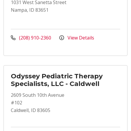
1031 West Sanetta Street
Nampa, ID 83651
(208) 910-2360
View Details
Odyssey Pediatric Therapy
Specialists, LLC - Caldwell
2609 South 10th Avenue
#102
Caldwell, ID 83605