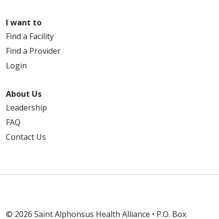
I want to
Find a Facility
Find a Provider
Login
About Us
Leadership
FAQ
Contact Us
© 2026 Saint Alphonsus Health Alliance • P.O. Box