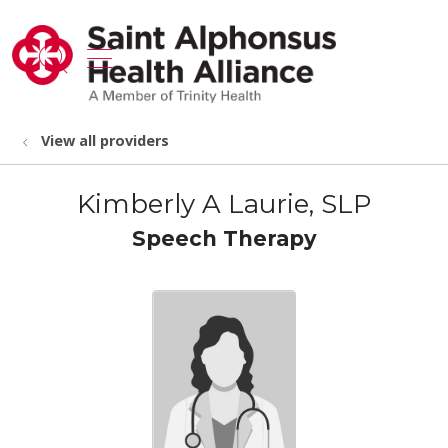
show off canvas menu
search
View all providers
Kimberly A Laurie, SLP
Speech Therapy