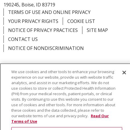
190245, Boise, ID 83719
TERMS OF USE AND ONLINE PRIVACY
YOUR PRIVACY RIGHTS
COOKIE LIST
NOTICE OF PRIVACY PRACTICES
SITE MAP
CONTACT US
NOTICE OF NONDISCRIMINATION
We use cookies and other tools to enhance your browsing
Language Assistance:
English
Español
Việt
experience on our website, provide us with website traffic
analytics, and assist in our marketing efforts. We do not
中文
РУССКИЙ
한국어
українська мова
use cookies to store or collect Protected Health Information
(PHI) from your medical records, patient portals, or clinical
日本語
العربية
Română
ភាសាខ្មែរ
Deutsch
visits. By continuing to use this website you consent to our
use of cookies and other tools. For more information about
Farsi فارسي
Français
ไทย
Kabuverdianu
नेपाली
these cookies and the data collected, please refer to
our website terms of use and privacy policy.
Read Our
Tagalog
Kiswahili
Cрпски
Soomaali
Terms of Use
ထၢနုာ်လီၤဖဲအံၤ
မြန်မာ