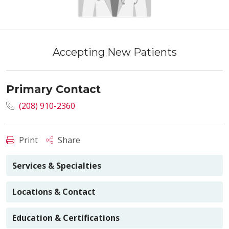
Accepting New Patients
Primary Contact
(208) 910-2360
Print
Share
Services & Specialties
Locations & Contact
Education & Certifications