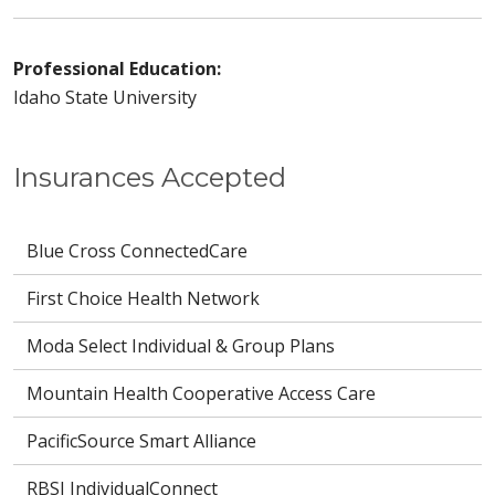
Professional Education:
Idaho State University
Insurances Accepted
Blue Cross ConnectedCare
First Choice Health Network
Moda Select Individual & Group Plans
Mountain Health Cooperative Access Care
PacificSource Smart Alliance
RBSI IndividualConnect