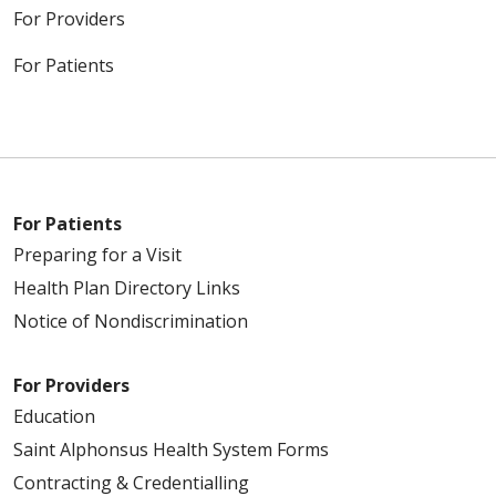
For Providers
For Patients
For Patients
Preparing for a Visit
Health Plan Directory Links
Notice of Nondiscrimination
For Providers
Education
Saint Alphonsus Health System Forms
Contracting & Credentialling