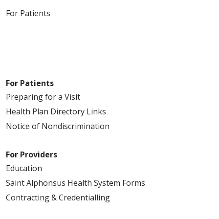
For Patients
For Patients
Preparing for a Visit
Health Plan Directory Links
Notice of Nondiscrimination
For Providers
Education
Saint Alphonsus Health System Forms
Contracting & Credentialling