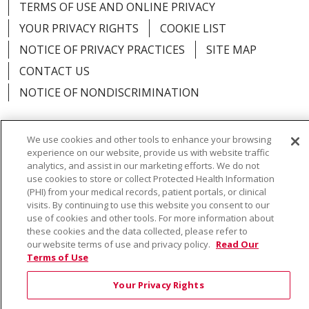
TERMS OF USE AND ONLINE PRIVACY
YOUR PRIVACY RIGHTS
COOKIE LIST
NOTICE OF PRIVACY PRACTICES
SITE MAP
CONTACT US
NOTICE OF NONDISCRIMINATION
We use cookies and other tools to enhance your browsing
experience on our website, provide us with website traffic
Language Assistance:
English
Español
Việt
analytics, and assist in our marketing efforts. We do not
use cookies to store or collect Protected Health Information
中文
РУССКИЙ
한국어
українська мова
(PHI) from your medical records, patient portals, or clinical
visits. By continuing to use this website you consent to our
日本語
العربية
Română
ភាសាខ្មែរ
Deutsch
use of cookies and other tools. For more information about
these cookies and the data collected, please refer to
Farsi فارسي
Français
ไทย
Kabuverdianu
नेपाली
our website terms of use and privacy policy.
Read Our
Terms of Use
Tagalog
Kiswahili
Cрпски
Soomaali
Your Privacy Rights
ထၢနုာ်လီၤဖဲအံၤ
မြန်မာ