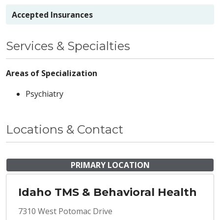
Accepted Insurances
Services & Specialties
Areas of Specialization
Psychiatry
Locations & Contact
PRIMARY LOCATION
Idaho TMS & Behavioral Health
7310 West Potomac Drive