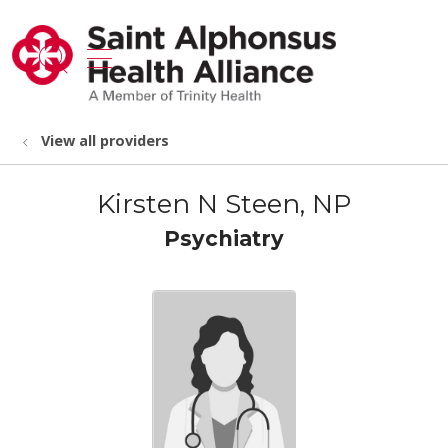
show off canvas menu
search
View all providers
Kirsten N Steen, NP
Psychiatry