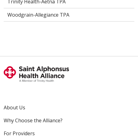
Trinity Health-Aetna TPA
Woodgrain-Allegiance TPA
About Us
Why Choose the Alliance?
For Providers