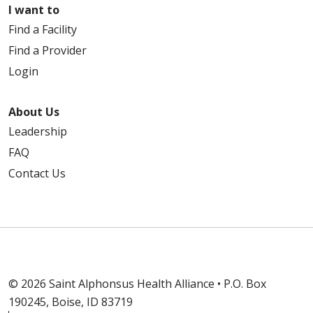
I want to
Find a Facility
Find a Provider
Login
About Us
Leadership
FAQ
Contact Us
© 2026 Saint Alphonsus Health Alliance • P.O. Box
190245, Boise, ID 83719