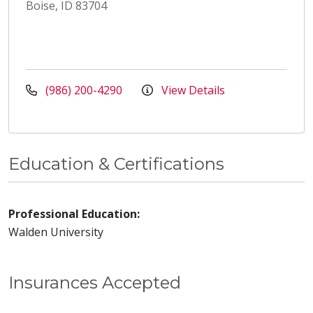
Boise, ID 83704
(986) 200-4290
View Details
Education & Certifications
Professional Education:
Walden University
Insurances Accepted