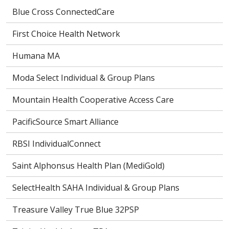
Blue Cross ConnectedCare
First Choice Health Network
Humana MA
Moda Select Individual & Group Plans
Mountain Health Cooperative Access Care
PacificSource Smart Alliance
RBSI IndividualConnect
Saint Alphonsus Health Plan (MediGold)
SelectHealth SAHA Individual & Group Plans
Treasure Valley True Blue 32PSP