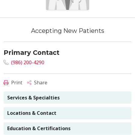
Accepting New Patients
Primary Contact
(986) 200-4290
Print
Share
Services & Specialties
Locations & Contact
Education & Certifications