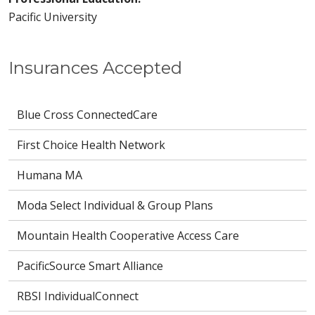
Pacific University
Insurances Accepted
Blue Cross ConnectedCare
First Choice Health Network
Humana MA
Moda Select Individual & Group Plans
Mountain Health Cooperative Access Care
PacificSource Smart Alliance
RBSI IndividualConnect