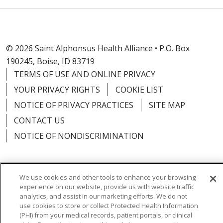
© 2026 Saint Alphonsus Health Alliance • P.O. Box
190245, Boise, ID 83719
TERMS OF USE AND ONLINE PRIVACY
YOUR PRIVACY RIGHTS
COOKIE LIST
NOTICE OF PRIVACY PRACTICES
SITE MAP
CONTACT US
NOTICE OF NONDISCRIMINATION
We use cookies and other tools to enhance your browsing
Language Assistance:
English
Español
Việt
experience on our website, provide us with website traffic
analytics, and assist in our marketing efforts. We do not
中文
РУССКИЙ
한국어
українська мова
use cookies to store or collect Protected Health Information
(PHI) from your medical records, patient portals, or clinical
日本語
العربية
Română
ភាសាខ្មែរ
Deutsch