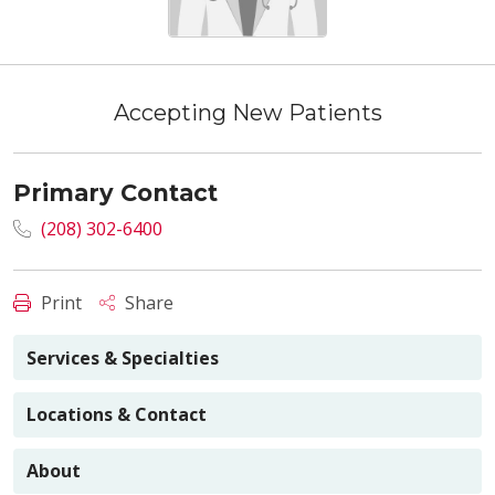
Accepting New Patients
Primary Contact
(208) 302-6400
Print
Share
Services & Specialties
Locations & Contact
About