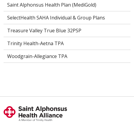
Saint Alphonsus Health Plan (MediGold)
SelectHealth SAHA Individual & Group Plans
Treasure Valley True Blue 32PSP
Trinity Health-Aetna TPA
Woodgrain-Allegiance TPA