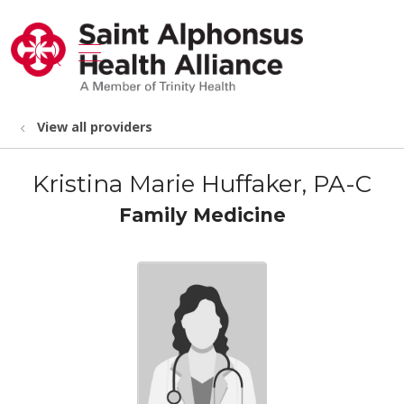
show off canvas menu
search
View all providers
Kristina Marie Huffaker, PA-C
Family Medicine