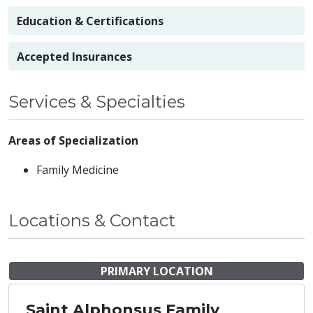
Education & Certifications
Accepted Insurances
Services & Specialties
Areas of Specialization
Family Medicine
Locations & Contact
PRIMARY LOCATION
Saint Alphonsus Family