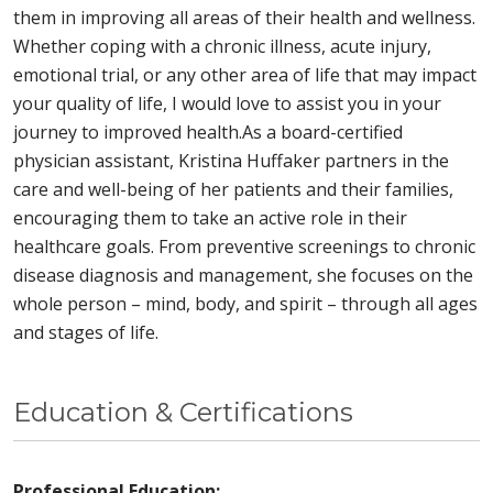
them in improving all areas of their health and wellness.
Whether coping with a chronic illness, acute injury,
emotional trial, or any other area of life that may impact
your quality of life, I would love to assist you in your
journey to improved health.As a board-certified
physician assistant, Kristina Huffaker partners in the
care and well-being of her patients and their families,
encouraging them to take an active role in their
healthcare goals. From preventive screenings to chronic
disease diagnosis and management, she focuses on the
whole person – mind, body, and spirit – through all ages
and stages of life.
Education & Certifications
Professional Education: