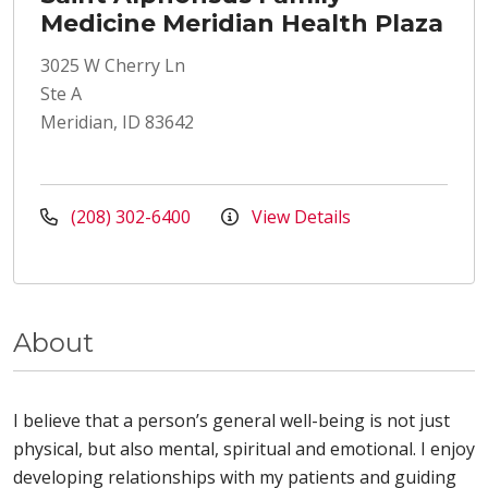
Medicine Meridian Health Plaza
3025 W Cherry Ln
Ste A
Meridian, ID 83642
(208) 302-6400
View Details
About
I believe that a person’s general well-being is not just
physical, but also mental, spiritual and emotional. I enjoy
developing relationships with my patients and guiding