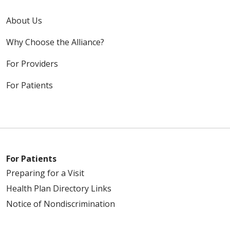
About Us
Why Choose the Alliance?
For Providers
For Patients
For Patients
Preparing for a Visit
Health Plan Directory Links
Notice of Nondiscrimination