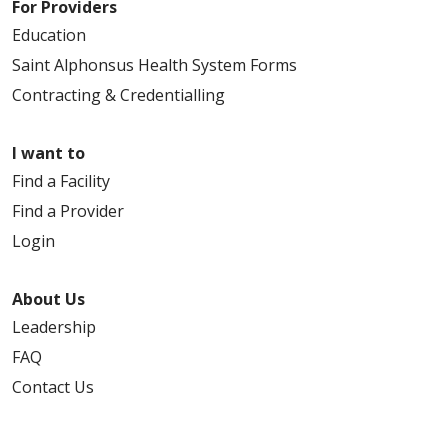
For Providers
Education
Saint Alphonsus Health System Forms
Contracting & Credentialling
I want to
Find a Facility
Find a Provider
Login
About Us
Leadership
FAQ
Contact Us