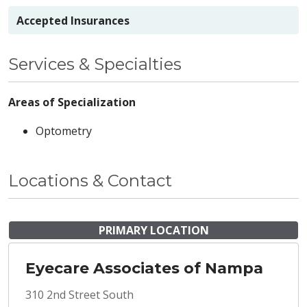
Accepted Insurances
Services & Specialties
Areas of Specialization
Optometry
Locations & Contact
PRIMARY LOCATION
Eyecare Associates of Nampa
310 2nd Street South