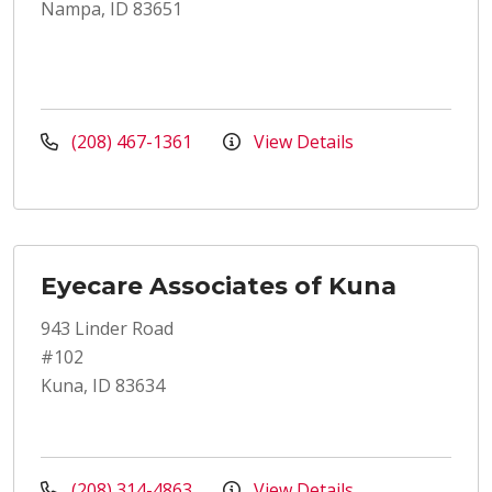
Nampa, ID 83651
(208) 467-1361
View Details
Eyecare Associates of Kuna
943 Linder Road
#102
Kuna, ID 83634
(208) 314-4863
View Details