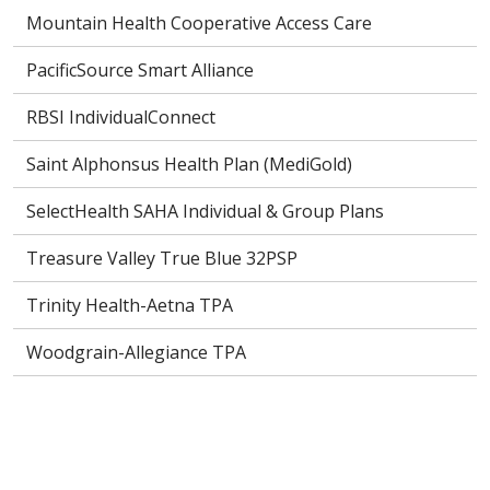
Mountain Health Cooperative Access Care
PacificSource Smart Alliance
RBSI IndividualConnect
Saint Alphonsus Health Plan (MediGold)
SelectHealth SAHA Individual & Group Plans
Treasure Valley True Blue 32PSP
Trinity Health-Aetna TPA
Woodgrain-Allegiance TPA