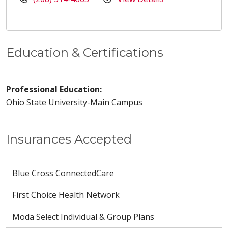
Education & Certifications
Professional Education:
Ohio State University-Main Campus
Insurances Accepted
Blue Cross ConnectedCare
First Choice Health Network
Moda Select Individual & Group Plans