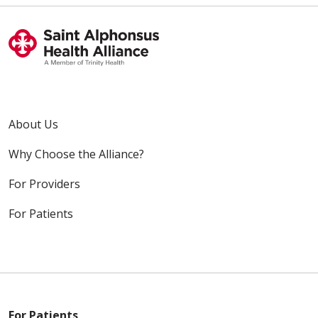
About Us
Why Choose the Alliance?
For Providers
For Patients
For Patients