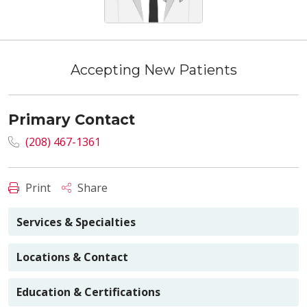
Accepting New Patients
Primary Contact
(208) 467-1361
Print
Share
Services & Specialties
Locations & Contact
Education & Certifications