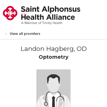
show off canvas menu
search
View all providers
Landon Hagberg, OD
Optometry