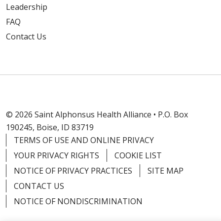
Leadership
FAQ
Contact Us
© 2026 Saint Alphonsus Health Alliance • P.O. Box
190245, Boise, ID 83719
TERMS OF USE AND ONLINE PRIVACY
YOUR PRIVACY RIGHTS
COOKIE LIST
NOTICE OF PRIVACY PRACTICES
SITE MAP
CONTACT US
NOTICE OF NONDISCRIMINATION