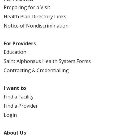
Preparing for a Visit
Health Plan Directory Links
Notice of Nondiscrimination
For Providers
Education
Saint Alphonsus Health System Forms
Contracting & Credentialling
I want to
Find a Facility
Find a Provider
Login
About Us