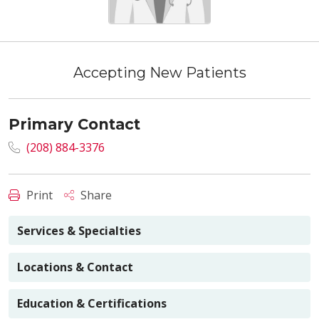
Accepting New Patients
Primary Contact
(208) 884-3376
Print
Share
Services & Specialties
Locations & Contact
Education & Certifications