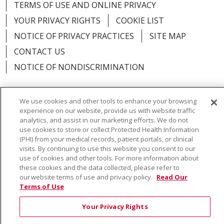
TERMS OF USE AND ONLINE PRIVACY
YOUR PRIVACY RIGHTS
COOKIE LIST
NOTICE OF PRIVACY PRACTICES
SITE MAP
CONTACT US
NOTICE OF NONDISCRIMINATION
We use cookies and other tools to enhance your browsing
experience on our website, provide us with website traffic
Language Assistance:
English
Español
Việt
analytics, and assist in our marketing efforts. We do not
use cookies to store or collect Protected Health Information
中文
РУССКИЙ
한국어
українська мова
(PHI) from your medical records, patient portals, or clinical
visits. By continuing to use this website you consent to our
日本語
العربية
Română
ភាសាខ្មែរ
Deutsch
use of cookies and other tools. For more information about
these cookies and the data collected, please refer to
Farsi فارسي
Français
ไทย
Kabuverdianu
नेपाली
our website terms of use and privacy policy.
Read Our
Terms of Use
Tagalog
Kiswahili
Cрпски
Soomaali
Your Privacy Rights
ထၢနုာ်လီၤဖဲအံၤ
မြန်မာ