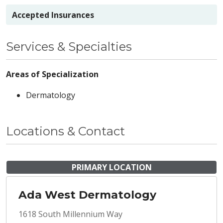
Accepted Insurances
Services & Specialties
Areas of Specialization
Dermatology
Locations & Contact
PRIMARY LOCATION
Ada West Dermatology
1618 South Millennium Way