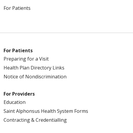
For Patients
For Patients
Preparing for a Visit
Health Plan Directory Links
Notice of Nondiscrimination
For Providers
Education
Saint Alphonsus Health System Forms
Contracting & Credentialling