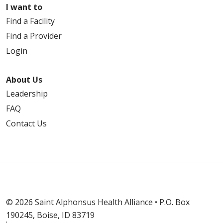
I want to
Find a Facility
Find a Provider
Login
About Us
Leadership
FAQ
Contact Us
© 2026 Saint Alphonsus Health Alliance • P.O. Box
190245, Boise, ID 83719