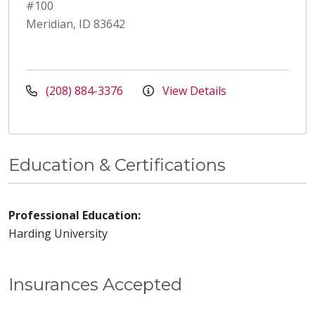
#100
Meridian, ID 83642
(208) 884-3376
View Details
Education & Certifications
Professional Education:
Harding University
Insurances Accepted