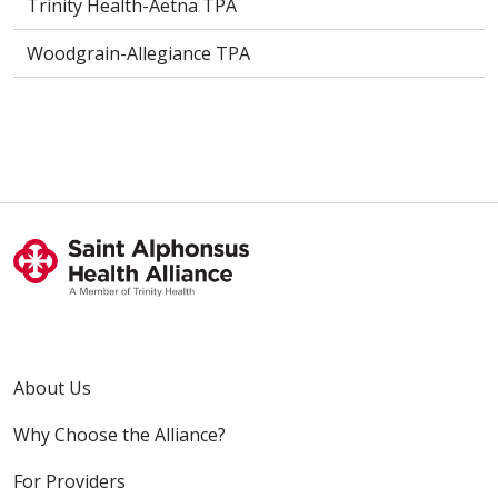
Trinity Health-Aetna TPA
Woodgrain-Allegiance TPA
About Us
Why Choose the Alliance?
For Providers