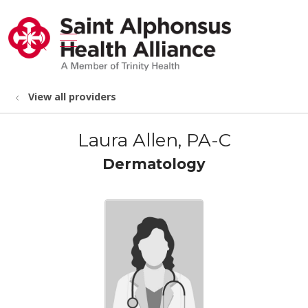
show off canvas menu
search
View all providers
Laura Allen, PA-C
Dermatology