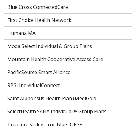
Blue Cross ConnectedCare
First Choice Health Network
Humana MA
Moda Select Individual & Group Plans
Mountain Health Cooperative Access Care
PacificSource Smart Alliance
RBSI IndividualConnect
Saint Alphonsus Health Plan (MediGold)
SelectHealth SAHA Individual & Group Plans
Treasure Valley True Blue 32PSP