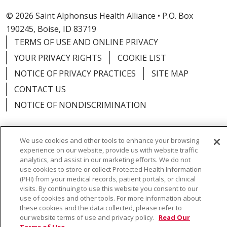
© 2026 Saint Alphonsus Health Alliance • P.O. Box
190245, Boise, ID 83719
TERMS OF USE AND ONLINE PRIVACY
YOUR PRIVACY RIGHTS
COOKIE LIST
NOTICE OF PRIVACY PRACTICES
SITE MAP
CONTACT US
NOTICE OF NONDISCRIMINATION
We use cookies and other tools to enhance your browsing
experience on our website, provide us with website traffic
Language Assistance:
English
Español
Việt
analytics, and assist in our marketing efforts. We do not
use cookies to store or collect Protected Health Information
中文
РУССКИЙ
한국어
українська мова
(PHI) from your medical records, patient portals, or clinical
visits. By continuing to use this website you consent to our
日本語
العربية
Română
ភាសាខ្មែរ
Deutsch
use of cookies and other tools. For more information about
these cookies and the data collected, please refer to
Farsi فارسي
Français
ไทย
Kabuverdianu
नेपाली
our website terms of use and privacy policy.
Read Our