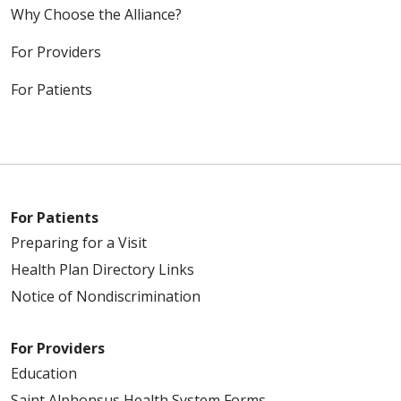
Why Choose the Alliance?
For Providers
For Patients
For Patients
Preparing for a Visit
Health Plan Directory Links
Notice of Nondiscrimination
For Providers
Education
Saint Alphonsus Health System Forms