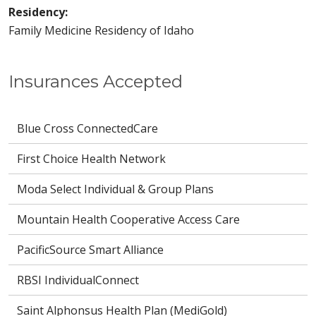
Residency:
Family Medicine Residency of Idaho
Insurances Accepted
Blue Cross ConnectedCare
First Choice Health Network
Moda Select Individual & Group Plans
Mountain Health Cooperative Access Care
PacificSource Smart Alliance
RBSI IndividualConnect
Saint Alphonsus Health Plan (MediGold)