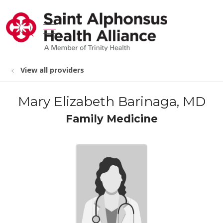
show off canvas menu
search
View all providers
Mary Elizabeth Barinaga, MD
Family Medicine