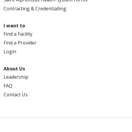
Contracting & Credentialling
I want to
Find a Facility
Find a Provider
Login
About Us
Leadership
FAQ
Contact Us