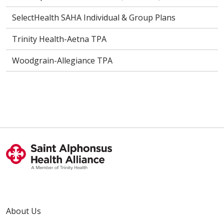
SelectHealth SAHA Individual & Group Plans
Trinity Health-Aetna TPA
Woodgrain-Allegiance TPA
About Us