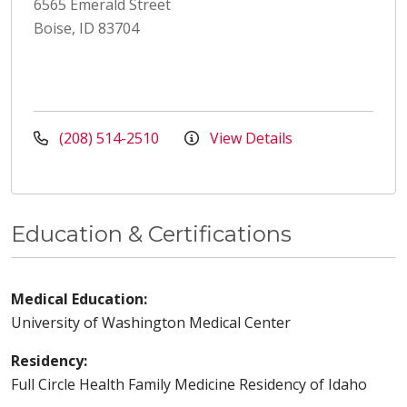
6565 Emerald Street
Boise, ID 83704
(208) 514-2510
View Details
Education & Certifications
Medical Education:
University of Washington Medical Center
Residency:
Full Circle Health Family Medicine Residency of Idaho