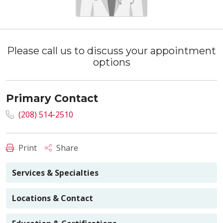
Please call us to discuss your appointment
options
Primary Contact
(208) 514-2510
Print
Share
Services & Specialties
Locations & Contact