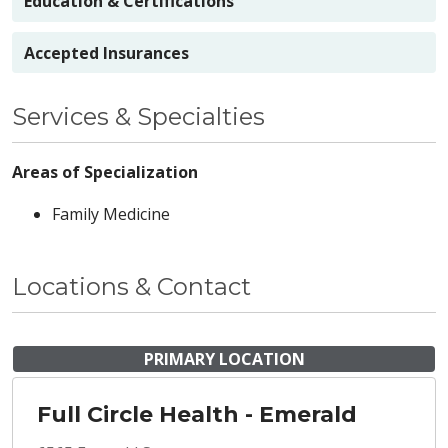
Education & Certifications
Accepted Insurances
Services & Specialties
Areas of Specialization
Family Medicine
Locations & Contact
PRIMARY LOCATION
Full Circle Health - Emerald