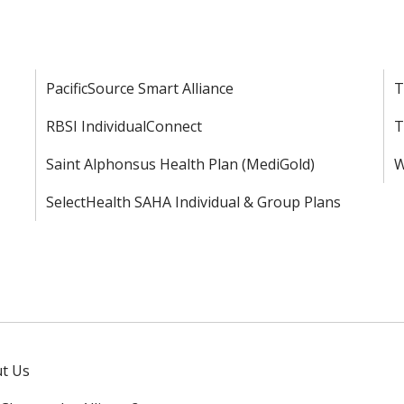
PacificSource Smart Alliance
T
RBSI IndividualConnect
T
Saint Alphonsus Health Plan (MediGold)
W
SelectHealth SAHA Individual & Group Plans
t Us