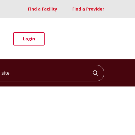
Find a Facility
Find a Provider
Login
ite
Click to searc