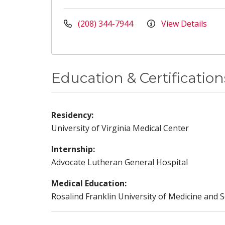
(208) 344-7944
View Details
Education & Certification
Residency:
University of Virginia Medical Center
Internship:
Advocate Lutheran General Hospital
Medical Education:
Rosalind Franklin University of Medicine and S