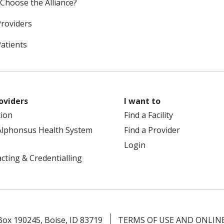
Choose the Alliance?
Providers
Patients
oviders
I want to
tion
Find a Facility
Alphonsus Health System
Find a Provider
Login
cting & Credentialling
 Box 190245, Boise, ID 83719
TERMS OF USE AND ONLINE