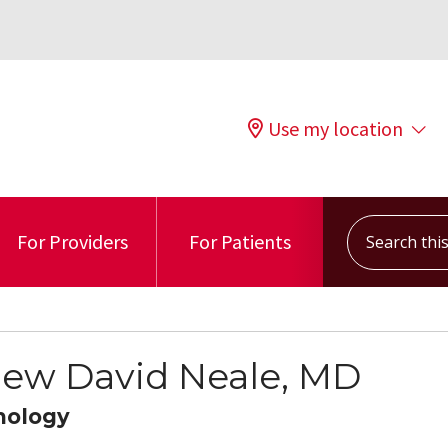
Use my location
Search this s
For Providers
For Patients
ew David Neale, MD
mology