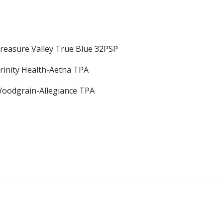
reasure Valley True Blue 32PSP
rinity Health-Aetna TPA
oodgrain-Allegiance TPA