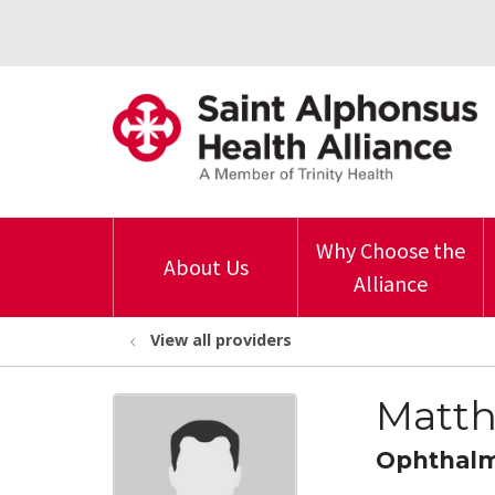
Why Choose the
About Us
Alliance
View all providers
Matth
Ophthal