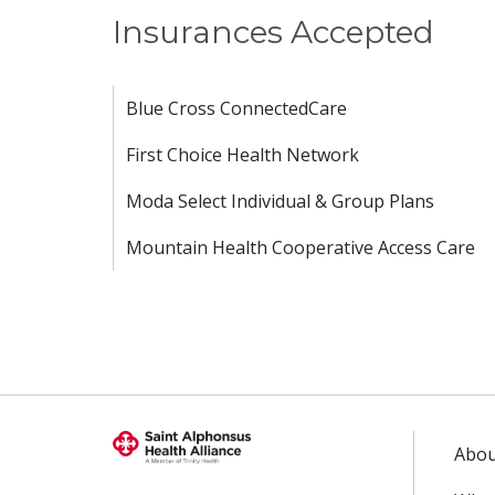
Insurances Accepted
Blue Cross ConnectedCare
First Choice Health Network
Moda Select Individual & Group Plans
Mountain Health Cooperative Access Care
Abou