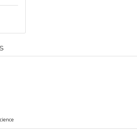
s
cience