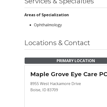
Services & Specialties
Areas of Specialization
Ophthalmology
Locations & Contact
PRIMARY LOCATION
Maple Grove Eye Care P
8955 West Hackamore Drive
Boise, ID 83709