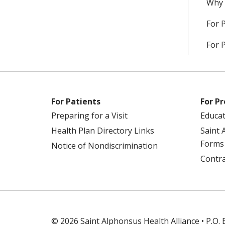
Why 
For 
For 
For Patients
For Pr
Preparing for a Visit
Educa
Health Plan Directory Links
Saint 
Forms
Notice of Nondiscrimination
Contra
© 2026 Saint Alphonsus Health Alliance • P.O.