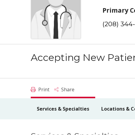
Primary C
(208) 344
Accepting New Patie
Print
Share
Services & Specialties
Locations & C