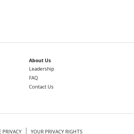
About Us
Leadership
FAQ
Contact Us
 PRIVACY
YOUR PRIVACY RIGHTS