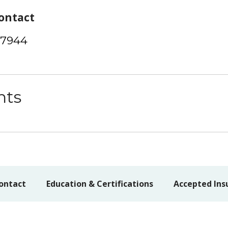
ontact
-7944
nts
ontact
Education & Certifications
Accepted Ins