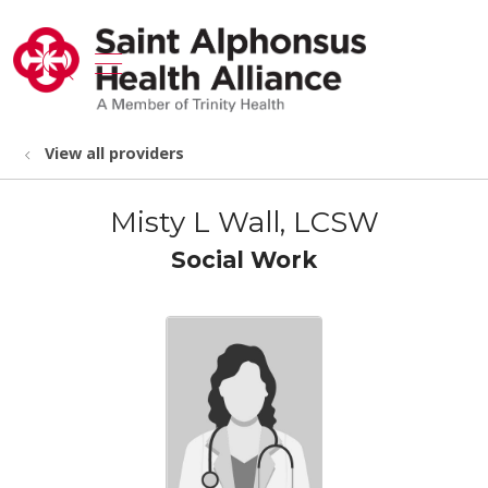
show off canvas menu
search
View all providers
Misty L Wall, LCSW
Social Work