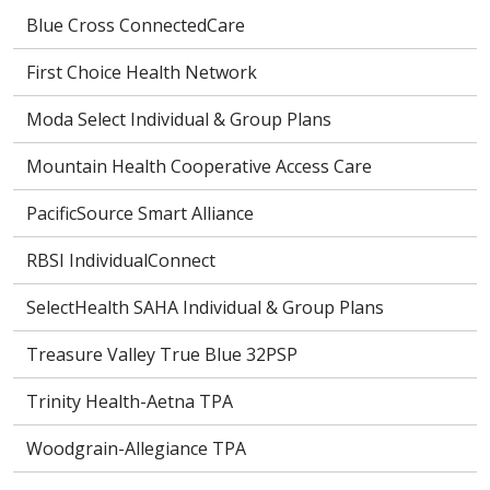
Blue Cross ConnectedCare
First Choice Health Network
Moda Select Individual & Group Plans
Mountain Health Cooperative Access Care
PacificSource Smart Alliance
RBSI IndividualConnect
SelectHealth SAHA Individual & Group Plans
Treasure Valley True Blue 32PSP
Trinity Health-Aetna TPA
Woodgrain-Allegiance TPA