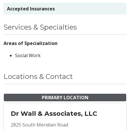
Accepted Insurances
Services & Specialties
Areas of Specialization
Social Work
Locations & Contact
PRIMARY LOCATION
Dr Wall & Associates, LLC
2825 South Meridian Road