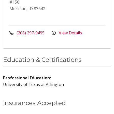
#150
Meridian, ID 83642
(208) 297-9495
View Details
Education & Certifications
Professional Education:
University of Texas at Arlington
Insurances Accepted