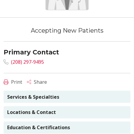
Accepting New Patients
Primary Contact
(208) 297-9495
Print
Share
Services & Specialties
Locations & Contact
Education & Certifications