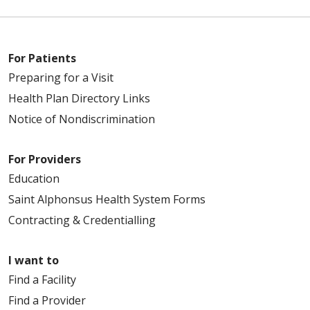
For Patients
Preparing for a Visit
Health Plan Directory Links
Notice of Nondiscrimination
For Providers
Education
Saint Alphonsus Health System Forms
Contracting & Credentialling
I want to
Find a Facility
Find a Provider