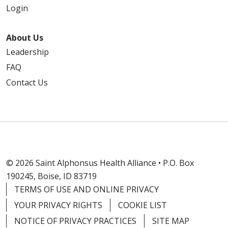
Login
About Us
Leadership
FAQ
Contact Us
© 2026 Saint Alphonsus Health Alliance • P.O. Box
190245, Boise, ID 83719
TERMS OF USE AND ONLINE PRIVACY
YOUR PRIVACY RIGHTS
COOKIE LIST
NOTICE OF PRIVACY PRACTICES
SITE MAP