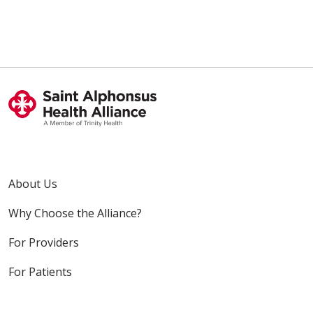
About Us
Why Choose the Alliance?
For Providers
For Patients