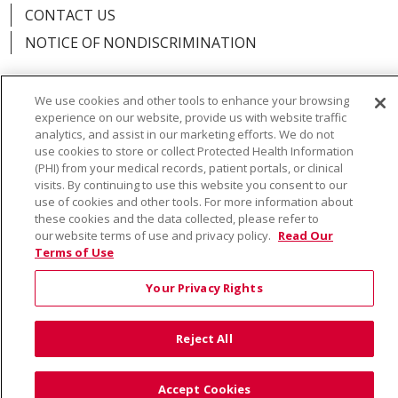
CONTACT US
NOTICE OF NONDISCRIMINATION
We use cookies and other tools to enhance your browsing
experience on our website, provide us with website traffic
Language Assistance:
English
Español
Việt
analytics, and assist in our marketing efforts. We do not
use cookies to store or collect Protected Health Information
中文
РУССКИЙ
한국어
українська мова
(PHI) from your medical records, patient portals, or clinical
visits. By continuing to use this website you consent to our
日本語
العربية
Română
ភាសាខ្មែរ
Deutsch
use of cookies and other tools. For more information about
these cookies and the data collected, please refer to
Farsi فارسي
Français
ไทย
Kabuverdianu
नेपाली
our website terms of use and privacy policy.
Read Our
Terms of Use
Tagalog
Kiswahili
Cрпски
Soomaali
Your Privacy Rights
ထၢနုာ်လီၤဖဲအံၤ
မြန်မာ
Reject All
Accept Cookies