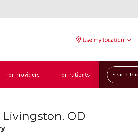
Use my location
Search this s
For Providers
For Patients
 Livingston, OD
ry