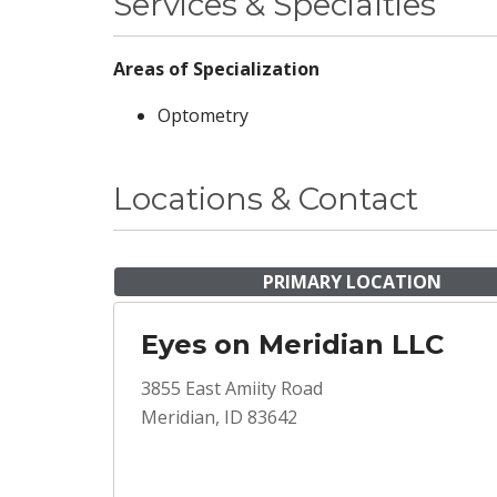
Services & Specialties
Areas of Specialization
Optometry
Locations & Contact
PRIMARY LOCATION
Eyes on Meridian LLC
3855 East Amiity Road
Meridian, ID 83642