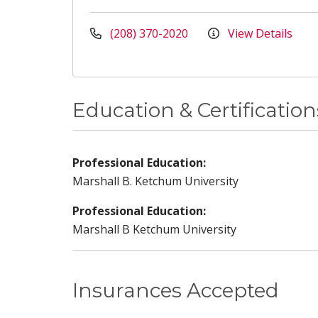
(208) 370-2020
View Details
Education & Certification
Professional Education:
Marshall B. Ketchum University
Professional Education:
Marshall B Ketchum University
Insurances Accepted