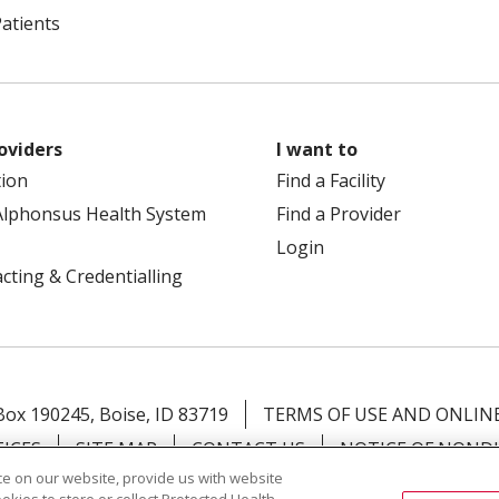
Patients
oviders
I want to
tion
Find a Facility
Alphonsus Health System
Find a Provider
Login
cting & Credentialling
 Box 190245, Boise, ID 83719
TERMS OF USE AND ONLINE
TICES
SITE MAP
CONTACT US
NOTICE OF NOND
e on our website, provide us with website