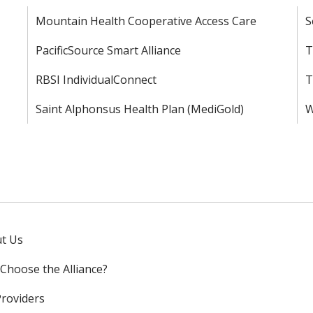
Mountain Health Cooperative Access Care
S
PacificSource Smart Alliance
T
RBSI IndividualConnect
T
Saint Alphonsus Health Plan (MediGold)
W
t Us
Choose the Alliance?
Providers