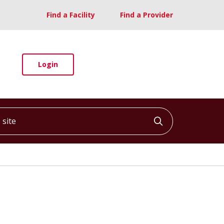
Find a Facility
Find a Provider
Login
ite
Click to searc