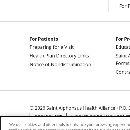
For 
For Patients
For Pr
Preparing for a Visit
Educa
Health Plan Directory Links
Saint 
Forms
Notice of Nondiscrimination
Contra
© 2026 Saint Alphonsus Health Alliance • P.O.
COOKIE LIST
NOTICE OF PRIVACY PRAC
We use cookies and other tools to enhance your browsing experienc