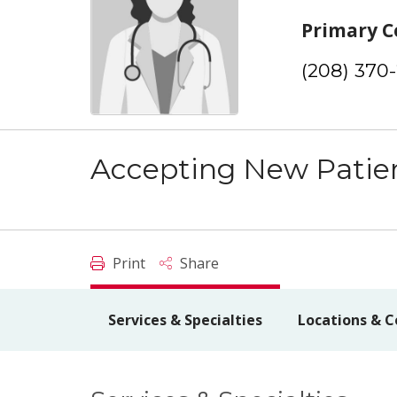
Primary C
(208) 370
Accepting New Patie
Print
Share
Services & Specialties
Locations & C