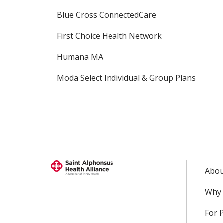
Blue Cross ConnectedCare
First Choice Health Network
Humana MA
Moda Select Individual & Group Plans
Abou
Why 
For 