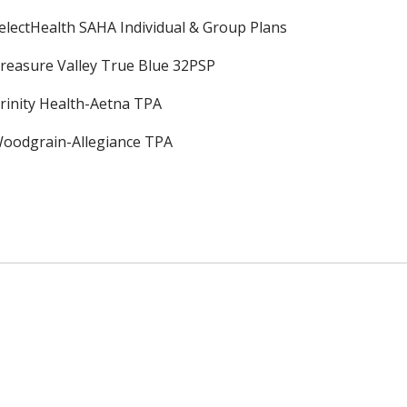
electHealth SAHA Individual & Group Plans
reasure Valley True Blue 32PSP
rinity Health-Aetna TPA
oodgrain-Allegiance TPA