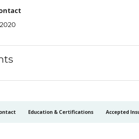
ontact
-2020
nts
ontact
Education & Certifications
Accepted Ins