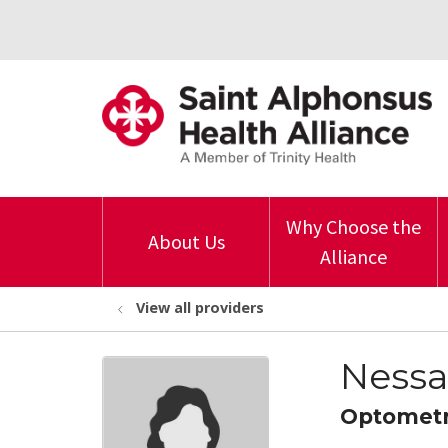
Why Choose the
About Us
Alliance
View all providers
Nessa
Optomet