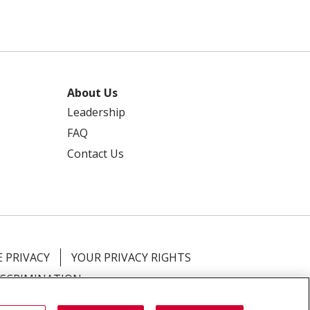
About Us
Leadership
FAQ
Contact Us
 PRIVACY
YOUR PRIVACY RIGHTS
ISCRIMINATION