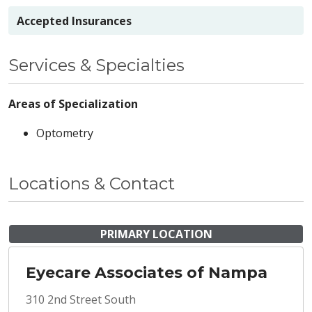
Accepted Insurances
Services & Specialties
Areas of Specialization
Optometry
Locations & Contact
PRIMARY LOCATION
Eyecare Associates of Nampa
310 2nd Street South