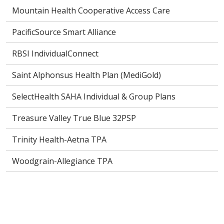
Mountain Health Cooperative Access Care
PacificSource Smart Alliance
RBSI IndividualConnect
Saint Alphonsus Health Plan (MediGold)
SelectHealth SAHA Individual & Group Plans
Treasure Valley True Blue 32PSP
Trinity Health-Aetna TPA
Woodgrain-Allegiance TPA