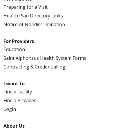
Preparing for a Visit
Health Plan Directory Links
Notice of Nondiscrimination
For Providers
Education
Saint Alphonsus Health System Forms
Contracting & Credentialling
I want to
Find a Facility
Find a Provider
Login
About Us