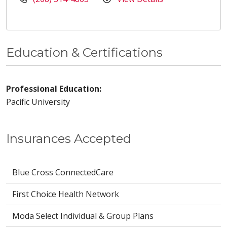
Education & Certifications
Professional Education:
Pacific University
Insurances Accepted
Blue Cross ConnectedCare
First Choice Health Network
Moda Select Individual & Group Plans