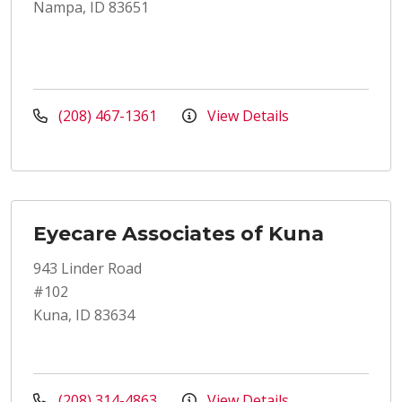
Nampa, ID 83651
(208) 467-1361
View Details
Eyecare Associates of Kuna
943 Linder Road
#102
Kuna, ID 83634
(208) 314-4863
View Details