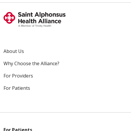
About Us
Why Choose the Alliance?
For Providers
For Patients
For Patients