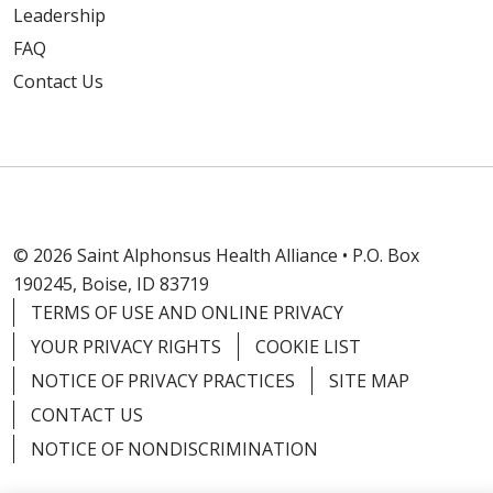
Leadership
FAQ
Contact Us
© 2026 Saint Alphonsus Health Alliance • P.O. Box
190245, Boise, ID 83719
TERMS OF USE AND ONLINE PRIVACY
YOUR PRIVACY RIGHTS
COOKIE LIST
NOTICE OF PRIVACY PRACTICES
SITE MAP
CONTACT US
NOTICE OF NONDISCRIMINATION