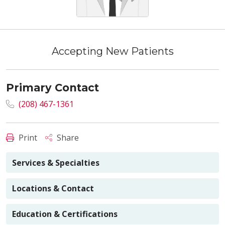
Accepting New Patients
Primary Contact
(208) 467-1361
Print
Share
Services & Specialties
Locations & Contact
Education & Certifications