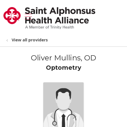
show off canvas menu
search
View all providers
Oliver Mullins, OD
Optometry