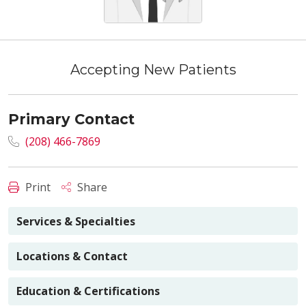
Accepting New Patients
Primary Contact
(208) 466-7869
Print
Share
Services & Specialties
Locations & Contact
Education & Certifications