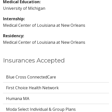
Medical Education:
University of Michigan
Internship:
Medical Center of Louisiana at New Orleans
Residency:
Medical Center of Louisiana at New Orleans
Insurances Accepted
Blue Cross ConnectedCare
First Choice Health Network
Humana MA
Moda Select Individual & Group Plans