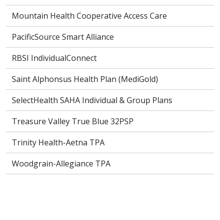
Mountain Health Cooperative Access Care
PacificSource Smart Alliance
RBSI IndividualConnect
Saint Alphonsus Health Plan (MediGold)
SelectHealth SAHA Individual & Group Plans
Treasure Valley True Blue 32PSP
Trinity Health-Aetna TPA
Woodgrain-Allegiance TPA