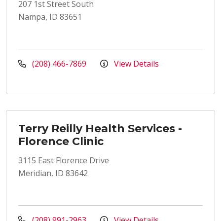
207 1st Street South
Nampa, ID 83651
(208) 466-7869
View Details
Terry Reilly Health Services -
Florence Clinic
3115 East Florence Drive
Meridian, ID 83642
(208) 991-2963
View Details