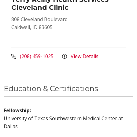
Cleveland Clinic
808 Cleveland Boulevard
Caldwell, ID 83605
(208) 459-1025
View Details
Education & Certifications
Fellowship:
University of Texas Southwestern Medical Center at
Dallas