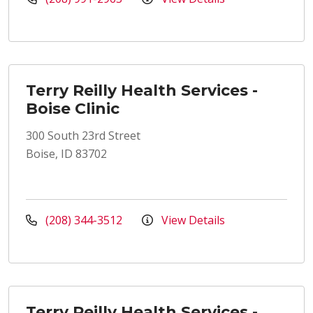
Terry Reilly Health Services -
Boise Clinic
300 South 23rd Street
Boise, ID 83702
(208) 344-3512
View Details
Terry Reilly Health Services -