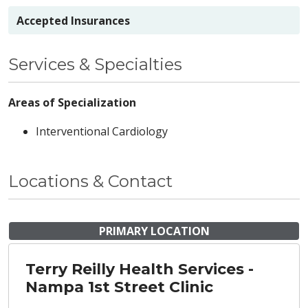
Accepted Insurances
Services & Specialties
Areas of Specialization
Interventional Cardiology
Locations & Contact
PRIMARY LOCATION
Terry Reilly Health Services -
Nampa 1st Street Clinic