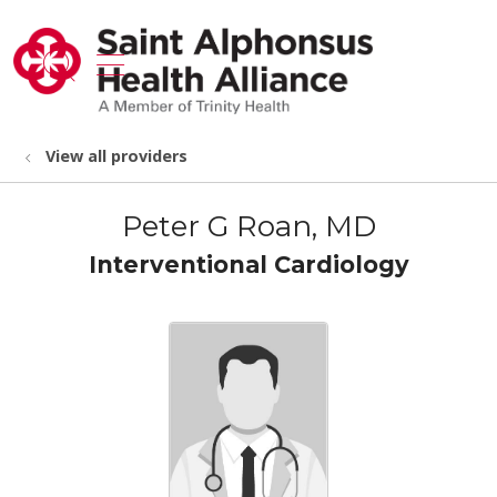
show off canvas menu
search
View all providers
Peter G Roan, MD
Interventional Cardiology