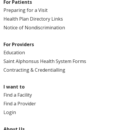
For Patients
Preparing for a Visit
Health Plan Directory Links
Notice of Nondiscrimination
For Providers
Education
Saint Alphonsus Health System Forms
Contracting & Credentialling
I want to
Find a Facility
Find a Provider
Login
About Us