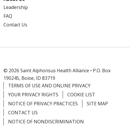
Leadership
FAQ
Contact Us
© 2026 Saint Alphonsus Health Alliance • P.O. Box
190245, Boise, ID 83719
TERMS OF USE AND ONLINE PRIVACY
YOUR PRIVACY RIGHTS
COOKIE LIST
NOTICE OF PRIVACY PRACTICES
SITE MAP
CONTACT US
NOTICE OF NONDISCRIMINATION