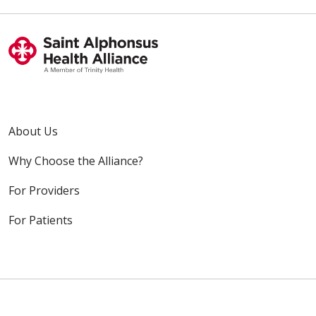
About Us
Why Choose the Alliance?
For Providers
For Patients