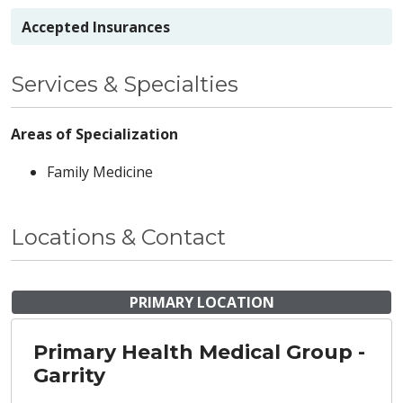
Accepted Insurances
Services & Specialties
Areas of Specialization
Family Medicine
Locations & Contact
PRIMARY LOCATION
Primary Health Medical Group -
Garrity