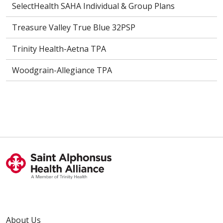
SelectHealth SAHA Individual & Group Plans
Treasure Valley True Blue 32PSP
Trinity Health-Aetna TPA
Woodgrain-Allegiance TPA
About Us