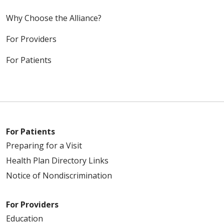
Why Choose the Alliance?
For Providers
For Patients
For Patients
Preparing for a Visit
Health Plan Directory Links
Notice of Nondiscrimination
For Providers
Education