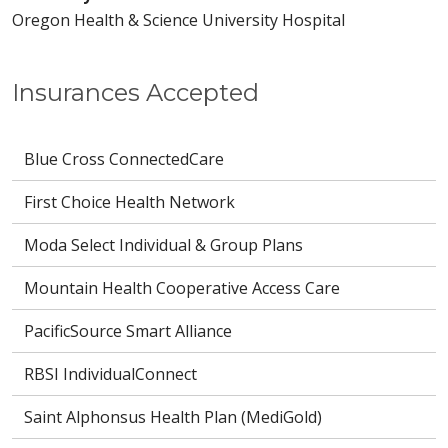
Oregon Health & Science University Hospital
Insurances Accepted
Blue Cross ConnectedCare
First Choice Health Network
Moda Select Individual & Group Plans
Mountain Health Cooperative Access Care
PacificSource Smart Alliance
RBSI IndividualConnect
Saint Alphonsus Health Plan (MediGold)