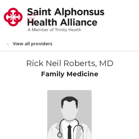
show off canvas menu
search
View all providers
Rick Neil Roberts, MD
Family Medicine