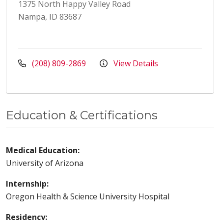
1375 North Happy Valley Road
Nampa, ID 83687
(208) 809-2869
View Details
Education & Certifications
Medical Education:
University of Arizona
Internship:
Oregon Health & Science University Hospital
Residency: