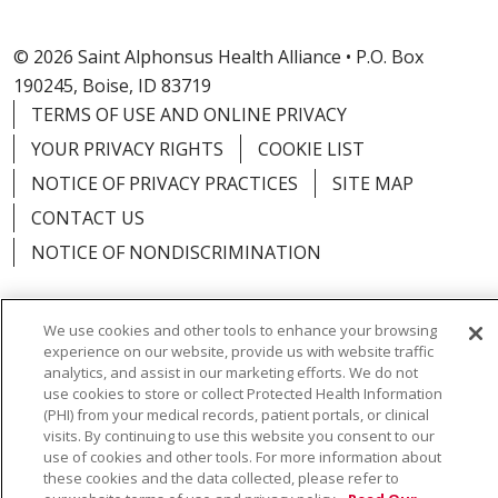
© 2026 Saint Alphonsus Health Alliance • P.O. Box
190245, Boise, ID 83719
TERMS OF USE AND ONLINE PRIVACY
YOUR PRIVACY RIGHTS
COOKIE LIST
NOTICE OF PRIVACY PRACTICES
SITE MAP
CONTACT US
NOTICE OF NONDISCRIMINATION
We use cookies and other tools to enhance your browsing
experience on our website, provide us with website traffic
Language Assistance:
English
Español
Việt
analytics, and assist in our marketing efforts. We do not
use cookies to store or collect Protected Health Information
中文
РУССКИЙ
한국어
українська мова
(PHI) from your medical records, patient portals, or clinical
visits. By continuing to use this website you consent to our
日本語
العربية
Română
ភាសាខ្មែរ
Deutsch
use of cookies and other tools. For more information about
these cookies and the data collected, please refer to
Farsi فارسي
Français
ไทย
Kabuverdianu
नेपाली