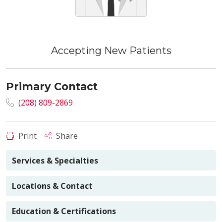
Accepting New Patients
Primary Contact
(208) 809-2869
Print
Share
Services & Specialties
Locations & Contact
Education & Certifications