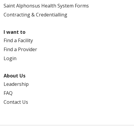
Saint Alphonsus Health System Forms
Contracting & Credentialling
I want to
Find a Facility
Find a Provider
Login
About Us
Leadership
FAQ
Contact Us