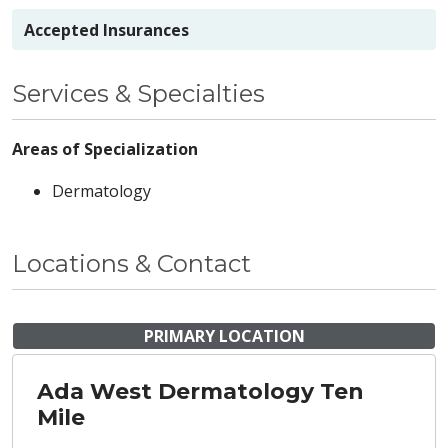
Accepted Insurances
Services & Specialties
Areas of Specialization
Dermatology
Locations & Contact
PRIMARY LOCATION
Ada West Dermatology Ten
Mile