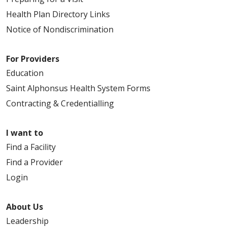
Health Plan Directory Links
Notice of Nondiscrimination
For Providers
Education
Saint Alphonsus Health System Forms
Contracting & Credentialling
I want to
Find a Facility
Find a Provider
Login
About Us
Leadership