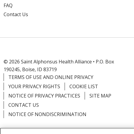
FAQ
Contact Us
© 2026 Saint Alphonsus Health Alliance • P.O. Box
190245, Boise, ID 83719
TERMS OF USE AND ONLINE PRIVACY
YOUR PRIVACY RIGHTS
COOKIE LIST
NOTICE OF PRIVACY PRACTICES
SITE MAP
CONTACT US
NOTICE OF NONDISCRIMINATION