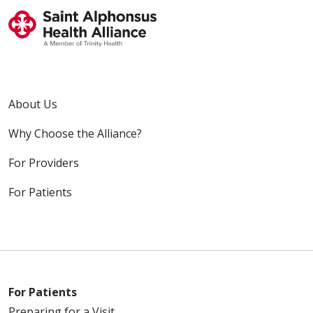
About Us
Why Choose the Alliance?
For Providers
For Patients
For Patients
Preparing for a Visit