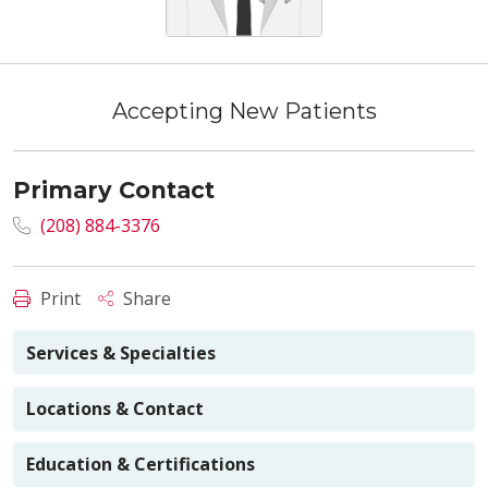
Accepting New Patients
Primary Contact
(208) 884-3376
Print
Share
Services & Specialties
Locations & Contact
Education & Certifications