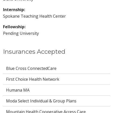
Internship:
Spokane Teaching Health Center
Fellowship:
Pending University
Insurances Accepted
Blue Cross ConnectedCare
First Choice Health Network
Humana MA
Moda Select Individual & Group Plans
Mountain Health Cooperative Access Care