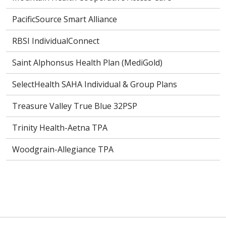
PacificSource Smart Alliance
RBSI IndividualConnect
Saint Alphonsus Health Plan (MediGold)
SelectHealth SAHA Individual & Group Plans
Treasure Valley True Blue 32PSP
Trinity Health-Aetna TPA
Woodgrain-Allegiance TPA