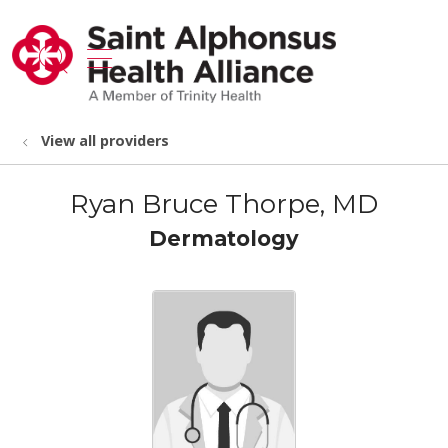
show off canvas menu
search
View all providers
Ryan Bruce Thorpe, MD
Dermatology