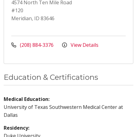
4574 North Ten Mile Road
#120
Meridian, ID 83646
(208) 884-3376
View Details
Education & Certifications
Medical Education:
University of Texas Southwestern Medical Center at
Dallas
Residency:
Duke University