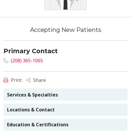
Accepting New Patients
Primary Contact
(208) 365-1065
Print
Share
Services & Specialties
Locations & Contact
Education & Certifications