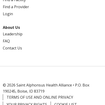
Find a Provider
Login
About Us
Leadership
FAQ
Contact Us
© 2026 Saint Alphonsus Health Alliance • P.O. Box
190245, Boise, ID 83719
TERMS OF USE AND ONLINE PRIVACY
YOUR PRIVACY RIGHTS
COOKIE LIST