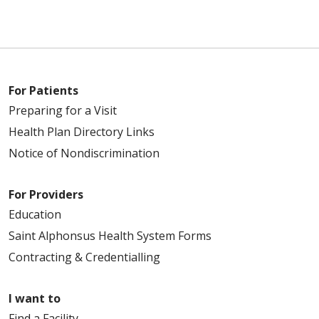
For Patients
Preparing for a Visit
Health Plan Directory Links
Notice of Nondiscrimination
For Providers
Education
Saint Alphonsus Health System Forms
Contracting & Credentialling
I want to
Find a Facility