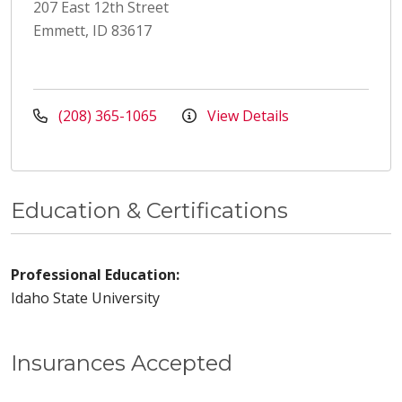
207 East 12th Street
Emmett, ID 83617
(208) 365-1065
View Details
Education & Certifications
Professional Education:
Idaho State University
Insurances Accepted