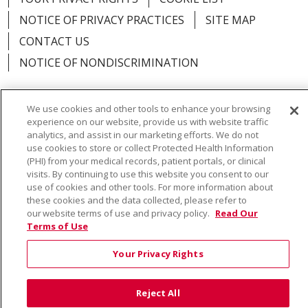
NOTICE OF PRIVACY PRACTICES
SITE MAP
CONTACT US
NOTICE OF NONDISCRIMINATION
We use cookies and other tools to enhance your browsing
experience on our website, provide us with website traffic
Language Assistance:
English
Español
Việt
analytics, and assist in our marketing efforts. We do not
use cookies to store or collect Protected Health Information
中文
РУССКИЙ
한국어
українська мова
(PHI) from your medical records, patient portals, or clinical
visits. By continuing to use this website you consent to our
日本語
العربية
Română
ភាសាខ្មែរ
Deutsch
use of cookies and other tools. For more information about
these cookies and the data collected, please refer to
Farsi فارسي
Français
ไทย
Kabuverdianu
नेपाली
our website terms of use and privacy policy.
Read Our
Terms of Use
Tagalog
Kiswahili
Cрпски
Soomaali
Your Privacy Rights
ထၢနုာ်လီၤဖဲအံၤ
မြန်မာ
Reject All