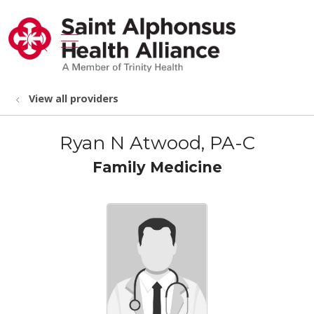
show off canvas menu
search
View all providers
Ryan N Atwood, PA-C
Family Medicine