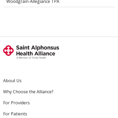
Woodgrain-Allegiance TPA
About Us
Why Choose the Alliance?
For Providers
For Patients