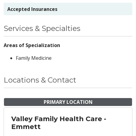
Accepted Insurances
Services & Specialties
Areas of Specialization
Family Medicine
Locations & Contact
PRIMARY LOCATION
Valley Family Health Care -
Emmett