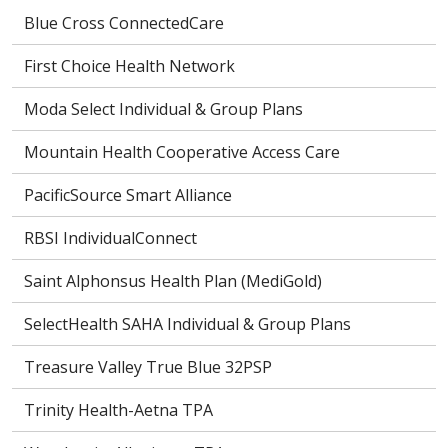
Blue Cross ConnectedCare
First Choice Health Network
Moda Select Individual & Group Plans
Mountain Health Cooperative Access Care
PacificSource Smart Alliance
RBSI IndividualConnect
Saint Alphonsus Health Plan (MediGold)
SelectHealth SAHA Individual & Group Plans
Treasure Valley True Blue 32PSP
Trinity Health-Aetna TPA