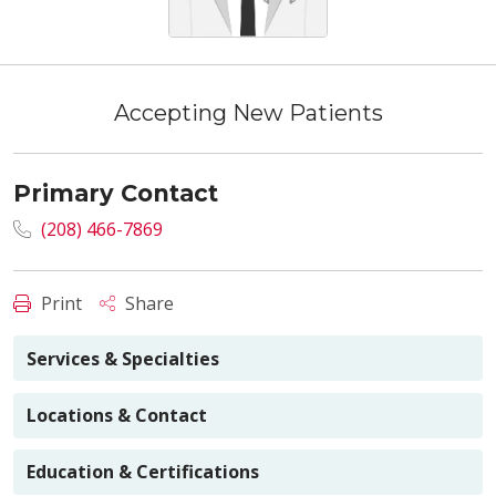
Accepting New Patients
Primary Contact
(208) 466-7869
Print
Share
Services & Specialties
Locations & Contact
Education & Certifications