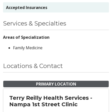
Accepted Insurances
Services & Specialties
Areas of Specialization
Family Medicine
Locations & Contact
PRIMARY LOCATION
Terry Reilly Health Services -
Nampa 1st Street Clinic