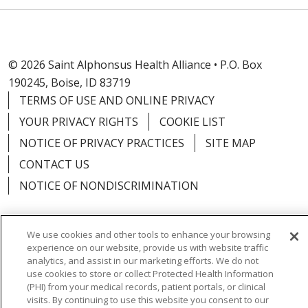
© 2026 Saint Alphonsus Health Alliance • P.O. Box
190245, Boise, ID 83719
TERMS OF USE AND ONLINE PRIVACY
YOUR PRIVACY RIGHTS
COOKIE LIST
NOTICE OF PRIVACY PRACTICES
SITE MAP
CONTACT US
NOTICE OF NONDISCRIMINATION
We use cookies and other tools to enhance your browsing
experience on our website, provide us with website traffic
Language Assistance:
English
Español
Việt
analytics, and assist in our marketing efforts. We do not
use cookies to store or collect Protected Health Information
中文
РУССКИЙ
한국어
українська мова
(PHI) from your medical records, patient portals, or clinical
visits. By continuing to use this website you consent to our
日本語
العربية
Română
ភាសាខ្មែរ
Deutsch