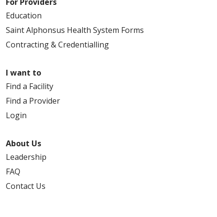
For Providers
Education
Saint Alphonsus Health System Forms
Contracting & Credentialling
I want to
Find a Facility
Find a Provider
Login
About Us
Leadership
FAQ
Contact Us