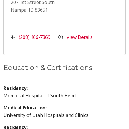
207 1st Street South
Nampa, ID 83651
(208) 466-7869
View Details
Education & Certifications
Residency:
Memorial Hospital of South Bend
Medical Education:
University of Utah Hospitals and Clinics
Residency: