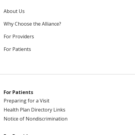
About Us
Why Choose the Alliance?
For Providers
For Patients
For Patients
Preparing for a Visit
Health Plan Directory Links
Notice of Nondiscrimination