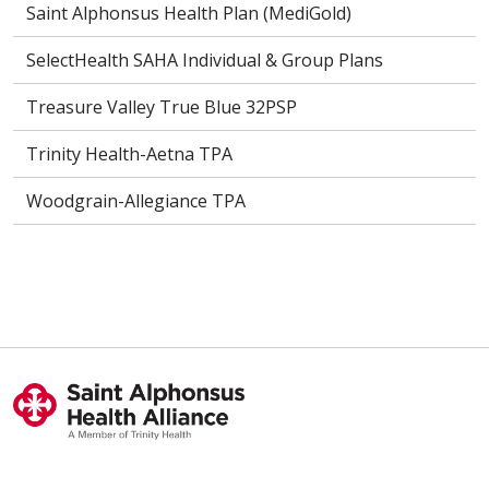
Saint Alphonsus Health Plan (MediGold)
SelectHealth SAHA Individual & Group Plans
Treasure Valley True Blue 32PSP
Trinity Health-Aetna TPA
Woodgrain-Allegiance TPA