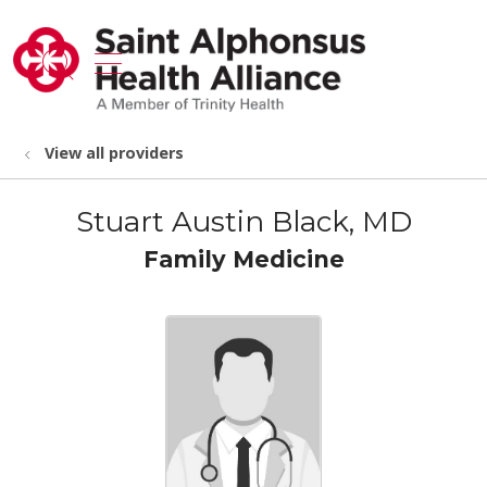
show off canvas menu
search
View all providers
Stuart Austin Black, MD
Family Medicine