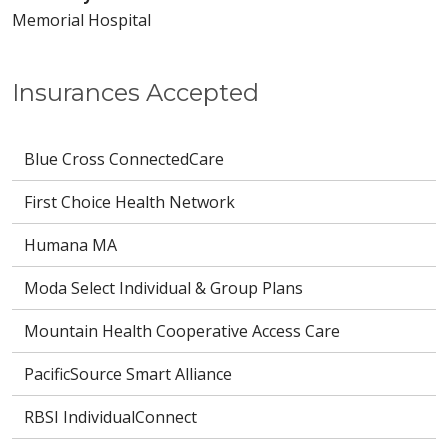
Memorial Hospital
Insurances Accepted
Blue Cross ConnectedCare
First Choice Health Network
Humana MA
Moda Select Individual & Group Plans
Mountain Health Cooperative Access Care
PacificSource Smart Alliance
RBSI IndividualConnect