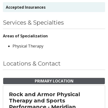
Accepted Insurances
Services & Specialties
Areas of Specialization
Physical Therapy
Locations & Contact
PRIMARY LOCATION
Rock and Armor Physical
Therapy and Sports
Performance - Meridian