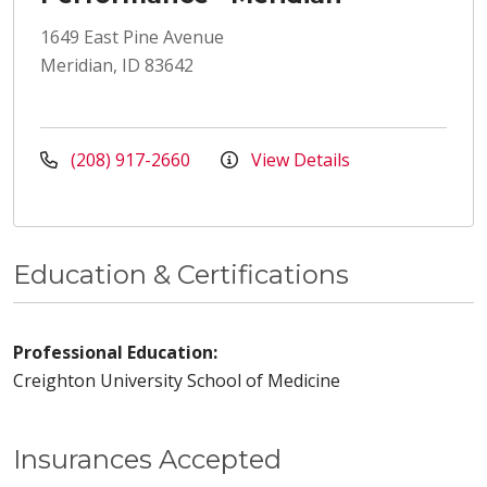
1649 East Pine Avenue
Meridian, ID 83642
(208) 917-2660
View Details
Education & Certifications
Professional Education:
Creighton University School of Medicine
Insurances Accepted