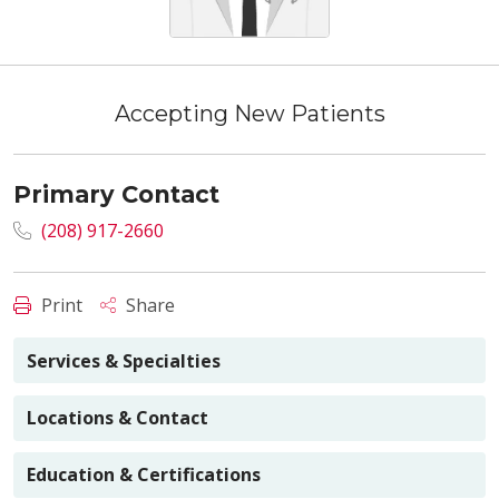
Accepting New Patients
Primary Contact
(208) 917-2660
Print
Share
Services & Specialties
Locations & Contact
Education & Certifications