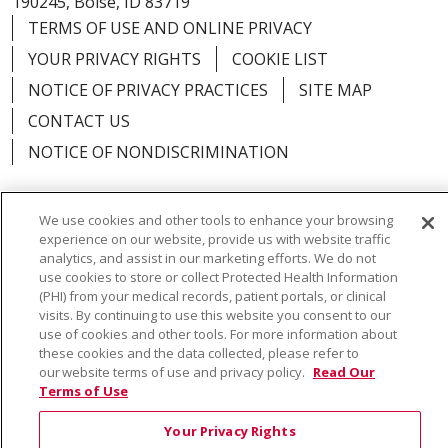
190245, Boise, ID 83719
TERMS OF USE AND ONLINE PRIVACY
YOUR PRIVACY RIGHTS
COOKIE LIST
NOTICE OF PRIVACY PRACTICES
SITE MAP
CONTACT US
NOTICE OF NONDISCRIMINATION
We use cookies and other tools to enhance your browsing
experience on our website, provide us with website traffic
Language Assistance:
English
Español
Việt
analytics, and assist in our marketing efforts. We do not
use cookies to store or collect Protected Health Information
中文
РУССКИЙ
한국어
українська мова
(PHI) from your medical records, patient portals, or clinical
visits. By continuing to use this website you consent to our
日本語
العربية
Română
ភាសាខ្មែរ
Deutsch
use of cookies and other tools. For more information about
these cookies and the data collected, please refer to
Farsi فارسي
Français
ไทย
Kabuverdianu
नेपाली
our website terms of use and privacy policy.
Read Our
Terms of Use
Tagalog
Kiswahili
Cрпски
Soomaali
Your Privacy Rights
ထၢနုာ်လီၤဖဲအံၤ
မြန်မာ