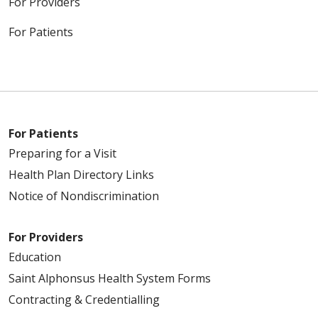
For Providers
For Patients
For Patients
Preparing for a Visit
Health Plan Directory Links
Notice of Nondiscrimination
For Providers
Education
Saint Alphonsus Health System Forms
Contracting & Credentialling