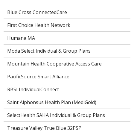
Blue Cross ConnectedCare
First Choice Health Network
Humana MA
Moda Select Individual & Group Plans
Mountain Health Cooperative Access Care
PacificSource Smart Alliance
RBSI IndividualConnect
Saint Alphonsus Health Plan (MediGold)
SelectHealth SAHA Individual & Group Plans
Treasure Valley True Blue 32PSP