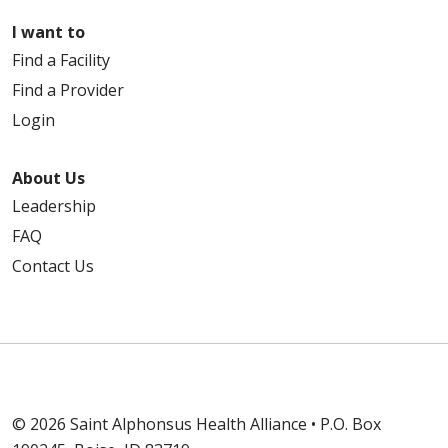
I want to
Find a Facility
Find a Provider
Login
About Us
Leadership
FAQ
Contact Us
© 2026 Saint Alphonsus Health Alliance • P.O. Box