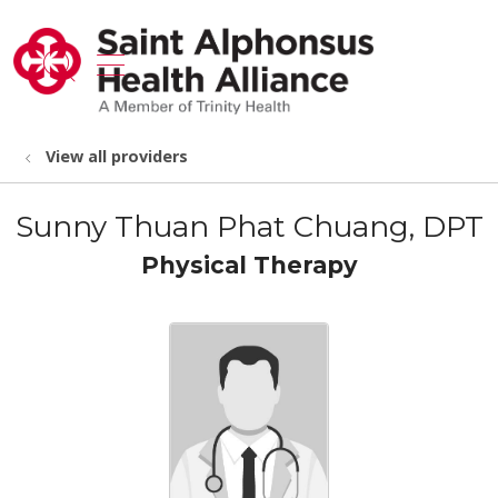
show off canvas menu
search
View all providers
Sunny Thuan Phat Chuang, DPT
Physical Therapy