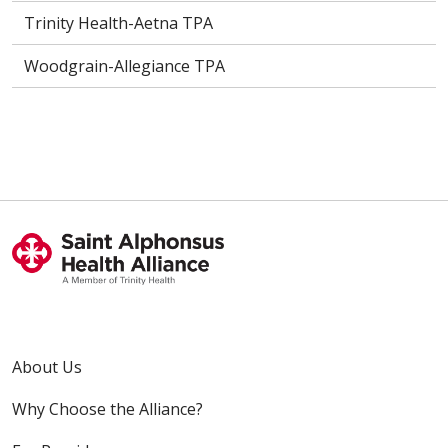
Trinity Health-Aetna TPA
Woodgrain-Allegiance TPA
About Us
Why Choose the Alliance?