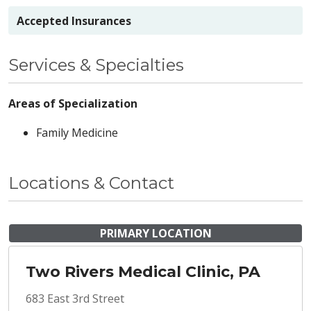
Accepted Insurances
Services & Specialties
Areas of Specialization
Family Medicine
Locations & Contact
PRIMARY LOCATION
Two Rivers Medical Clinic, PA
683 East 3rd Street