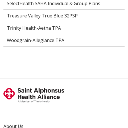
SelectHealth SAHA Individual & Group Plans
Treasure Valley True Blue 32PSP
Trinity Health-Aetna TPA
Woodgrain-Allegiance TPA
About Us