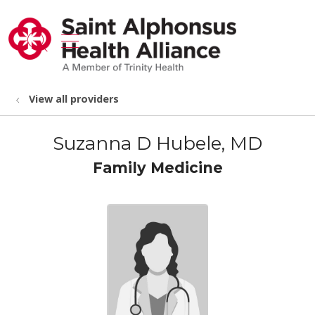
show off canvas menu
search
View all providers
Suzanna D Hubele, MD
Family Medicine