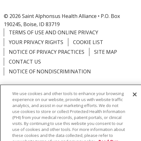
© 2026 Saint Alphonsus Health Alliance • P.O. Box
190245, Boise, ID 83719
TERMS OF USE AND ONLINE PRIVACY
YOUR PRIVACY RIGHTS
COOKIE LIST
NOTICE OF PRIVACY PRACTICES
SITE MAP
CONTACT US
NOTICE OF NONDISCRIMINATION
We use cookies and other tools to enhance your browsing
experience on our website, provide us with website traffic
Language Assistance:
English
Español
Việt
analytics, and assist in our marketing efforts. We do not
use cookies to store or collect Protected Health Information
中文
РУССКИЙ
한국어
українська мова
(PHI) from your medical records, patient portals, or clinical
visits. By continuing to use this website you consent to our
日本語
العربية
Română
ភាសាខ្មែរ
Deutsch
use of cookies and other tools. For more information about
these cookies and the data collected, please refer to
Farsi فارسي
Français
ไทย
Kabuverdianu
नेपाली