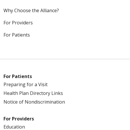
Why Choose the Alliance?
For Providers
For Patients
For Patients
Preparing for a Visit
Health Plan Directory Links
Notice of Nondiscrimination
For Providers
Education