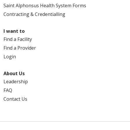
Saint Alphonsus Health System Forms
Contracting & Credentialling
I want to
Find a Facility
Find a Provider
Login
About Us
Leadership
FAQ
Contact Us