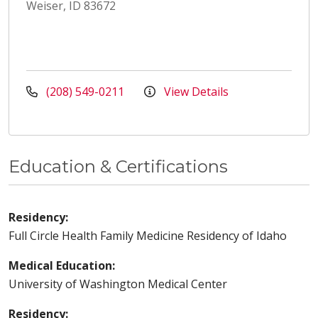
Weiser, ID 83672
(208) 549-0211
View Details
Education & Certifications
Residency:
Full Circle Health Family Medicine Residency of Idaho
Medical Education:
University of Washington Medical Center
Residency: