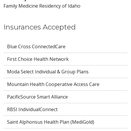
Family Medicine Residency of Idaho
Insurances Accepted
Blue Cross ConnectedCare
First Choice Health Network
Moda Select Individual & Group Plans
Mountain Health Cooperative Access Care
PacificSource Smart Alliance
RBSI IndividualConnect
Saint Alphonsus Health Plan (MediGold)