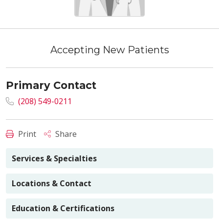
Accepting New Patients
Primary Contact
(208) 549-0211
Print
Share
Services & Specialties
Locations & Contact
Education & Certifications