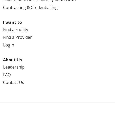
Contracting & Credentialling
I want to
Find a Facility
Find a Provider
Login
About Us
Leadership
FAQ
Contact Us