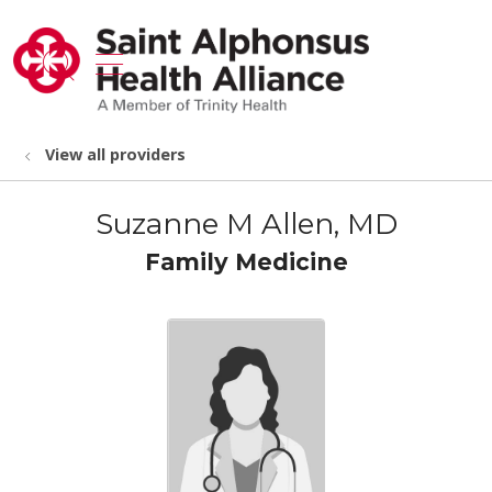
show off canvas menu
search
View all providers
Suzanne M Allen, MD
Family Medicine