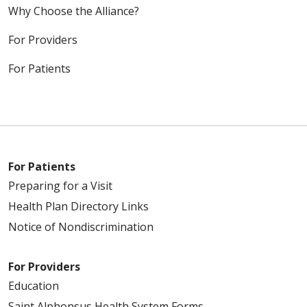
Why Choose the Alliance?
For Providers
For Patients
For Patients
Preparing for a Visit
Health Plan Directory Links
Notice of Nondiscrimination
For Providers
Education
Saint Alphonsus Health System Forms