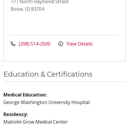
777 North Raymond Street
Boise, ID 83704
(208) 514-2500
View Details
Education & Certifications
Medical Education:
George Washington University Hospital
Residency:
Malcolm Grow Medical Center