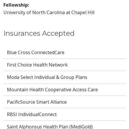
Fellowship:
University of North Carolina at Chapel Hill
Insurances Accepted
Blue Cross ConnectedCare
First Choice Health Network
Moda Select Individual & Group Plans
Mountain Health Cooperative Access Care
PacificSource Smart Alliance
RBSI IndividualConnect
Saint Alphonsus Health Plan (MediGold)