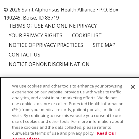
© 2026 Saint Alphonsus Health Alliance • P.O. Box
190245, Boise, ID 83719
TERMS OF USE AND ONLINE PRIVACY
YOUR PRIVACY RIGHTS
COOKIE LIST
NOTICE OF PRIVACY PRACTICES
SITE MAP
CONTACT US
NOTICE OF NONDISCRIMINATION
We use cookies and other tools to enhance your browsing
experience on our website, provide us with website traffic
Language Assistance:
English
Español
Việt
analytics, and assist in our marketing efforts. We do not
use cookies to store or collect Protected Health Information
中文
РУССКИЙ
한국어
українська мова
(PHI) from your medical records, patient portals, or clinical
visits. By continuing to use this website you consent to our
日本語
العربية
Română
ភាសាខ្មែរ
Deutsch
use of cookies and other tools. For more information about
these cookies and the data collected, please refer to
Farsi فارسي
Français
ไทย
Kabuverdianu
नेपाली
our website terms of use and privacy policy.
Read Our