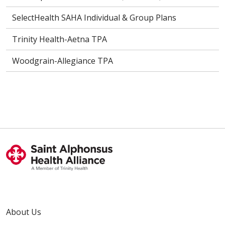
SelectHealth SAHA Individual & Group Plans
Trinity Health-Aetna TPA
Woodgrain-Allegiance TPA
About Us