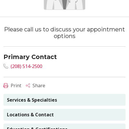
Please call us to discuss your appointment
options
Primary Contact
(208) 514-2500
Print
Share
Services & Specialties
Locations & Contact