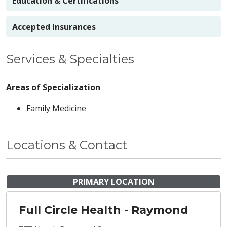
Education & Certifications
Accepted Insurances
Services & Specialties
Areas of Specialization
Family Medicine
Locations & Contact
PRIMARY LOCATION
Full Circle Health - Raymond