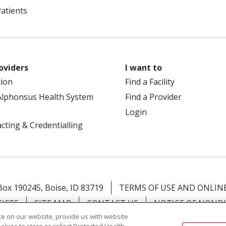
Patients
oviders
I want to
tion
Find a Facility
Alphonsus Health System
Find a Provider
Login
cting & Credentialling
 Box 190245, Boise, ID 83719
TERMS OF USE AND ONLINE
TICES
SITE MAP
CONTACT US
NOTICE OF NOND
e on our website, provide us with website