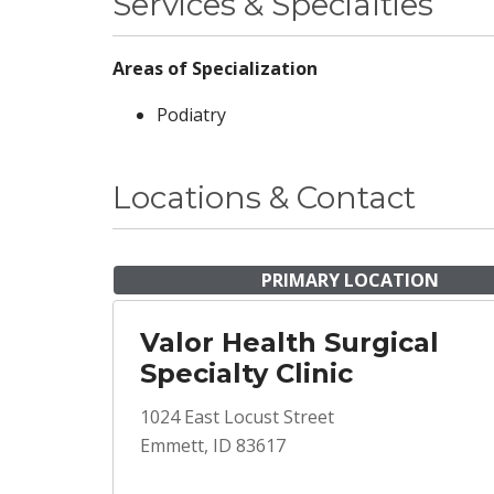
Services & Specialties
Areas of Specialization
Podiatry
Locations & Contact
PRIMARY LOCATION
Valor Health Surgical
Specialty Clinic
1024 East Locust Street
Emmett, ID 83617