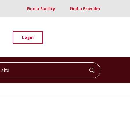
Find a Facility
Find a Provider
Login
ite
Click to searc