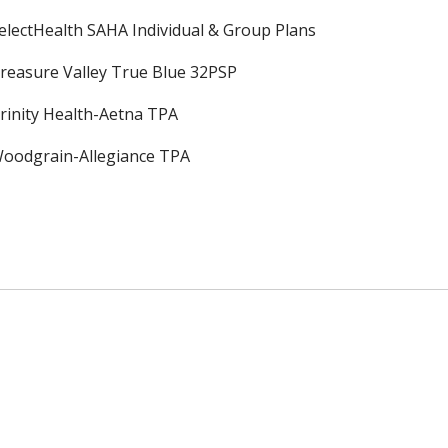
electHealth SAHA Individual & Group Plans
reasure Valley True Blue 32PSP
rinity Health-Aetna TPA
oodgrain-Allegiance TPA