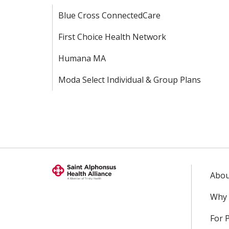
Blue Cross ConnectedCare
First Choice Health Network
Humana MA
Moda Select Individual & Group Plans
Abou
Why 
For 