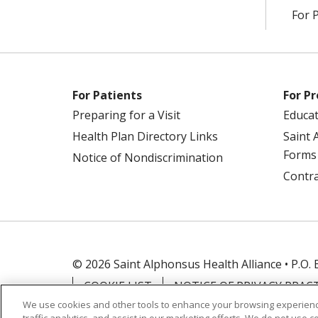
For 
For Patients
For Pr
Preparing for a Visit
Educa
Health Plan Directory Links
Saint 
Forms
Notice of Nondiscrimination
Contra
© 2026 Saint Alphonsus Health Alliance • P.O.
COOKIE LIST
NOTICE OF PRIVACY PRAC
We use cookies and other tools to enhance your browsing experienc