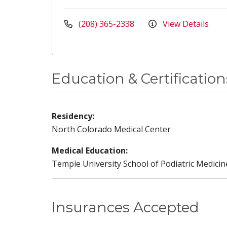
(208) 365-2338
View Details
Education & Certification
Residency:
North Colorado Medical Center
Medical Education:
Temple University School of Podiatric Medicin
Insurances Accepted