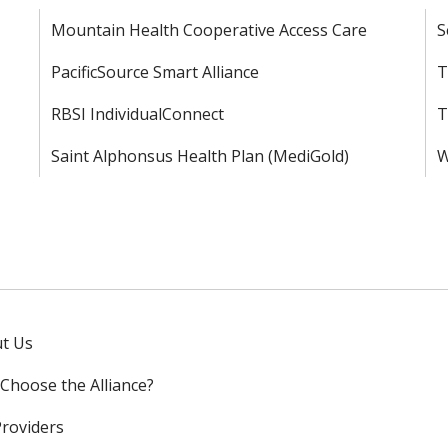
Mountain Health Cooperative Access Care
S
PacificSource Smart Alliance
T
RBSI IndividualConnect
T
Saint Alphonsus Health Plan (MediGold)
W
t Us
Choose the Alliance?
Providers