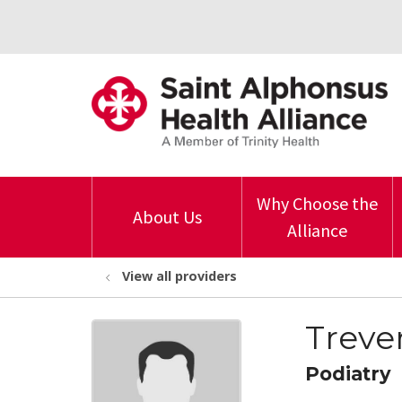
Why Choose the
About Us
Alliance
View all providers
Treve
Podiatry