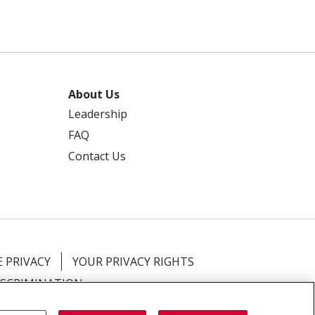
About Us
Leadership
FAQ
Contact Us
 PRIVACY
YOUR PRIVACY RIGHTS
ISCRIMINATION