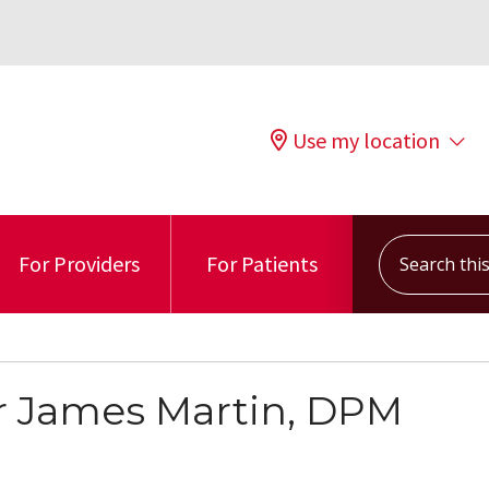
Use my location
Search this s
For Providers
For Patients
r James Martin, DPM