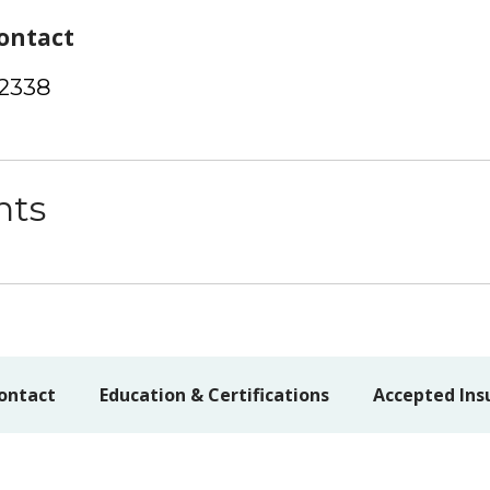
ontact
-2338
nts
ontact
Education & Certifications
Accepted Ins