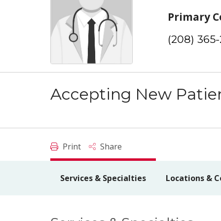
Primary C
(208) 365
Accepting New Patie
Print
Share
Services & Specialties
Locations & C