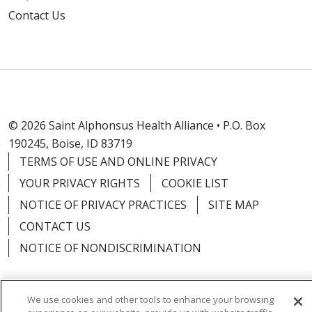
Contact Us
© 2026 Saint Alphonsus Health Alliance • P.O. Box
190245, Boise, ID 83719
TERMS OF USE AND ONLINE PRIVACY
YOUR PRIVACY RIGHTS
COOKIE LIST
NOTICE OF PRIVACY PRACTICES
SITE MAP
CONTACT US
NOTICE OF NONDISCRIMINATION
We use cookies and other tools to enhance your browsing