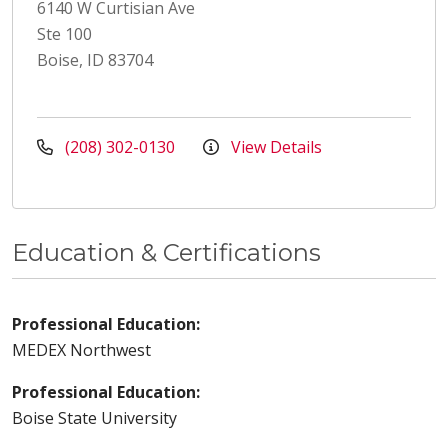
6140 W Curtisian Ave
Ste 100
Boise, ID 83704
(208) 302-0130
View Details
Education & Certifications
Professional Education:
MEDEX Northwest
Professional Education:
Boise State University