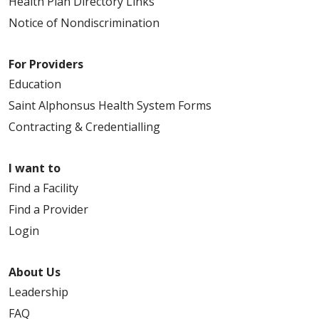
Health Plan Directory Links
Notice of Nondiscrimination
For Providers
Education
Saint Alphonsus Health System Forms
Contracting & Credentialling
I want to
Find a Facility
Find a Provider
Login
About Us
Leadership
FAQ