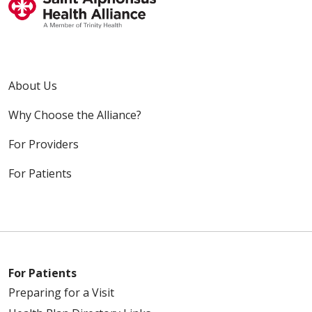
About Us
Why Choose the Alliance?
For Providers
For Patients
For Patients
Preparing for a Visit