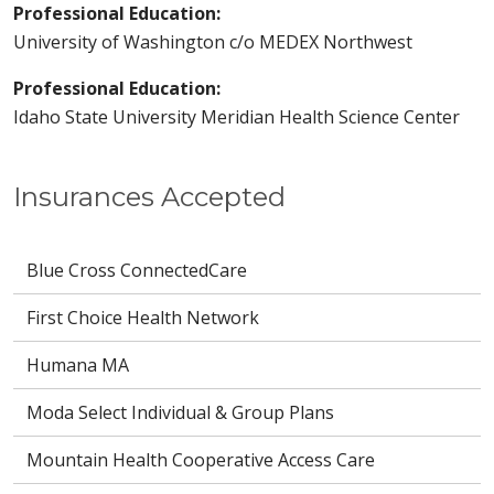
Professional Education:
University of Washington c/o MEDEX Northwest
Professional Education:
Idaho State University Meridian Health Science Center
Insurances Accepted
Blue Cross ConnectedCare
First Choice Health Network
Humana MA
Moda Select Individual & Group Plans
Mountain Health Cooperative Access Care