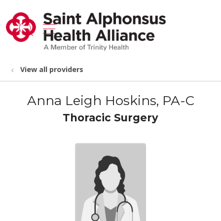
show off canvas menu
search
View all providers
Anna Leigh Hoskins, PA-C
Thoracic Surgery