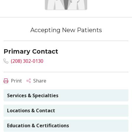
Accepting New Patients
Primary Contact
(208) 302-0130
Print
Share
Services & Specialties
Locations & Contact
Education & Certifications