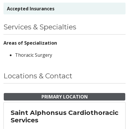
Accepted Insurances
Services & Specialties
Areas of Specialization
Thoracic Surgery
Locations & Contact
PRIMARY LOCATION
Saint Alphonsus Cardiothoracic
Services