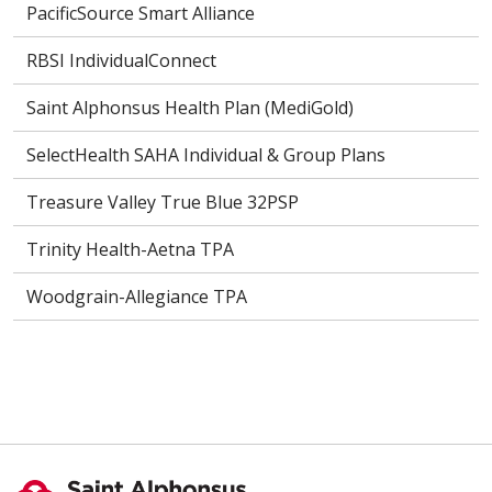
PacificSource Smart Alliance
RBSI IndividualConnect
Saint Alphonsus Health Plan (MediGold)
SelectHealth SAHA Individual & Group Plans
Treasure Valley True Blue 32PSP
Trinity Health-Aetna TPA
Woodgrain-Allegiance TPA