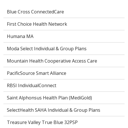
Blue Cross ConnectedCare
First Choice Health Network
Humana MA
Moda Select Individual & Group Plans
Mountain Health Cooperative Access Care
PacificSource Smart Alliance
RBSI IndividualConnect
Saint Alphonsus Health Plan (MediGold)
SelectHealth SAHA Individual & Group Plans
Treasure Valley True Blue 32PSP