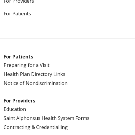
For Providers
For Patients
For Patients
Preparing for a Visit
Health Plan Directory Links
Notice of Nondiscrimination
For Providers
Education
Saint Alphonsus Health System Forms
Contracting & Credentialling