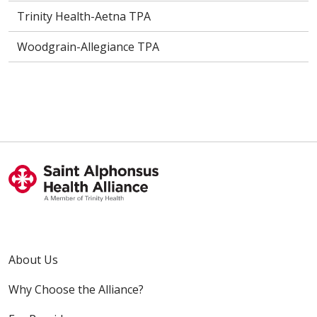
Trinity Health-Aetna TPA
Woodgrain-Allegiance TPA
About Us
Why Choose the Alliance?