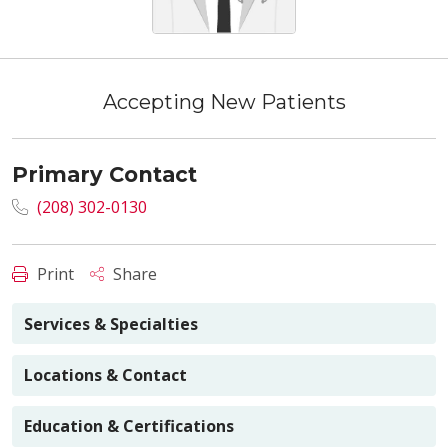
Accepting New Patients
Primary Contact
(208) 302-0130
Print
Share
Services & Specialties
Locations & Contact
Education & Certifications