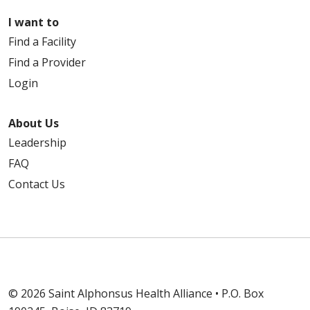
I want to
Find a Facility
Find a Provider
Login
About Us
Leadership
FAQ
Contact Us
© 2026 Saint Alphonsus Health Alliance • P.O. Box