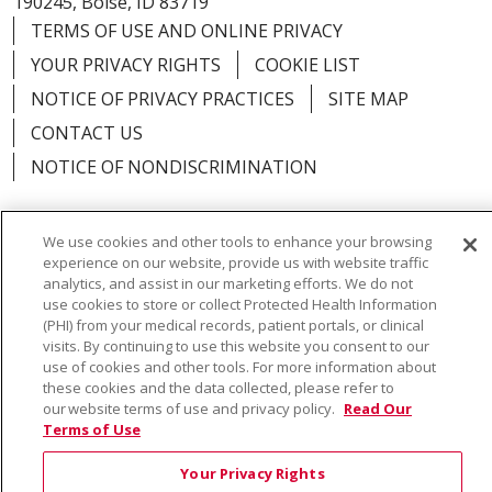
190245, Boise, ID 83719
TERMS OF USE AND ONLINE PRIVACY
YOUR PRIVACY RIGHTS
COOKIE LIST
NOTICE OF PRIVACY PRACTICES
SITE MAP
CONTACT US
NOTICE OF NONDISCRIMINATION
We use cookies and other tools to enhance your browsing
experience on our website, provide us with website traffic
Language Assistance:
English
Español
Việt
analytics, and assist in our marketing efforts. We do not
use cookies to store or collect Protected Health Information
中文
РУССКИЙ
한국어
українська мова
(PHI) from your medical records, patient portals, or clinical
visits. By continuing to use this website you consent to our
日本語
العربية
Română
ភាសាខ្មែរ
Deutsch
use of cookies and other tools. For more information about
these cookies and the data collected, please refer to
Farsi فارسي
Français
ไทย
Kabuverdianu
नेपाली
our website terms of use and privacy policy.
Read Our
Terms of Use
Tagalog
Kiswahili
Cрпски
Soomaali
Your Privacy Rights
ထၢနုာ်လီၤဖဲအံၤ
မြန်မာ