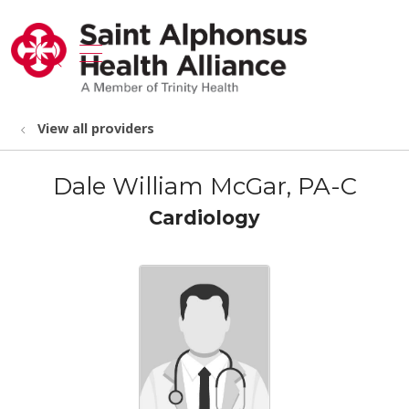
show off canvas menu
search
View all providers
Dale William McGar, PA-C
Cardiology