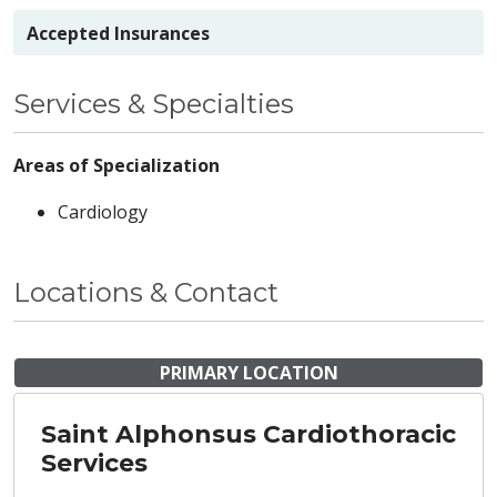
Accepted Insurances
Services & Specialties
Areas of Specialization
Cardiology
Locations & Contact
PRIMARY LOCATION
Saint Alphonsus Cardiothoracic
Services