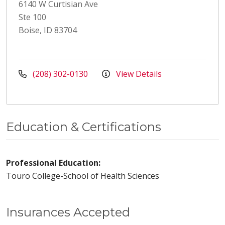
6140 W Curtisian Ave
Ste 100
Boise, ID 83704
(208) 302-0130
View Details
Education & Certifications
Professional Education:
Touro College-School of Health Sciences
Insurances Accepted