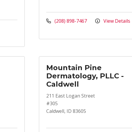
(208) 898-7467
View Details
Mountain Pine
Dermatology, PLLC -
Caldwell
211 East Logan Street
#305
Caldwell, ID 83605