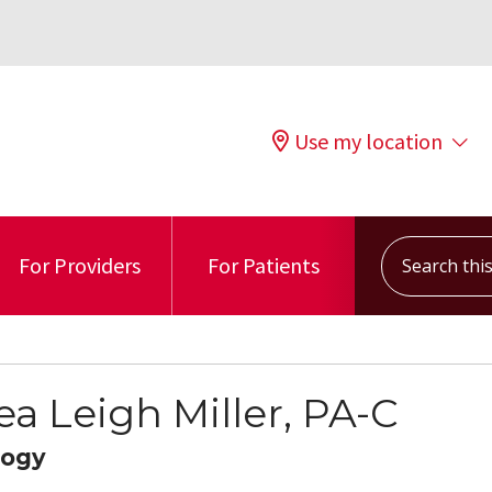
Use my location
Search this s
For Providers
For Patients
ea Leigh Miller, PA-C
logy