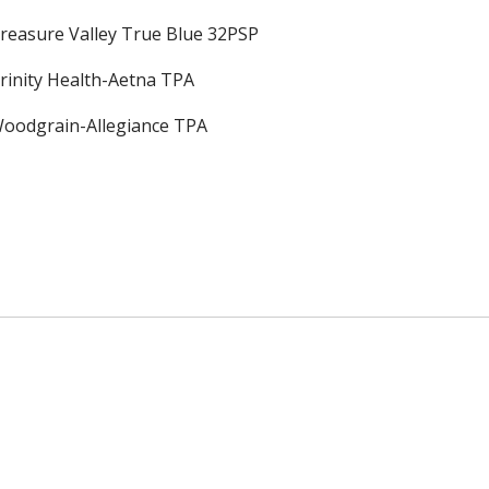
reasure Valley True Blue 32PSP
rinity Health-Aetna TPA
oodgrain-Allegiance TPA