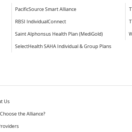
PacificSource Smart Alliance
T
RBSI IndividualConnect
T
Saint Alphonsus Health Plan (MediGold)
W
SelectHealth SAHA Individual & Group Plans
t Us
Choose the Alliance?
Providers