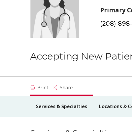
Primary C
(208) 898
Accepting New Patie
Print
Share
Services & Specialties
Locations & C