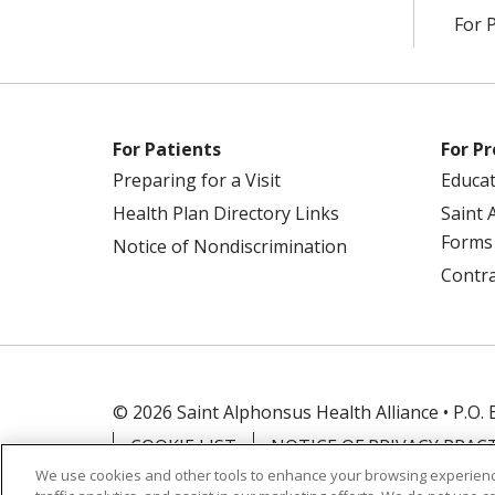
For 
For Patients
For Pr
Preparing for a Visit
Educa
Health Plan Directory Links
Saint 
Forms
Notice of Nondiscrimination
Contra
© 2026 Saint Alphonsus Health Alliance • P.O.
COOKIE LIST
NOTICE OF PRIVACY PRAC
We use cookies and other tools to enhance your browsing experienc