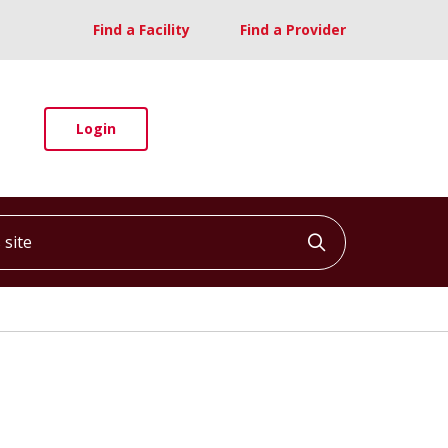
Find a Facility
Find a Provider
Login
ite
Click to searc