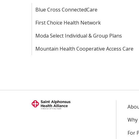
Blue Cross ConnectedCare
First Choice Health Network
Moda Select Individual & Group Plans
Mountain Health Cooperative Access Care
Abou
Why 
For 