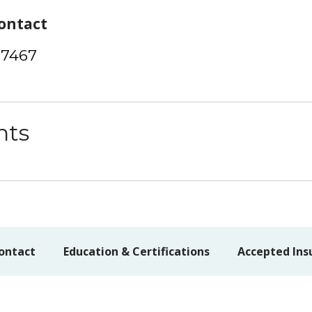
ontact
-7467
nts
ontact
Education & Certifications
Accepted Ins