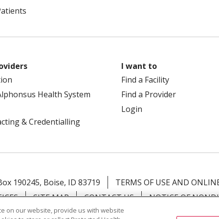
Patients
oviders
I want to
tion
Find a Facility
Alphonsus Health System
Find a Provider
Login
cting & Credentialling
 Box 190245, Boise, ID 83719
TERMS OF USE AND ONLINE
TICES
SITE MAP
CONTACT US
NOTICE OF NOND
e on our website, provide us with website