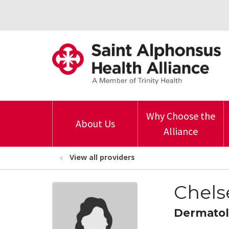
Why Choose the
About Us
Alliance
View all providers
Chels
Dermato