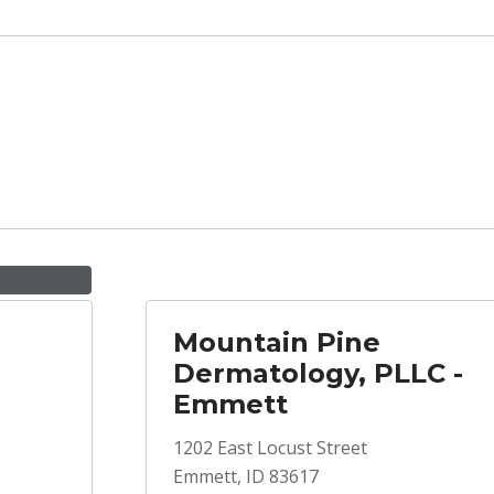
Mountain Pine
Dermatology, PLLC -
Emmett
1202 East Locust Street
Emmett, ID 83617