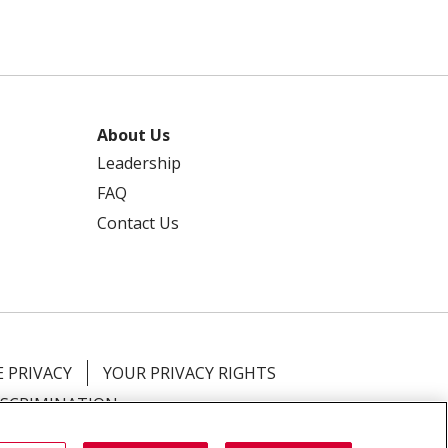
About Us
Leadership
FAQ
Contact Us
 PRIVACY
YOUR PRIVACY RIGHTS
ISCRIMINATION