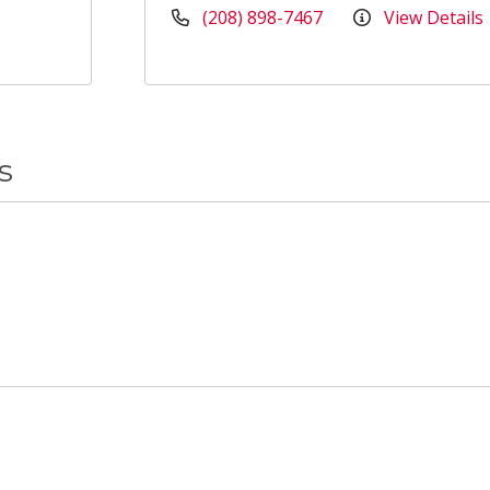
(208) 898-7467
View Details
s