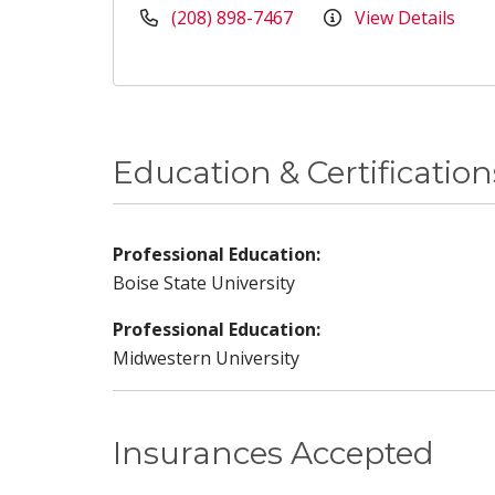
(208) 898-7467
View Details
Education & Certification
Professional Education:
Boise State University
Professional Education:
Midwestern University
Insurances Accepted