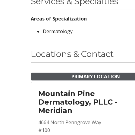
Services & Specialties
Areas of Specialization
Dermatology
Locations & Contact
PRIMARY LOCATION
Mountain Pine
Dermatology, PLLC -
Meridian
4664 North Penngrove Way
#100