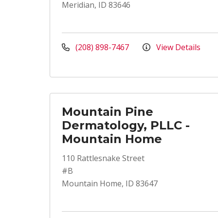
Meridian, ID 83646
(208) 898-7467
View Details
Mountain Pine
Dermatology, PLLC -
Mountain Home
110 Rattlesnake Street
#B
Mountain Home, ID 83647